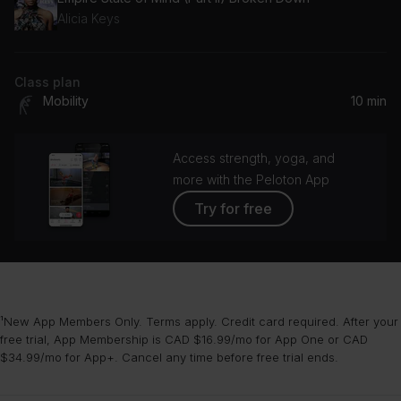
Alicia Keys
Class plan
Mobility
10 min
Access strength, yoga, and
more with the Peloton App
Try for free
¹New App Members Only. Terms apply. Credit card required. After your
free trial, App Membership is CAD $16.99/mo for App One or CAD
$34.99/mo for App+. Cancel any time before free trial ends.