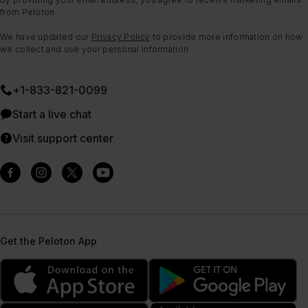
from Peloton.
We have updated our
Privacy Policy
to provide more information on how
we collect and use your personal information.
+1-833-821-0099
Start a live chat
Visit support center
Get the Peloton App