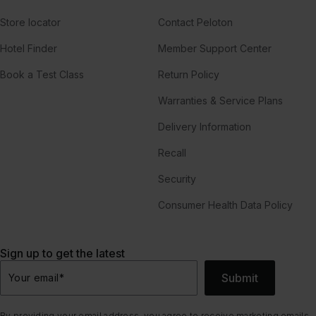
Store locator
Contact Peloton
Hotel Finder
Member Support Center
Book a Test Class
Return Policy
Warranties & Service Plans
Delivery Information
Recall
Security
Consumer Health Data Policy
Sign up to get the latest
Submit
Your email
*
By providing your email address, you agree to receive marketing emails