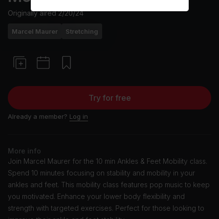
Originally aired
2/20/24
Marcel Maurer
Stretching
Try for free
Already a member?
Log in
More info
Join Marcel Maurer for the 10 min Ankles & Feet Mobility class.
Spend 10 minutes focusing on stability and mobility in your
ankles and feet. This mobility class features pop music to keep
you motivated. Enhance your lower body flexibility and
strength with targeted exercises. Perfect for those looking to