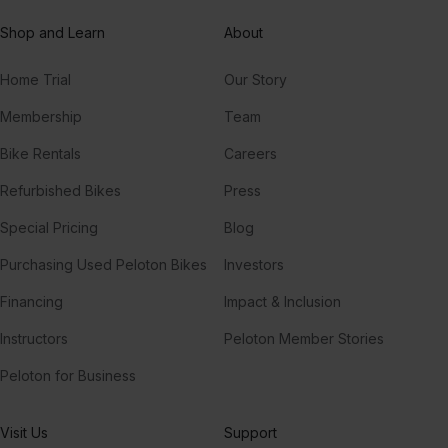
Shop and Learn
About
Home Trial
Our Story
Membership
Team
Bike Rentals
Careers
Refurbished Bikes
Press
Special Pricing
Blog
Purchasing Used Peloton Bikes
Investors
Financing
Impact & Inclusion
Instructors
Peloton Member Stories
Peloton for Business
Visit Us
Support