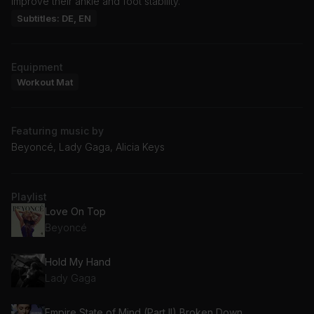
improve their ankle and foot stability.
Subtitles: DE, EN
Equipment
Workout Mat
Featuring music by
Beyoncé, Lady Gaga, Alicia Keys
Playlist
Love On Top
Beyoncé
Hold My Hand
Lady Gaga
Empire State of Mind (Part II) Broken Down