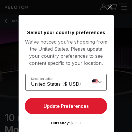
10 Min Ankles & Feet Mobility with Pop Music - Marcel Maure
Back to stretching classes
Back
Try for free
Select your country preferences
We've noticed you're shopping from
the United States. Please update
your country preferences to see
content specific to your location.
Select an option
Update Preferences
10 min Ankles & Feet
Currency:
$ USD
Mobility