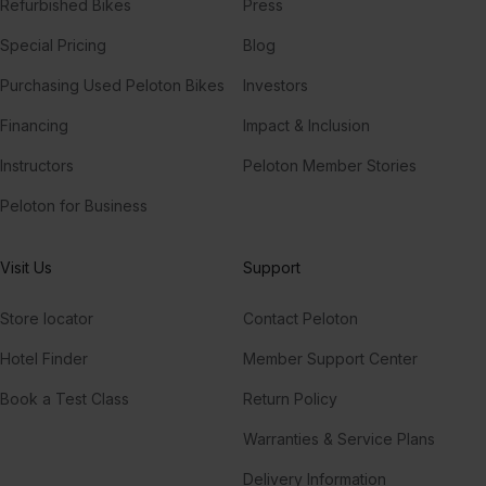
Refurbished Bikes
Press
Special Pricing
Blog
Purchasing Used Peloton Bikes
Investors
Financing
Impact & Inclusion
Instructors
Peloton Member Stories
Peloton for Business
Visit Us
Support
Store locator
Contact Peloton
Hotel Finder
Member Support Center
Book a Test Class
Return Policy
Warranties & Service Plans
Delivery Information