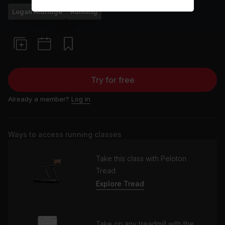
Logan Aldridge
Running
Try for free
Already a member?
Log in
Ways to access running classes
Take this class with Peloton
Tread
Explore Tread
Take on any treadmill with the