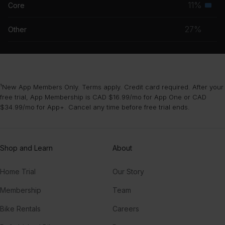
11%
Core
Seco
grou
musc
27%
Other
grou
¹New App Members Only. Terms apply. Credit card required. After your
free trial, App Membership is CAD $16.99/mo for App One or CAD
$34.99/mo for App+. Cancel any time before free trial ends.
Shop and Learn
About
Home Trial
Our Story
Membership
Team
Bike Rentals
Careers