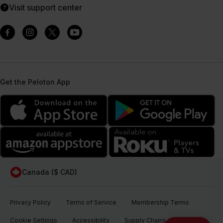
Visit support center
Get the Peloton App
Canada ($ CAD)
Privacy Policy
Terms of Service
Membership Terms
Cookie Settings
Accessibility
Supply Chains Act