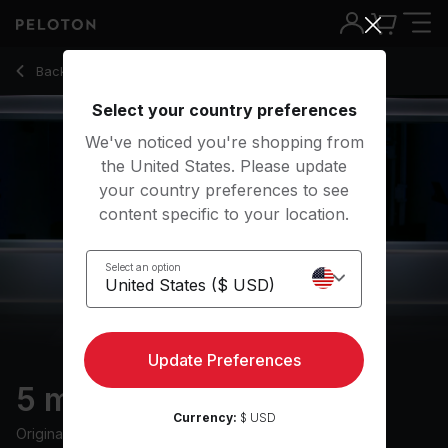
5 Min Cool Down Run with 1-Minute Speed Pickup - Logan Al
Back to running classes
Back
Try for free
Select your country preferences
We've noticed you're shopping from
the United States. Please update
your country preferences to see
content specific to your location.
Select an option
Update Preferences
5 min Cool Down Run
Currency:
$ USD
Originally aired
7/18/24