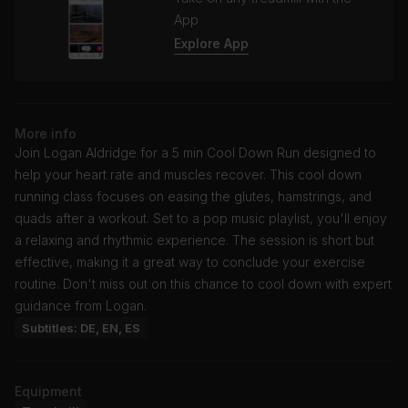
App
Explore App
More info
Join Logan Aldridge for a 5 min Cool Down Run designed to
help your heart rate and muscles recover. This cool down
running class focuses on easing the glutes, hamstrings, and
quads after a workout. Set to a pop music playlist, you'll enjoy
a relaxing and rhythmic experience. The session is short but
effective, making it a great way to conclude your exercise
routine. Don't miss out on this chance to cool down with expert
guidance from Logan.
Subtitles: DE, EN, ES
Equipment