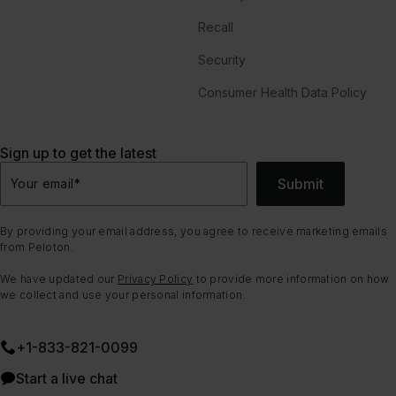
Recall
Security
Consumer Health Data Policy
Sign up to get the latest
Submit
Your email
*
By providing your email address, you agree to receive marketing emails
from Peloton.
We have updated our
Privacy Policy
to provide more information on how
we collect and use your personal information.
+1-833-821-0099
Start a live chat