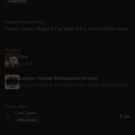
Treadmill
Featuring music by
Creed, Charles Wright & The Watts 103rd. Street Rhythm Band
Playlist
One
Creed
Express Yourself (Remastered Version)
Charles Wright & The Watts 103rd. Street Rhythm Band
Class plan
Cool Down
5 min
4
Movements