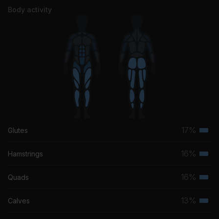
Body activity
17%
Glutes
Terti
musc
16%
Hamstrings
Terti
grou
musc
16%
Quads
Terti
grou
musc
13%
Calves
Terti
grou
musc