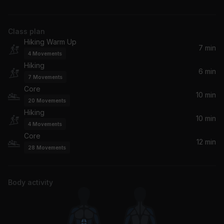
James Brown
Class plan
Pretty Girl Era
Hiking Warm Up
LU KALA
7 min
4
Movements
Hiking
Padam Padam (Extended Mix)
6 min
7
Movements
Kylie Minogue
Core
10 min
20
Movements
TAKE IT OFF
Hiking
FISHER, Aatig
10 min
4
Movements
Core
12 min
Diary (Hani Mix) (feat. Tony! Toni! Tone! & Jermaine Paul)
28
Movements
Alicia Keys, Tony! Toni! Toné!, Jermaine Paul, Tony Toni Tone', Tony! Toni! Tone!
Alive (David Guetta Remix)
Body activity
David Guetta, Empire of the Sun, Empire Of The Sun
Body Language