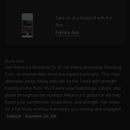
Take on any treadmill with the
App
Explore App
More info
Join Rebecca Kennedy for 45 min Hiking Bootcamp Standing
Core, an intermediate-level low impact bootcamp. This class
alternates steep hiking intervals on the Tread with strength
training on the floor. You'll work your hamstrings, calves, and
glutes throughout the workout. Rebecca's guidance will help
boost your confidence, endurance, and strength. Get ready
for a full-body workout that keeps you moving and engaged.
Explicit
Subtitles: DE, EN