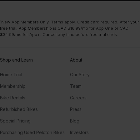
¹New App Members Only. Terms apply. Credit card required. After your
free trial, App Membership is CAD $16.99/mo for App One or CAD
$34.99/mo for App+. Cancel any time before free trial ends.
Shop and Learn
About
Home Trial
Our Story
Membership
Team
Bike Rentals
Careers
Refurbished Bikes
Press
Special Pricing
Blog
Purchasing Used Peloton Bikes
Investors