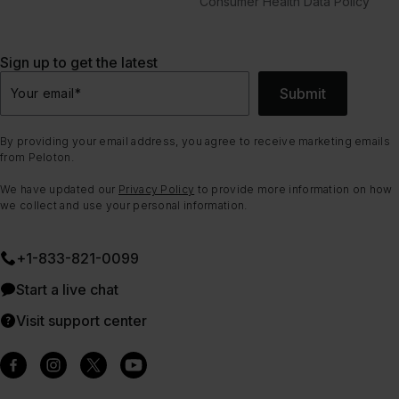
Consumer Health Data Policy
Sign up to get the latest
Submit
Your email
*
By providing your email address, you agree to receive marketing emails
from Peloton.
We have updated our
Privacy Policy
to provide more information on how
we collect and use your personal information.
+1-833-821-0099
Start a live chat
Visit support center