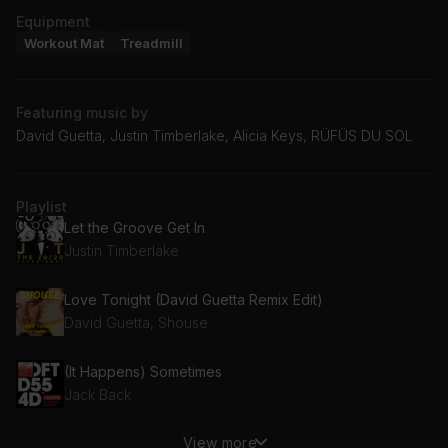
Equipment
Workout Mat
Treadmill
Featuring music by
David Guetta, Justin Timberlake, Alicia Keys, RÜFÜS DU SOL
Playlist
Let the Groove Get In
Justin Timberlake
Love Tonight (David Guetta Remix Edit)
David Guetta, Shouse
(It Happens) Sometimes
Jack Back
View more
Get Up Offa That Thing (DJ Numark Remix)