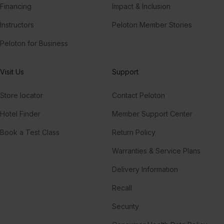
Financing
Impact & Inclusion
Instructors
Peloton Member Stories
Peloton for Business
Visit Us
Support
Store locator
Contact Peloton
Hotel Finder
Member Support Center
Book a Test Class
Return Policy
Warranties & Service Plans
Delivery Information
Recall
Security