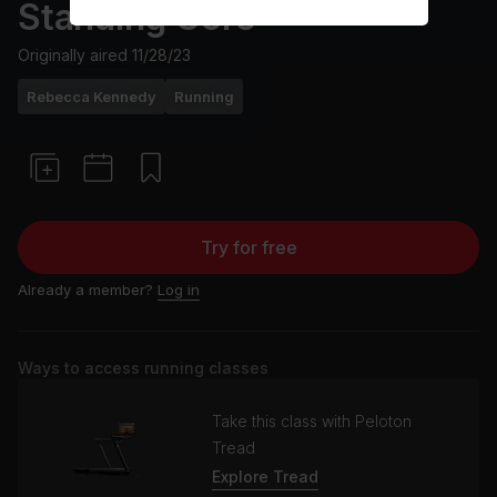
Standing Core
Originally aired
11/28/23
Rebecca Kennedy
Running
Try for free
Already a member?
Log in
Ways to access running classes
Take this class with Peloton
Tread
Explore Tread