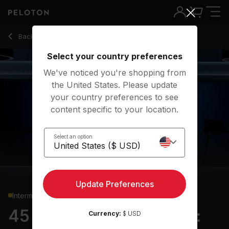
45 Min Hiking Bootcamp: Standing Core & Uphill Intervals -
Back to running classes
Back
Try for free
Select your country preferences
We've noticed you're shopping from
the United States. Please update
your country preferences to see
content specific to your location.
Select an option
Update Preferences
Intermediate
45 min Hiking Bootcamp:
Currency:
$ USD