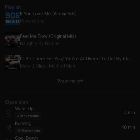
Playlist
If You Love Me (Album Edit)
Brownstone
Feel Me Flow (Original Mix)
Naughty By Nature
I'll Be There For You/ You're All I Need To Get By (Razor Sharp Mix/Instrumental) (feat. Mary J. Blige)
Mary J. Blige, Method Man
View more
You Gotta Be
Des'ree
Class plan
Creep (Radio Edit)
Warm Up
TLC
4 min
4
Movements
Running
Dear Mama (Album Version (Edited))
40 min
14
Movements
2pac, 2Pac
Cool Down