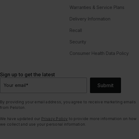
Warranties & Service Plans
Delivery Information
Recall
Security
Consumer Health Data Policy
Sign up to get the latest
Submit
Your email
*
By providing your email address, you agree to receive marketing emails
from Peloton.
We have updated our
Privacy Policy
to provide more information on how
we collect and use your personal information.