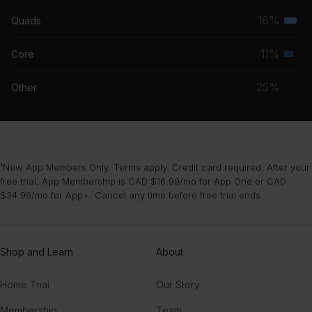
musc
16%
Quads
Terti
grou
musc
11%
Core
Seco
grou
musc
25%
Other
grou
¹New App Members Only. Terms apply. Credit card required. After your
free trial, App Membership is CAD $16.99/mo for App One or CAD
$34.99/mo for App+. Cancel any time before free trial ends.
Shop and Learn
About
Home Trial
Our Story
Membership
Team