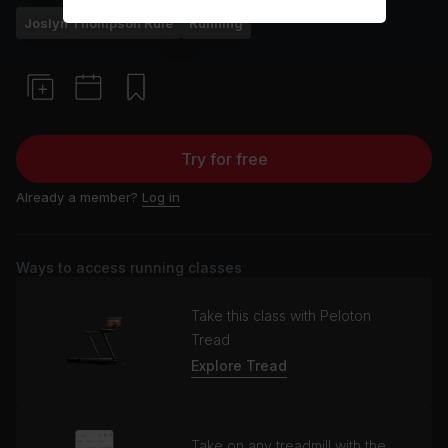
Joslyn Thompson Rule
Running
Try for free
Already a member?
Log in
Ways to access running classes
Take this class with Peloton
Tread
Explore Tread
Take on any treadmill with the