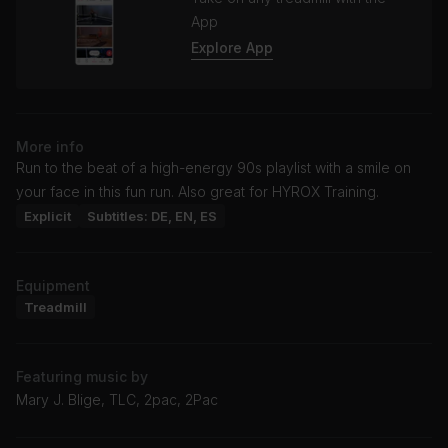
App
Explore App
More info
Run to the beat of a high-energy 90s playlist with a smile on
your face in this fun run. Also great for HYROX Training.
Explicit
Subtitles: DE, EN, ES
Equipment
Treadmill
Featuring music by
Mary J. Blige, TLC, 2pac, 2Pac