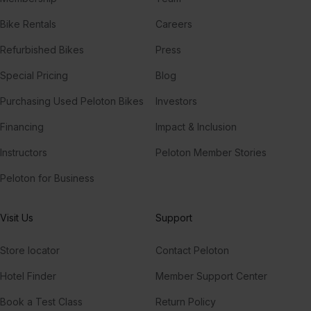
Bike Rentals
Careers
Refurbished Bikes
Press
Special Pricing
Blog
Purchasing Used Peloton Bikes
Investors
Financing
Impact & Inclusion
Instructors
Peloton Member Stories
Peloton for Business
Visit Us
Support
Store locator
Contact Peloton
Hotel Finder
Member Support Center
Book a Test Class
Return Policy