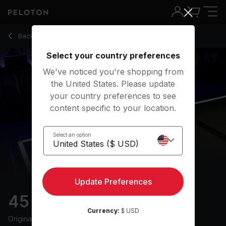
45 min 90s Run
Back to running classes
Back
Try for free
Select your country preferences
We've noticed you're shopping from
the United States. Please update
your country preferences to see
content specific to your location.
Select an option
Update Preferences
45 min 90s Run
Currency:
$ USD
Originally aired
4/13/25