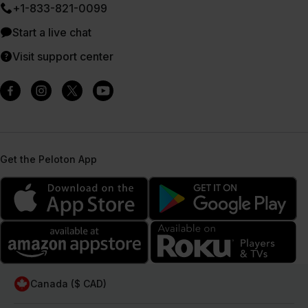
+1-833-821-0099
Start a live chat
Visit support center
Get the Peloton App
Canada ($ CAD)