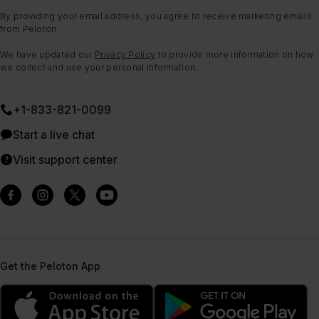
By providing your email address, you agree to receive marketing emails
from Peloton.
We have updated our
Privacy Policy
to provide more information on how
we collect and use your personal information.
+1-833-821-0099
Start a live chat
Visit support center
Get the Peloton App