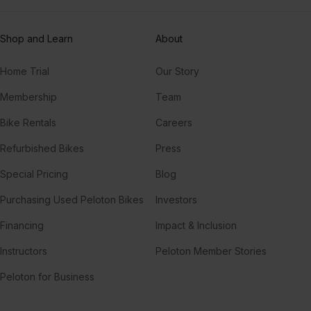
Shop and Learn
About
Home Trial
Our Story
Membership
Team
Bike Rentals
Careers
Refurbished Bikes
Press
Special Pricing
Blog
Purchasing Used Peloton Bikes
Investors
Financing
Impact & Inclusion
Instructors
Peloton Member Stories
Peloton for Business