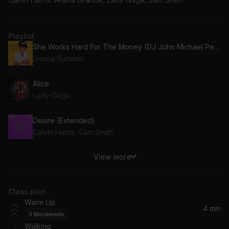
Playlist
She Works Hard For The Money (DJ John Michael Peloton Remix)
Donna Summer
Alice
Lady Gaga
Desire (Extended)
Calvin Harris, Sam Smith
View more
Party in the Blitz (Superchumbo remix)
Pet Shop Boys
Class plan
Feel Again (feat. Wrabel)
Warm Up
Armin van Buuren, Wrabel
4 min
3
Movements
Walking