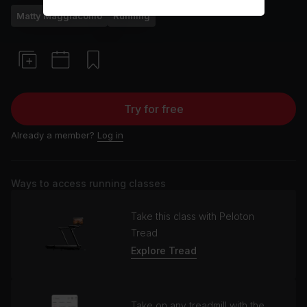
Matty Maggiacomo
Running
Try for free
Already a member?
Log in
Ways to access running classes
Take this class with Peloton
Tread
Explore Tread
Take on any treadmill with the