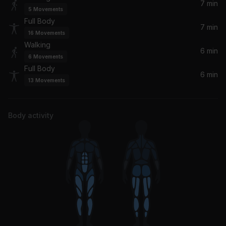
yes, and? (Felix Jaehn Remix)
7 min
5
Movements
Ariana Grande, Felix Jaehn
Full Body
7 min
16
Movements
Flowers
Walking
Sweet Female Attitude, MEZIAH
6 min
6
Movements
Full Body
6 min
Wonder of It All (Offer Nissim Remix)
13
Movements
Kristine W
Say You Love Me
Body activity
Jessie Ware