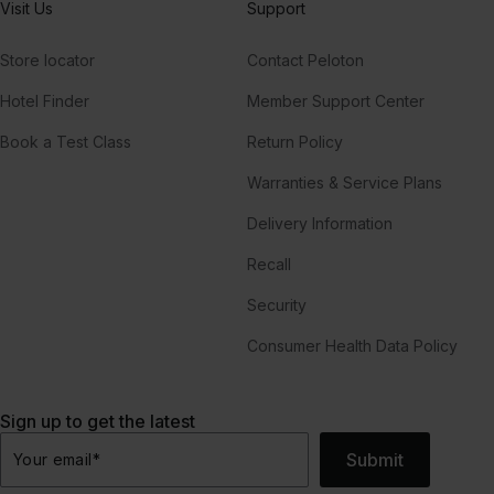
Visit Us
Support
Store locator
Contact Peloton
Hotel Finder
Member Support Center
Book a Test Class
Return Policy
Warranties & Service Plans
Delivery Information
Recall
Security
Consumer Health Data Policy
Sign up to get the latest
Submit
Your email
*