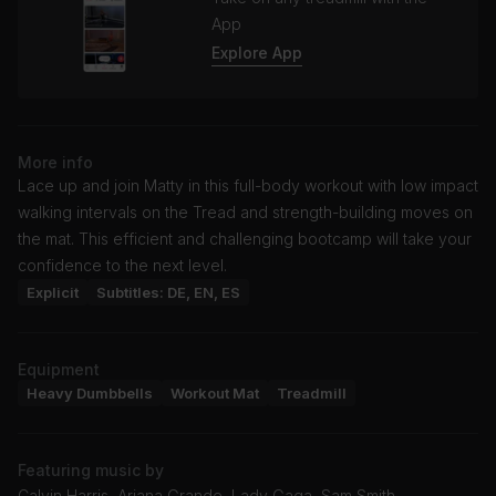
App
Explore App
More info
Lace up and join Matty in this full-body workout with low impact
walking intervals on the Tread and strength-building moves on
the mat. This efficient and challenging bootcamp will take your
confidence to the next level.
Explicit
Subtitles: DE, EN, ES
Equipment
Heavy Dumbbells
Workout Mat
Treadmill
Featuring music by
Calvin Harris, Ariana Grande, Lady Gaga, Sam Smith