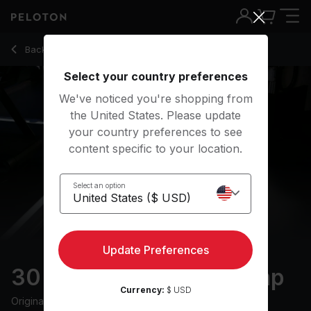
30 min Walking Bootcamp
Back to running classes
Back
Try for free
Select your country preferences
We've noticed you're shopping from
the United States. Please update
your country preferences to see
content specific to your location.
Select an option
Update Preferences
30 min Walking Bootcamp
Currency:
$ USD
Originally aired
3/26/25