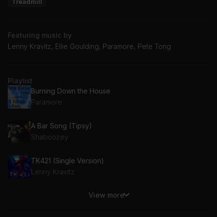
Treadmill
Featuring music by
Lenny Kravitz, Ellie Goulding, Paramore, Pete Tong
Playlist
Burning Down the House
Paramore
A Bar Song (Tipsy)
Shaboozey
TK421 (Single Version)
Lenny Kravitz
View more
Ballad Of The Mighty I
Noel Gallagher's High Flying Birds