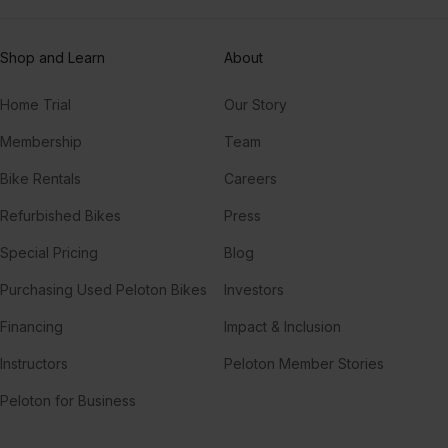
Shop and Learn
About
Home Trial
Our Story
Membership
Team
Bike Rentals
Careers
Refurbished Bikes
Press
Special Pricing
Blog
Purchasing Used Peloton Bikes
Investors
Financing
Impact & Inclusion
Instructors
Peloton Member Stories
Peloton for Business