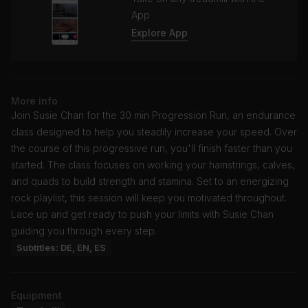
App
Explore App
More info
Join Susie Chan for the 30 min Progression Run, an endurance
class designed to help you steadily increase your speed. Over
the course of this progressive run, you'll finish faster than you
started. The class focuses on working your hamstrings, calves,
and quads to build strength and stamina. Set to an energizing
rock playlist, this session will keep you motivated throughout.
Lace up and get ready to push your limits with Susie Chan
guiding you through every step.
Subtitles: DE, EN, ES
Equipment