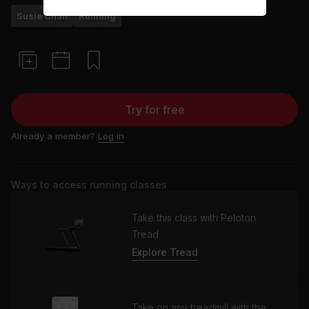
Susie Chan
Running
Try for free
Already a member?
Log in
Ways to access running classes
Take this class with Peloton
Tread
Explore Tread
Take on any treadmill with the