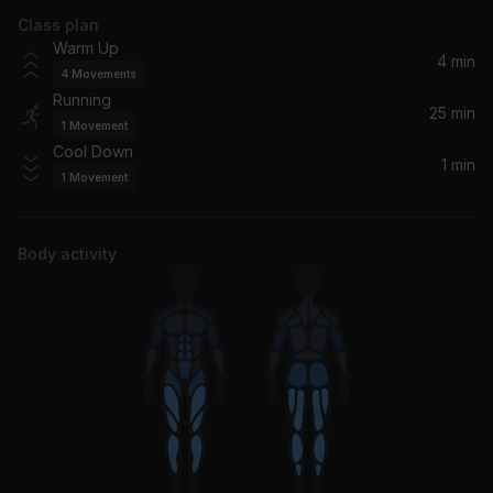
Class plan
No Cars Go
Warm Up
Arcade Fire
4 min
4
Movements
Running
Lights (Bassnectar Remix - Bonus Track)
25 min
1
Movement
Ellie Goulding, Bassnectar
Cool Down
1 min
1
Movement
You Don't Know Me (feat. Craig David)
Pete Tong, Craig David, Jules Buckley, The Heritage Orchestra
Body activity
Harmony Hall
Vampire Weekend