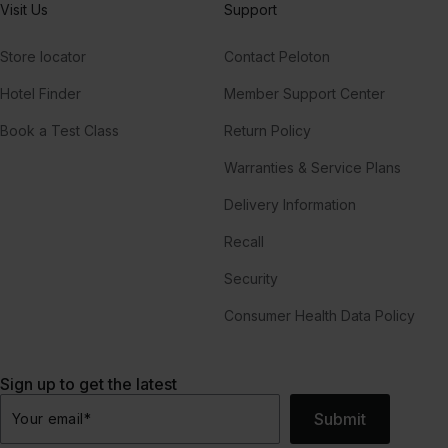
Visit Us
Support
Store locator
Contact Peloton
Hotel Finder
Member Support Center
Book a Test Class
Return Policy
Warranties & Service Plans
Delivery Information
Recall
Security
Consumer Health Data Policy
Sign up to get the latest
Submit
Your email
*