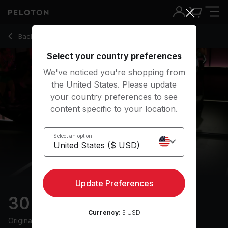
30 Min Progression Run with 25-Minute Run Segment - Susi
Back to running classes
Back
Try for free
Select your country preferences
We've noticed you're shopping from
the United States. Please update
your country preferences to see
content specific to your location.
Select an option
Update Preferences
30 min Progression Run
Currency:
$ USD
Originally aired
6/21/24