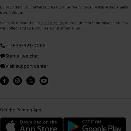
By providing your email address, you agree to receive marketing emails
from Peloton.
We have updated our
Privacy Policy
to provide more information on how
we collect and use your personal information.
+1-833-821-0099
Start a live chat
Visit support center
Get the Peloton App