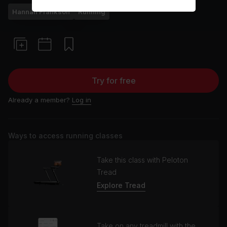
Hannah Frankson
Running
Try for free
Already a member?
Log in
Ways to access running classes
Take this class with Peloton
Tread
Explore Tread
Take on any treadmill with the