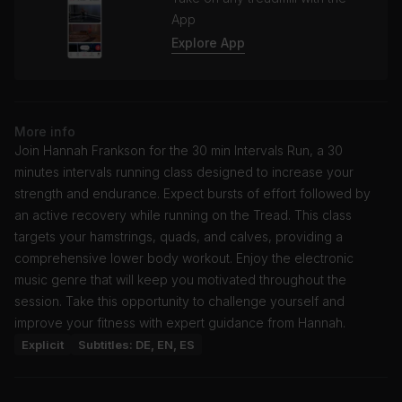
App
Explore App
More info
Join Hannah Frankson for the 30 min Intervals Run, a 30
minutes intervals running class designed to increase your
strength and endurance. Expect bursts of effort followed by
an active recovery while running on the Tread. This class
targets your hamstrings, quads, and calves, providing a
comprehensive lower body workout. Enjoy the electronic
music genre that will keep you motivated throughout the
session. Take this opportunity to challenge yourself and
improve your fitness with expert guidance from Hannah.
Explicit
Subtitles: DE, EN, ES