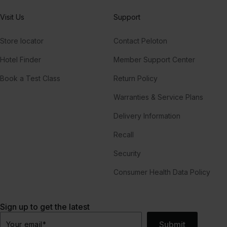
Visit Us
Support
Store locator
Contact Peloton
Hotel Finder
Member Support Center
Book a Test Class
Return Policy
Warranties & Service Plans
Delivery Information
Recall
Security
Consumer Health Data Policy
Sign up to get the latest
Submit
Your email
*