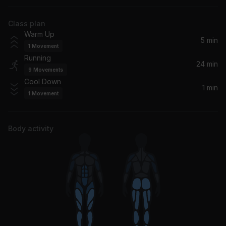
Joyner Lucas
Class plan
Timba (Dimitri & Tom Dub)
Warm Up
AWA Band
5 min
1
Movement
Running
Dua Lipa
24 min
9
Movements
Jack Harlow
Cool Down
1 min
1
Movement
Wings (Nu:Logic Remix)
Birdy
Body activity
we can't be friends (wait for your love)
Ariana Grande