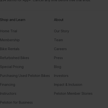
Shop and Learn
About
Home Trial
Our Story
Membership
Team
Bike Rentals
Careers
Refurbished Bikes
Press
Special Pricing
Blog
Purchasing Used Peloton Bikes
Investors
Financing
Impact & Inclusion
Instructors
Peloton Member Stories
Peloton for Business