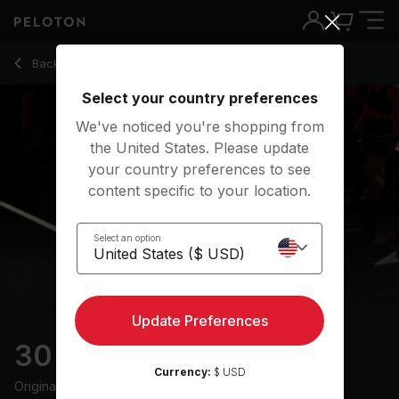
30 Min Intervals Run with 16-Minute Run & Jog - Hannah Fr
Back to running classes
Back
Try for free
Select your country preferences
We've noticed you're shopping from
the United States. Please update
your country preferences to see
content specific to your location.
Select an option
Update Preferences
30 min Intervals Run
Currency:
$ USD
Originally aired
4/6/24