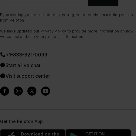
By providing your email address, you agree to receive marketing emails
from Peloton.
We have updated our
Privacy Policy
to provide more information on how
we collect and use your personal information.
+1-833-821-0099
Start a live chat
Visit support center
Get the Peloton App