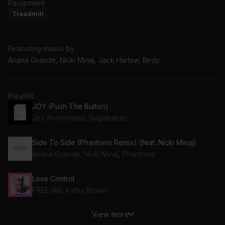
Equipment
Treadmill
Featuring music by
Ariana Grande, Nicki Minaj, Jack Harlow, Birdy
Playlist
JOY (Push The Button)
Joy Anonymous, Sugababes
Side To Side (Phantoms Remix) (feat. Nicki Minaj)
Ariana Grande, Nicki Minaj, Phantoms
Lose Control
FREEJAK, Kathy Brown
View more
I'm Ill