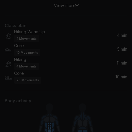
View more
(You Drive Me) Crazy
Britney Spears
Class plan
Here We Go (Radio Cut)
Hiking Warm Up
*NSYNC
4 min
4
Movements
Core
The Boy Is Mine (Radio Edit)
5 min
10
Movements
Brandy, Monica
Hiking
11 min
4
Movements
Ready or Not
Core
Ms. Lauryn Hill, Wyclef Jean, Fugees, Pras
10 min
23
Movements
If You Could Read My Mind
Ultra Naté, Amber, Ultra Nate, Jocelyn Enriquez
Body activity
Always Be My Baby
Mariah Carey