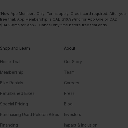
¹New App Members Only. Terms apply. Credit card required. After your
free trial, App Membership is CAD $16.99/mo for App One or CAD
$34.99/mo for App+. Cancel any time before free trial ends.
Shop and Learn
About
Home Trial
Our Story
Membership
Team
Bike Rentals
Careers
Refurbished Bikes
Press
Special Pricing
Blog
Purchasing Used Peloton Bikes
Investors
Financing
Impact & Inclusion