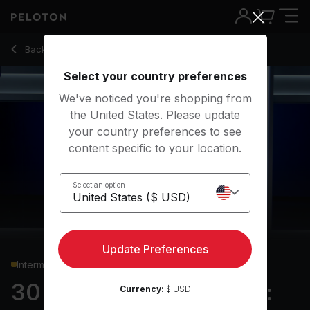
30 Min Hiking Bootcamp: Standing Core & Uphill Intervals -
Back to running classes
Back
Try for free
Select your country preferences
We've noticed you're shopping from
the United States. Please update
your country preferences to see
content specific to your location.
Select an option
Update Preferences
Intermediate
30 min Hiking Bootcamp:
Currency:
$ USD