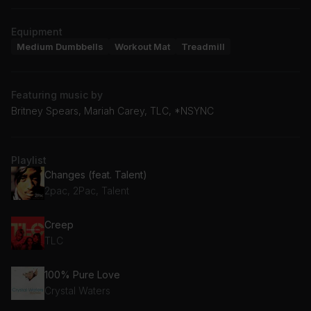
Equipment
Medium Dumbbells
Workout Mat
Treadmill
Featuring music by
Britney Spears, Mariah Carey, TLC, *NSYNC
Playlist
Changes (feat. Talent)
2pac, 2Pac, Talent
Creep
TLC
100% Pure Love
Crystal Waters