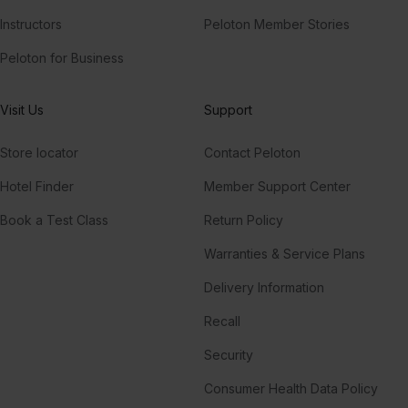
Instructors
Peloton Member Stories
Peloton for Business
Visit Us
Support
Store locator
Contact Peloton
Hotel Finder
Member Support Center
Book a Test Class
Return Policy
Warranties & Service Plans
Delivery Information
Recall
Security
Consumer Health Data Policy