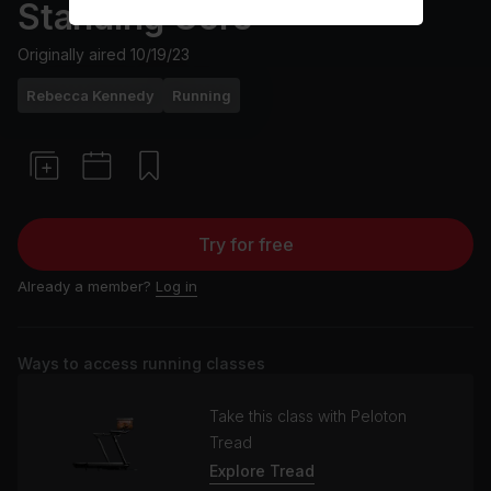
Standing Core
Originally aired
10/19/23
Rebecca Kennedy
Running
Try for free
Already a member?
Log in
Ways to access running classes
Take this class with Peloton
Tread
Explore Tread