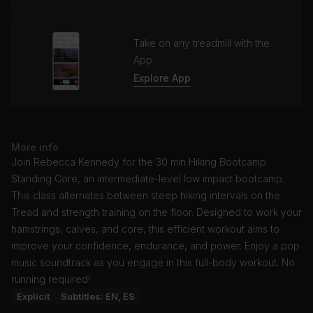
Take on any treadmill with the
App
Explore App
More info
Join Rebecca Kennedy for the 30 min Hiking Bootcamp
Standing Core, an intermediate-level low impact bootcamp.
This class alternates between steep hiking intervals on the
Tread and strength training on the floor. Designed to work your
hamstrings, calves, and core, this efficient workout aims to
improve your confidence, endurance, and power. Enjoy a pop
music soundtrack as you engage in this full-body workout. No
running required!
Explicit
Subtitles: EN, ES