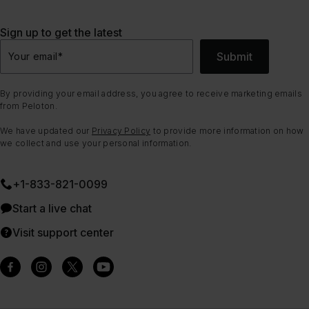
Sign up to get the latest
Submit
Your email
*
By providing your email address, you agree to receive marketing emails
from Peloton.
We have updated our
Privacy Policy
to provide more information on how
we collect and use your personal information.
+1-833-821-0099
Start a live chat
Visit support center