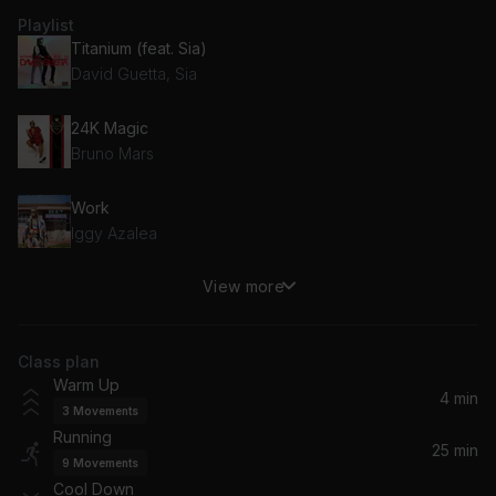
Playlist
Titanium (feat. Sia)
David Guetta, Sia
24K Magic
Bruno Mars
Work
Iggy Azalea
View more
Hey Brother
Avicii
Class plan
Raw
Warm Up
Marcus Schössow
4 min
3
Movements
Running
Pray For Me
25 min
9
Movements
The Weeknd, Kendrick Lamar
Cool Down