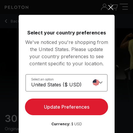
30 min 2010s Run
Back to running classes
Back
Try for free
Select your country preferences
We've noticed you're shopping from
the United States. Please update
your country preferences to see
content specific to your location.
Select an option
Update Preferences
30 min 2010s Run
Currency:
$ USD
Originally aired
4/11/25