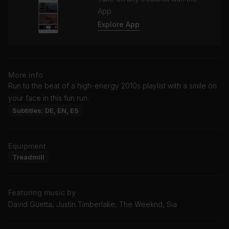
App
Explore App
More info
Run to the beat of a high-energy 2010s playlist with a smile on
your face in this fun run.
Subtitles: DE, EN, ES
Equipment
Treadmill
Featuring music by
David Guetta, Justin Timberlake, The Weeknd, Sia