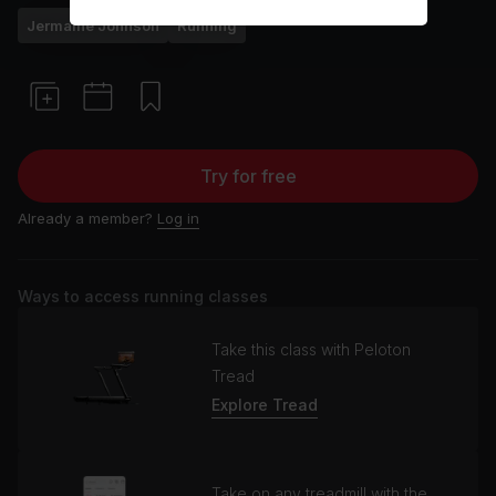
Jermaine Johnson
Running
Try for free
Already a member?
Log in
Ways to access running classes
Take this class with Peloton
Tread
Explore Tread
Take on any treadmill with the