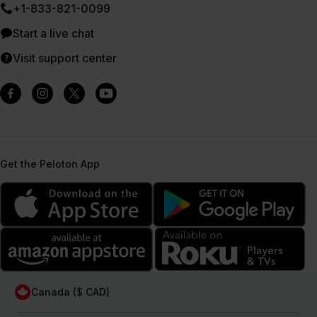
+1-833-821-0099
Start a live chat
Visit support center
Get the Peloton App
Canada ($ CAD)