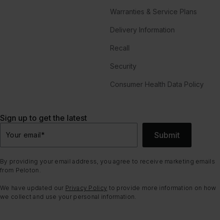
Warranties & Service Plans
Delivery Information
Recall
Security
Consumer Health Data Policy
Sign up to get the latest
Submit
Your email
*
By providing your email address, you agree to receive marketing emails
from Peloton.
We have updated our
Privacy Policy
to provide more information on how
we collect and use your personal information.