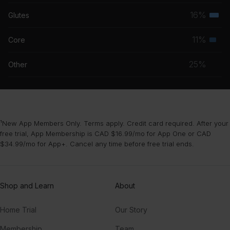
musc
16%
Glutes
Terti
grou
musc
11%
Core
Seco
grou
musc
25%
Other
grou
¹New App Members Only. Terms apply. Credit card required. After your
free trial, App Membership is CAD $16.99/mo for App One or CAD
$34.99/mo for App+. Cancel any time before free trial ends.
Shop and Learn
About
Home Trial
Our Story
Membership
Team