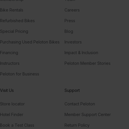
Bike Rentals
Careers
Refurbished Bikes
Press
Special Pricing
Blog
Purchasing Used Peloton Bikes
Investors
Financing
Impact & Inclusion
Instructors
Peloton Member Stories
Peloton for Business
Visit Us
Support
Store locator
Contact Peloton
Hotel Finder
Member Support Center
Book a Test Class
Return Policy