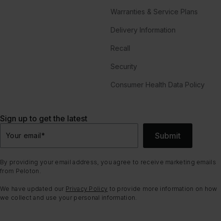
Warranties & Service Plans
Delivery Information
Recall
Security
Consumer Health Data Policy
Sign up to get the latest
Submit
Your email
*
By providing your email address, you agree to receive marketing emails
from Peloton.
We have updated our
Privacy Policy
to provide more information on how
we collect and use your personal information.