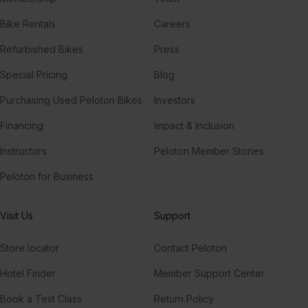
Bike Rentals
Careers
Refurbished Bikes
Press
Special Pricing
Blog
Purchasing Used Peloton Bikes
Investors
Financing
Impact & Inclusion
Instructors
Peloton Member Stories
Peloton for Business
Visit Us
Support
Store locator
Contact Peloton
Hotel Finder
Member Support Center
Book a Test Class
Return Policy