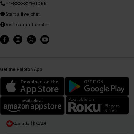
+1-833-821-0099
Start a live chat
Visit support center
Get the Peloton App
Canada ($ CAD)