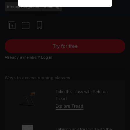
Kirsten Ferguson
Running
Try for free
Already a member?
Log in
Ways to access running classes
Take this class with Peloton
Tread
Explore Tread
Take on any treadmill with the