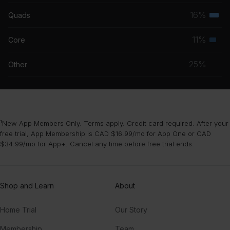
musc
16%
Quads
Terti
grou
musc
11%
Core
Seco
grou
musc
25%
Other
grou
¹New App Members Only. Terms apply. Credit card required. After your
free trial, App Membership is CAD $16.99/mo for App One or CAD
$34.99/mo for App+. Cancel any time before free trial ends.
Shop and Learn
About
Home Trial
Our Story
Membership
Team