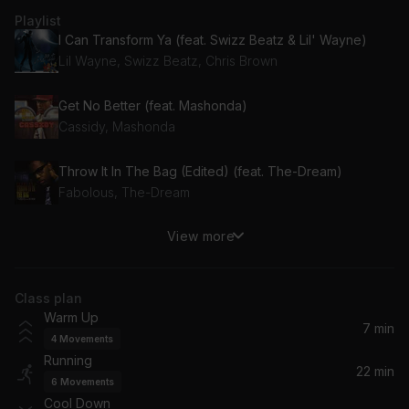
Playlist
I Can Transform Ya (feat. Swizz Beatz & Lil' Wayne)
Lil Wayne, Swizz Beatz, Chris Brown
Get No Better (feat. Mashonda)
Cassidy, Mashonda
Throw It In The Bag (Edited) (feat. The-Dream)
Fabolous, The-Dream
View more
It's Goin' Down (feat. Nitti)
Yung Joc, Nitti
Class plan
Knock Yourself Out (Edit)
Warm Up
Jadakiss
7 min
4
Movements
Running
Top Down
22 min
6
Movements
Swizz Beatz
Cool Down