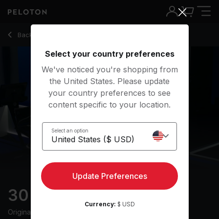
Back to running classes
Back
Try for free
Select your country preferences
We've noticed you're shopping from
the United States. Please update
your country preferences to see
content specific to your location.
Select an option
Update Preferences
30 min 2000s Run
Currency:
$ USD
Originally aired
4/15/25