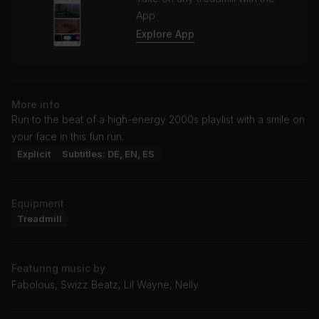
App
Explore App
More info
Run to the beat of a high-energy 2000s playlist with a smile on
your face in this fun run.
Explicit
Subtitles: DE, EN, ES
Equipment
Treadmill
Featuring music by
Fabolous, Swizz Beatz, Lil Wayne, Nelly