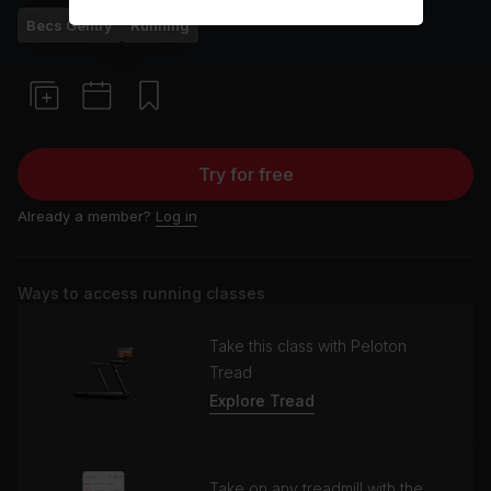
Becs Gentry
Running
Try for free
Already a member?
Log in
Ways to access running classes
Take this class with Peloton
Tread
Explore Tread
Take on any treadmill with the