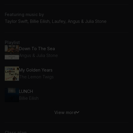
Featuring music by
Taylor Swift, Billie Eilish, Laufey, Angus & Julia Stone
Playlist
Down To The Sea
Angus & Julia Stone
My Golden Years
The Lemon Twigs
LUNCH
Billie Eilish
View more
Down Bad
Taylor Swift
Class plan