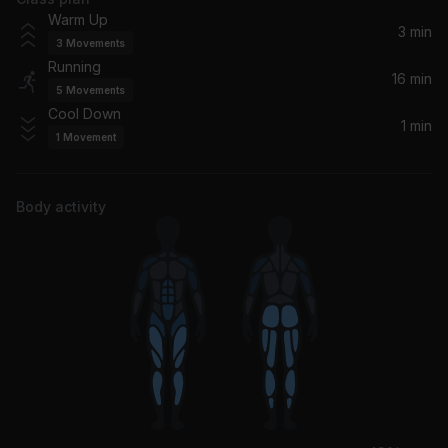
Ocean Eyes
Warm Up
Shamir
3 min
3
Movements
Running
Bored
16 min
5
Movements
Laufey
Cool Down
1 min
1
Movement
FORWARD
Jordan Ward
Body activity