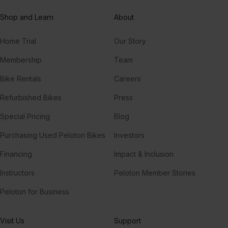
Shop and Learn
About
Home Trial
Our Story
Membership
Team
Bike Rentals
Careers
Refurbished Bikes
Press
Special Pricing
Blog
Purchasing Used Peloton Bikes
Investors
Financing
Impact & Inclusion
Instructors
Peloton Member Stories
Peloton for Business
Visit Us
Support