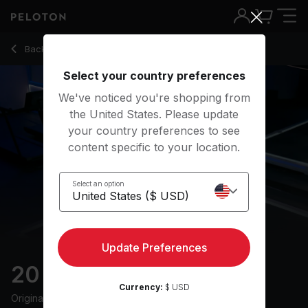
20 Min Recovery Run with Drills & Pop Music - Becs Gentry
Back to running classes
Back
Try for free
Select your country preferences
We've noticed you're shopping from
the United States. Please update
your country preferences to see
content specific to your location.
Select an option
Update Preferences
20 min Recovery Run
Currency:
$ USD
Originally aired
8/8/24