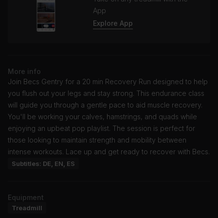
App
Explore App
More info
Join Becs Gentry for a 20 min Recovery Run designed to help
you flush out your legs and stay strong. This endurance class
will guide you through a gentle pace to aid muscle recovery.
You'll be working your calves, hamstrings, and quads while
enjoying an upbeat pop playlist. The session is perfect for
those looking to maintain strength and mobility between
intense workouts. Lace up and get ready to recover with Becs.
Subtitles: DE, EN, ES
Equipment
Treadmill