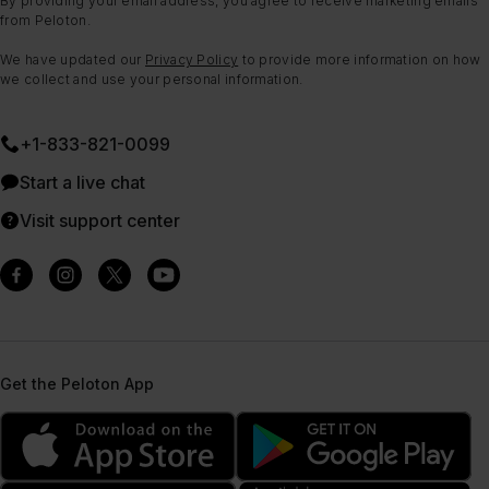
By providing your email address, you agree to receive marketing emails
from Peloton.
We have updated our
Privacy Policy
to provide more information on how
we collect and use your personal information.
+1-833-821-0099
Start a live chat
Visit support center
Get the Peloton App