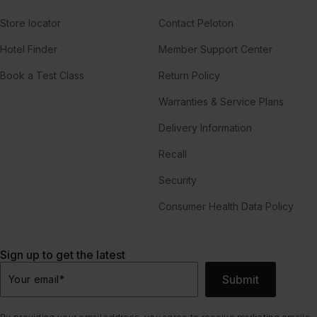
Store locator
Contact Peloton
Hotel Finder
Member Support Center
Book a Test Class
Return Policy
Warranties & Service Plans
Delivery Information
Recall
Security
Consumer Health Data Policy
Sign up to get the latest
Submit
Your email
*