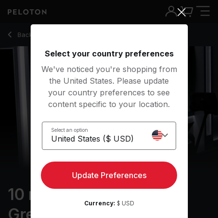
10 min AT's Run to Greatness: Cool Down
Back to running classes
Back
Try for free
Select your country preferences
We've noticed you're shopping from
the United States. Please update
your country preferences to see
content specific to your location.
Select an option
Update Preferences
10 min AT's Run to
Currency:
$ USD
Greatness: Cool Down