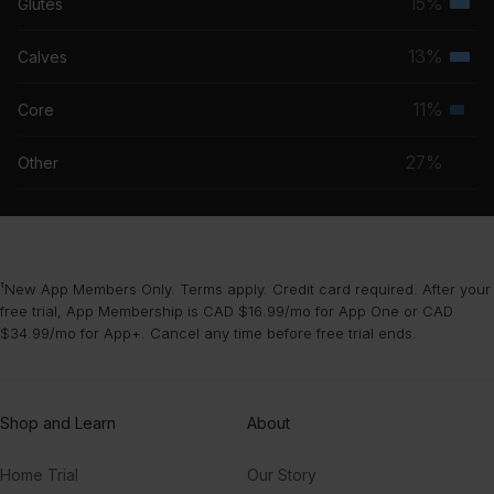
15%
Glutes
Terti
grou
musc
13%
Calves
Terti
grou
musc
11%
Core
Seco
grou
musc
27%
Other
grou
¹New App Members Only. Terms apply. Credit card required. After your
free trial, App Membership is CAD $16.99/mo for App One or CAD
$34.99/mo for App+. Cancel any time before free trial ends.
Shop and Learn
About
Home Trial
Our Story