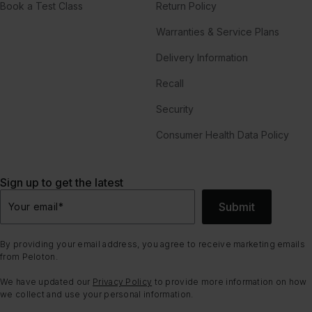
Book a Test Class
Return Policy
Warranties & Service Plans
Delivery Information
Recall
Security
Consumer Health Data Policy
Sign up to get the latest
Submit
Your email
*
By providing your email address, you agree to receive marketing emails
from Peloton.
We have updated our
Privacy Policy
to provide more information on how
we collect and use your personal information.