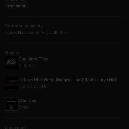
Treadmill
Featuring music by
Drake, Nas, Lauryn Hill, Daft Punk
Playlist
One More Time
Daft Punk
If I Ruled the World (Imagine That) (feat. Lauryn Hill)
Nas, Lauryn Hill
Draft Day
Drake
Class plan