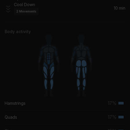
Cool Down
10 min
2
Movements
Body activity
17%
Hamstrings
Terti
musc
17%
Quads
Terti
grou
musc