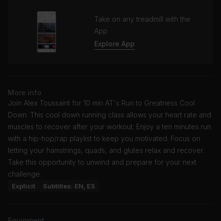
Take on any treadmill with the
App
Explore App
More info
Join Alex Toussaint for 10 min AT's Run to Greatness Cool
Down. This cool down running class allows your heart rate and
muscles to recover after your workout. Enjoy a ten minutes run
with a hip-hop/rap playlist to keep you motivated. Focus on
letting your hamstrings, quads, and glutes relax and recover.
Take this opportunity to unwind and prepare for your next
challenge.
Explicit
Subtitles: EN, ES
Equipment