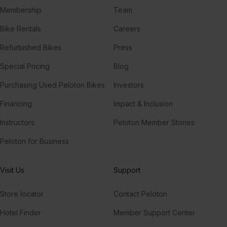
Membership
Team
Bike Rentals
Careers
Refurbished Bikes
Press
Special Pricing
Blog
Purchasing Used Peloton Bikes
Investors
Financing
Impact & Inclusion
Instructors
Peloton Member Stories
Peloton for Business
Visit Us
Support
Store locator
Contact Peloton
Hotel Finder
Member Support Center