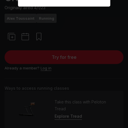
Originally aired
4/1/23
Alex Toussaint
Running
Try for free
Already a member?
Log in
Ways to access running classes
Take this class with Peloton
Tread
Explore Tread