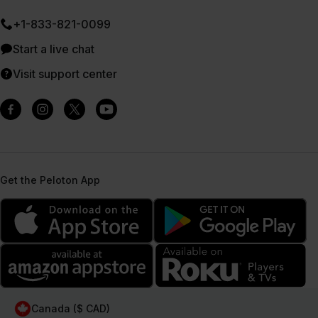
+1-833-821-0099
Start a live chat
Visit support center
Get the Peloton App
Canada ($ CAD)