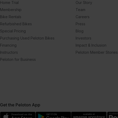
Home Trial
Our Story
Membership
Team
Bike Rentals
Careers
Refurbished Bikes
Press
Special Pricing
Blog
Purchasing Used Peloton Bikes
Investors
Financing
Impact & Inclusion
Instructors
Peloton Member Stories
Peloton for Business
Get the Peloton App