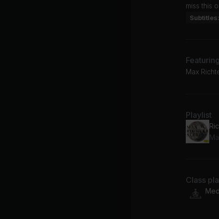
miss this 
Subtitles
Featurin
Max Richt
Playlist
Ric
Ma
Class pl
Medi