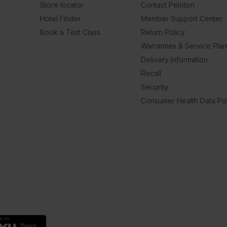
Store locator
Contact Peloton
Hotel Finder
Member Support Center
Book a Test Class
Return Policy
Warranties & Service Pla
Delivery Information
Recall
Security
Consumer Health Data Pol