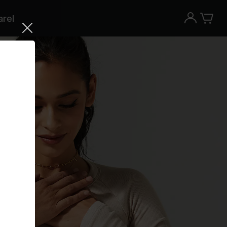
rel
Try the Peloton App for free
Try for free
New paid memberships only. Terms
apply.¹