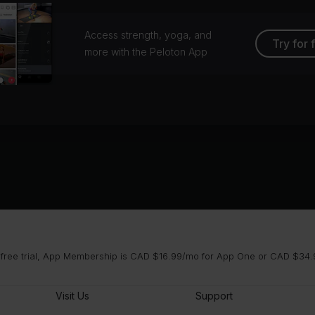
Access strength, yoga, and
Try for 
more with the Peloton App
 free trial, App Membership is CAD $16.99/mo for App One or CAD $34.9
Visit Us
Support