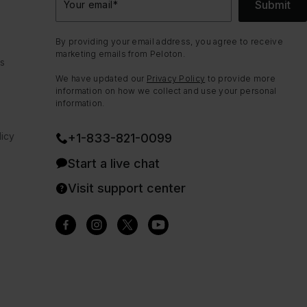
Submit
Your email
*
By providing your email address, you agree to receive
marketing emails from Peloton.
ns
We have updated our
Privacy Policy
to provide more
information on how we collect and use your personal
information.
icy
+1-833-821-0099
Start a live chat
Visit support center