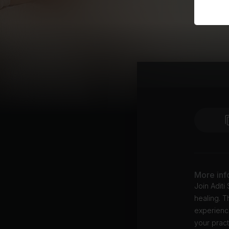
More inf
Join Aditi
healing. T
experience
your pract