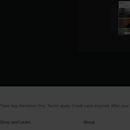
¹New App Members Only. Terms apply. Credit card required. After your
Shop and Learn
About