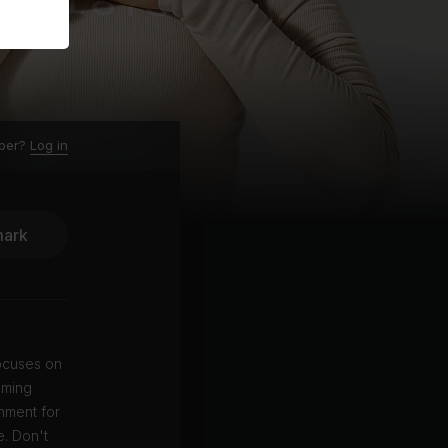
ber?
Log in
ark
focuses on
lming
onment for
e. Don't