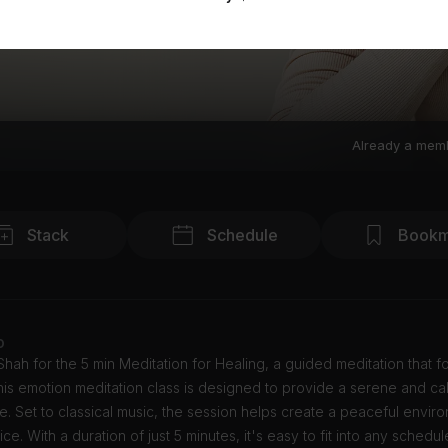
Already a mem
Stack
Schedule
Bookm
o
 Shah for the 5 min Meditation for Healing, a guided meditation that 
his emotion meditation class is designed to provide a serene and ca
. Set to classical music, the session helps create a peaceful envir
ice. With a duration of just 5 minutes, it's easy to fit into any schedul