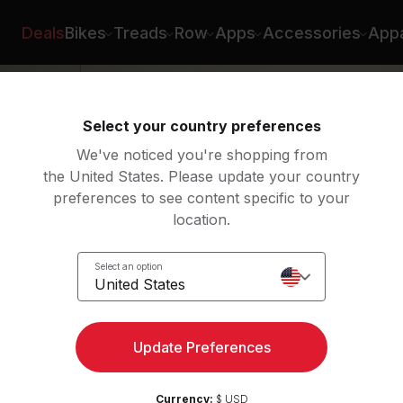
h
Deals
Bikes
Treads
Row
Apps
Accessories
Appa
Select your country preferences
We've noticed you're shopping from
the United States. Please update your country
preferences to see content specific to your
location.
n for
Select an option
United States
Update Preferences
Currency:
$ USD