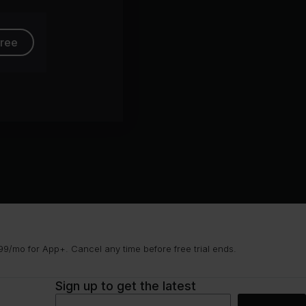
free
9/mo for App+. Cancel any time before free trial ends.
Sign up to get the latest