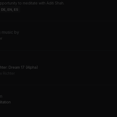
opportunity to meditate with Aditi Shah.
: DE, EN, ES
g music by
er
hter: Dream 17 (Alpha)
x Richter
an
tation