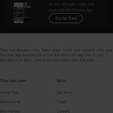
Access strength, yoga, and
more with the Peloton App
Try for free
¹New App Members Only. Terms apply. Credit card required. After your
free trial, App Membership is CAD $16.99/mo for App One or CAD
$34.99/mo for App+. Cancel any time before free trial ends.
Shop and Learn
About
Home Trial
Our Story
Membership
Team
Bike Rentals
Careers