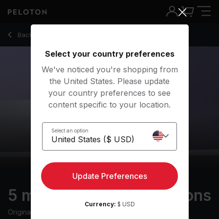
Back to meditation classes
Back
Try for free
Select your country preferences
We've noticed you're shopping from
the United States. Please update
your country preferences to see
content specific to your location.
Select an option
Update Preferences
5 min Basics: Visualizations
Currency:
$ USD
Originally aired
7/26/23