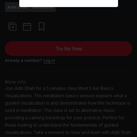
Aditi Shah
Meditation
Try for free
Already a member?
Log in
More info
Join Aditi Shah for a 5 minutes class titled 5 min Basics
Visualizations. This meditation basics session explains what a
guided visualization is and demonstrates how this technique is
used in meditation. The class is set to alternative music,
providing a calming backdrop for your practice. Perfect for
those looking to understand the fundamentals of guided
visualizations. Take a moment to relax and learn with Aditi Shah.