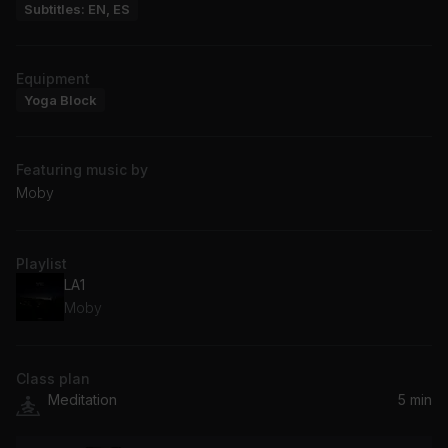
Subtitles: EN, ES
Equipment
Yoga Block
Featuring music by
Moby
Playlist
LA1
Moby
Class plan
Meditation
5 min