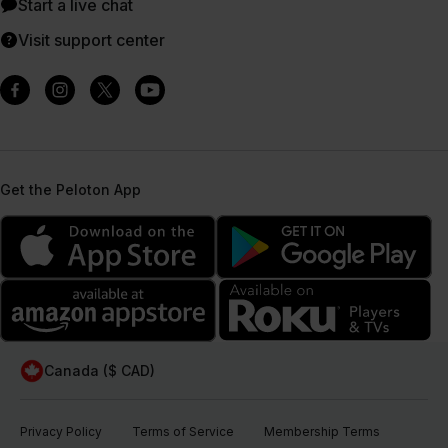
Start a live chat
Visit support center
Get the Peloton App
Canada ($ CAD)
Privacy Policy
Terms of Service
Membership Terms