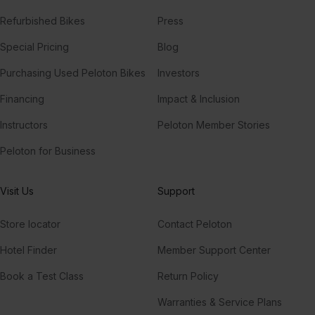
Refurbished Bikes
Press
Special Pricing
Blog
Purchasing Used Peloton Bikes
Investors
Financing
Impact & Inclusion
Instructors
Peloton Member Stories
Peloton for Business
Visit Us
Support
Store locator
Contact Peloton
Hotel Finder
Member Support Center
Book a Test Class
Return Policy
Warranties & Service Plans