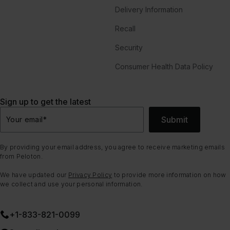
Delivery Information
Recall
Security
Consumer Health Data Policy
Sign up to get the latest
Submit
Your email
*
By providing your email address, you agree to receive marketing emails
from Peloton.
We have updated our
Privacy Policy
to provide more information on how
we collect and use your personal information.
+1-833-821-0099