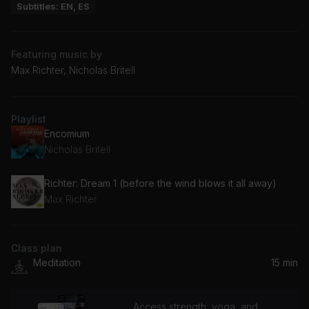
Subtitles: EN, ES
Featuring music by
Max Richter, Nicholas Britell
Playlist
Encomium
Nicholas Britell
Richter: Dream 1 (before the wind blows it all away)
Max Richter
Class plan
Meditation
15 min
Access strength, yoga, and