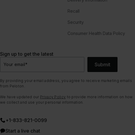
Recall
Security
Consumer Health Data Policy
Sign up to get the latest
Submit
Your email
*
By providing your email address, you agree to receive marketing emails
from Peloton.
We have updated our
Privacy Policy
to provide more information on how
we collect and use your personal information.
+1-833-821-0099
Start a live chat