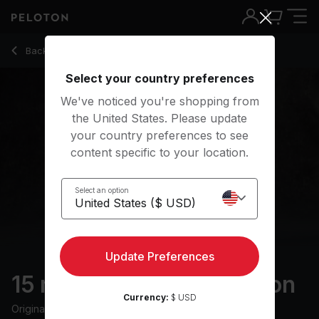
Back to meditation classes
Back
Try for free
Select your country preferences
We've noticed you're shopping from
the United States. Please update
your country preferences to see
content specific to your location.
Select an option
Update Preferences
15 min Relaxing Meditation
Currency:
$ USD
Originally aired
3/3/23