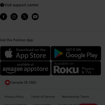
Visit support center
Get the Peloton App
Canada ($ CAD)
Privacy Policy
Terms of Service
Membership Terms