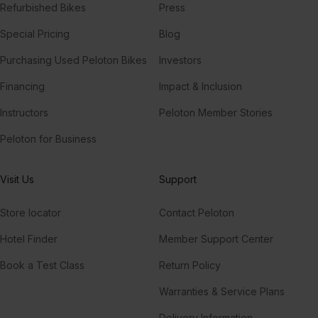
Refurbished Bikes
Press
Special Pricing
Blog
Purchasing Used Peloton Bikes
Investors
Financing
Impact & Inclusion
Instructors
Peloton Member Stories
Peloton for Business
Visit Us
Support
Store locator
Contact Peloton
Hotel Finder
Member Support Center
Book a Test Class
Return Policy
Warranties & Service Plans
Delivery Information