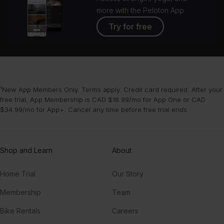
more with the Peloton App
Try for free
¹New App Members Only. Terms apply. Credit card required. After your
free trial, App Membership is CAD $16.99/mo for App One or CAD
$34.99/mo for App+. Cancel any time before free trial ends.
Shop and Learn
About
Home Trial
Our Story
Membership
Team
Bike Rentals
Careers