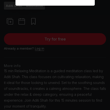
Aditi Shah
Meditation
Try for free
Already a member?
Log in
More info
15 min Relaxing Meditation is a guided meditation class led by
Aditi Shah. This class focuses on cultivating relaxation, making
it ideal for those looking to unwind. Set to the soothing sounds
of soundtracks, it creates a calming atmosphere. The class falls
under the relax & sleep category, ensuring a peaceful
experience. Join Aditi Shah for this 15 minutes session to find
your moment of tranquility.