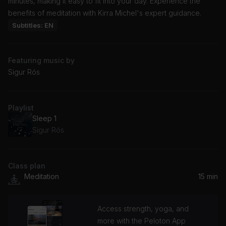
minutes, making it easy to fit into your day. Experience the
benefits of meditation with Kirra Michel's expert guidance.
Subtitles: EN
Featuring music by
Sigur Rós
Playlist
Sleep 1
Sigur Rós
Class plan
Meditation
15 min
Access strength, yoga, and
more with the Peloton App