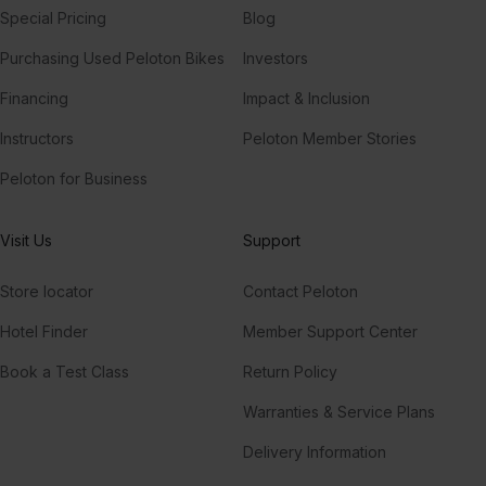
Special Pricing
Blog
Purchasing Used Peloton Bikes
Investors
Financing
Impact & Inclusion
Instructors
Peloton Member Stories
Peloton for Business
Visit Us
Support
Store locator
Contact Peloton
Hotel Finder
Member Support Center
Book a Test Class
Return Policy
Warranties & Service Plans
Delivery Information