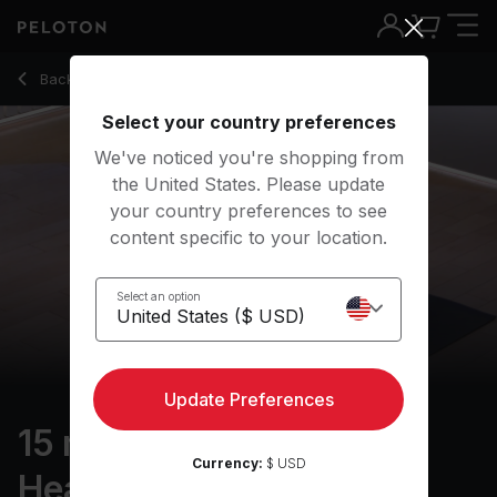
15 Min Meditation For Healing With Electronic Music - Kirra M
Back to meditation classes
Back
Try for free
Select your country preferences
We've noticed you're shopping from
the United States. Please update
your country preferences to see
content specific to your location.
Select an option
Update Preferences
15 min Meditation for
Currency:
$ USD
Healing