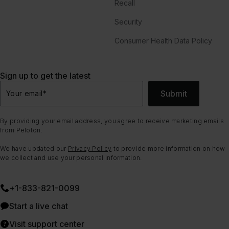
Recall
Security
Consumer Health Data Policy
Sign up to get the latest
Submit
Your email
*
By providing your email address, you agree to receive marketing emails
from Peloton.
We have updated our
Privacy Policy
to provide more information on how
we collect and use your personal information.
+1-833-821-0099
Start a live chat
Visit support center