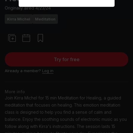
Originally aired
4/23/24
Kirra Michel
Meditation
Try for free
Already a member?
Log in
More info
Join Kirra Michel for 15 min Meditation for Healing, a guided
meditation that focuses on healing. This emotion meditation
class is designed to help you find a sense of calm and
balance. Enjoy the soothing sounds of electronic music as you
follow along with Kirra's instructions. The session lasts 15