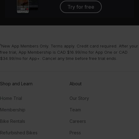
Try for free
¹New App Members Only. Terms apply. Credit card required. After your
free trial, App Membership is CAD $16.99/mo for App One or CAD
$34.99/mo for App+. Cancel any time before free trial ends.
Shop and Learn
About
Home Trial
Our Story
Membership
Team
Bike Rentals
Careers
Refurbished Bikes
Press