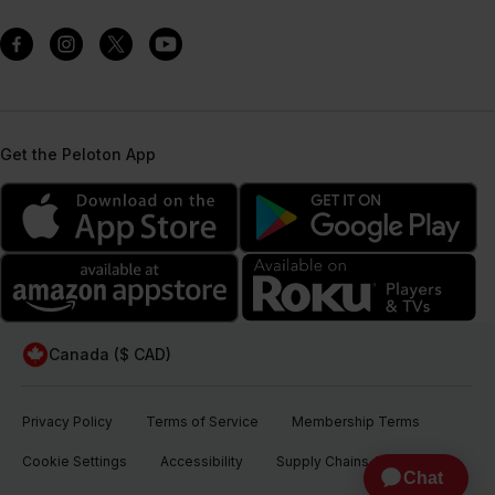
Get the Peloton App
Canada ($ CAD)
Privacy Policy
Terms of Service
Membership Terms
Cookie Settings
Accessibility
Supply Chains Act