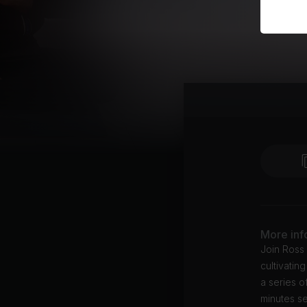
More inf
Join Ross 
cultivatin
a series o
minutes se