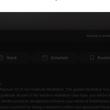
Already a mem
Stack
Schedule
Bookm
o
Rayburn for 15 min Gratitude Meditation. This guided meditation foc
g gratitude. As part of the emotion meditation class type, you will be 
f mindful practices designed to enhance your sense of thankfulness.
ssion is perfect for taking a moment to reflect and appreciate the po