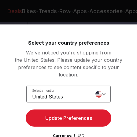
yburn
Deals
Bikes
Treads
Row
Apps
Accessories
Appa
Select your country preferences
We've noticed you're shopping from
the United States. Please update your country
preferences to see content specific to your
location.
e
Select an option
United States
Update Preferences
Currency:
$ USD