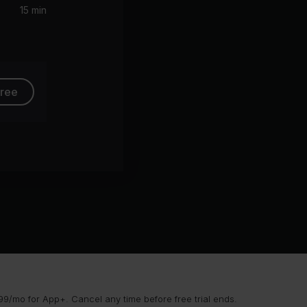
15 min
free
9/mo for App+. Cancel any time before free trial ends.