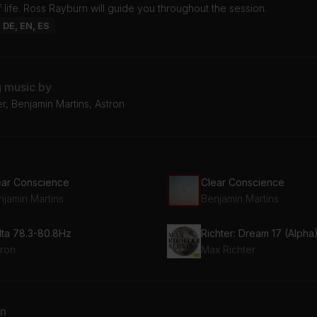
 life. Ross Rayburn will guide you throughout the session.
: DE, EN, ES
g music by
r, Benjamin Martins, Astron
ear Conscience
Clear Conscience
njamin Martins
Benjamin Martins
lta 78.3-80.8Hz
Richter: Dream 17 (Alpha
tron
Max Richter
an