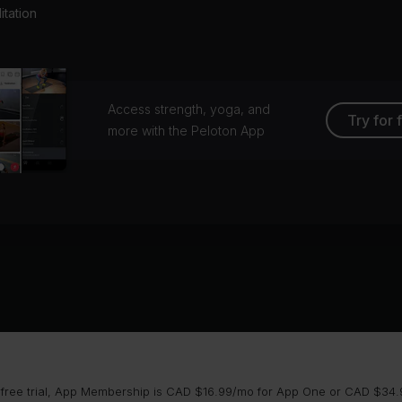
tation
Access strength, yoga, and
Try for 
more with the Peloton App
 free trial, App Membership is CAD $16.99/mo for App One or CAD $34.9