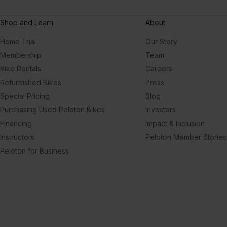
Shop and Learn
About
Home Trial
Our Story
Membership
Team
Bike Rentals
Careers
Refurbished Bikes
Press
Special Pricing
Blog
Purchasing Used Peloton Bikes
Investors
Financing
Impact & Inclusion
Instructors
Peloton Member Stories
Peloton for Business