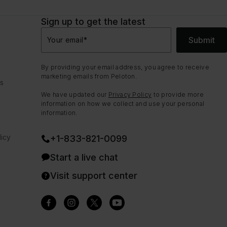
Sign up to get the latest
Submit
Your email
*
By providing your email address, you agree to receive
marketing emails from Peloton.
ns
We have updated our
Privacy Policy
to provide more
information on how we collect and use your personal
information.
icy
+1-833-821-0099
Start a live chat
Visit support center