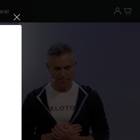
rel
Try the Peloton App for free
Try for free
New paid memberships only. Terms
apply.¹