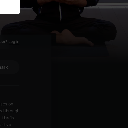
ber?
Log in
ark
uses on
led through
 This 15
sitive