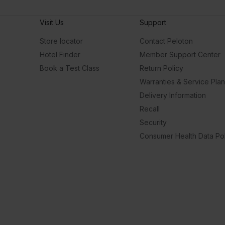
Visit Us
Support
Store locator
Contact Peloton
Hotel Finder
Member Support Center
Book a Test Class
Return Policy
Warranties & Service Pla
Delivery Information
Recall
Security
Consumer Health Data Pol