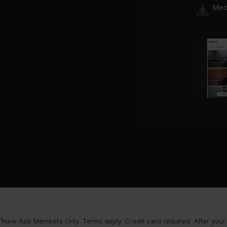
Medi
¹New App Members Only. Terms apply. Credit card required. After your