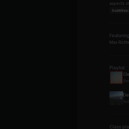
aspects of
Subtitles
Featurin
Max Richte
Playlist
Cl
Be
De
As
Class pl