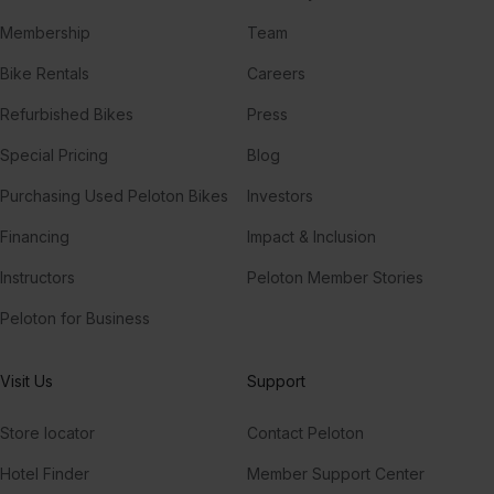
Membership
Team
Bike Rentals
Careers
Refurbished Bikes
Press
Special Pricing
Blog
Purchasing Used Peloton Bikes
Investors
Financing
Impact & Inclusion
Instructors
Peloton Member Stories
Peloton for Business
Visit Us
Support
Store locator
Contact Peloton
Hotel Finder
Member Support Center