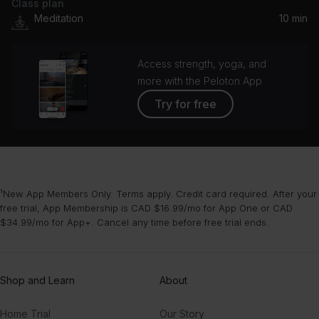
Class plan
Meditation
10 min
Access strength, yoga, and
more with the Peloton App
Try for free
¹New App Members Only. Terms apply. Credit card required. After your
free trial, App Membership is CAD $16.99/mo for App One or CAD
$34.99/mo for App+. Cancel any time before free trial ends.
Shop and Learn
About
Home Trial
Our Story