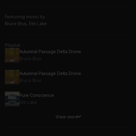
Featuring music by
Bruce Brus, Elm Lake
Playlist
Autumnal Passage Delta Drone
Bruce Brus
Autumnal Passage Delta Drone
Bruce Brus
Pure Conscience
Elm Lake
View more
Autumnal Passage Delta Drone
Bruce Brus