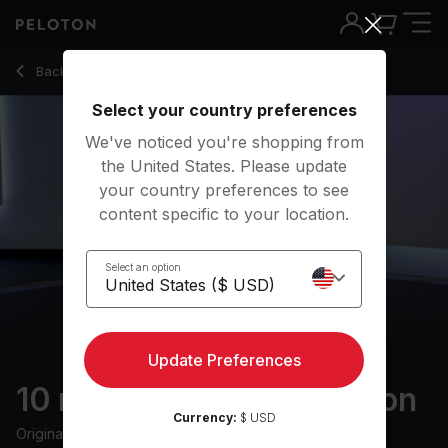
10 Min Level Up Meditation with Electronic Music - Chelsea 
Back to meditation classes
Back
Try for free
Select your country preferences
We've noticed you're shopping from
the United States. Please update
your country preferences to see
content specific to your location.
Select an option
Update Preferences
10 min Level Up Meditation
Currency:
$ USD
Originally aired
11/24/23