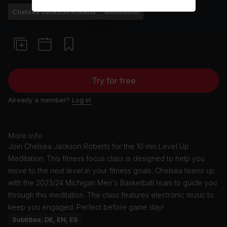
Chelsea Jackson Roberts
Meditation
Try for free
Already a member?
Log in
More info
Join Chelsea Jackson Roberts for the 10 min Level Up
Meditation. This fitness focus class is designed to help you
move to the next level in your fitness goals. Chelsea teams up
with the 2023/24 Michigan Men's Basketball team to guide you
through this meditation. The class features electronic music to
keep you engaged. Perfect before game day!
Subtitles: DE, EN, ES