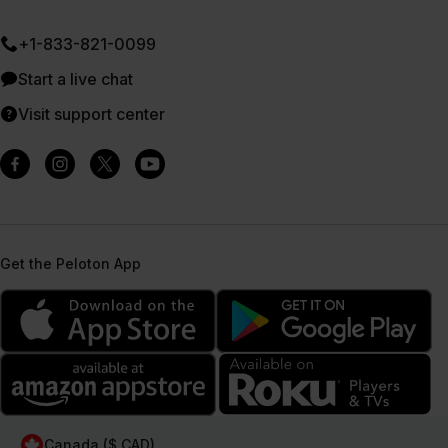
+1-833-821-0099
Start a live chat
Visit support center
Get the Peloton App
Canada ($ CAD)