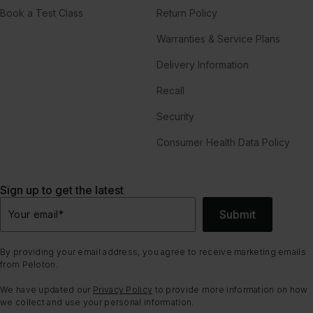
Book a Test Class
Return Policy
Warranties & Service Plans
Delivery Information
Recall
Security
Consumer Health Data Policy
Sign up to get the latest
Submit
Your email
*
By providing your email address, you agree to receive marketing emails
from Peloton.
We have updated our
Privacy Policy
to provide more information on how
we collect and use your personal information.