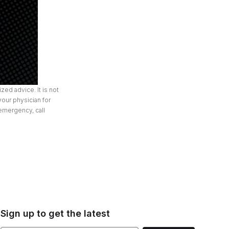
zed advice. It is not
your physician for
 emergency, call
Sign up to get the latest