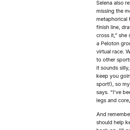
Selena also r
missing the mos
metaphorical fi
finish line, d
cross it,” she
a Peloton gro
virtual race.
to other sport
it sounds sill
keep you going
sport!), so my
says. “I’ve be
legs and core,
And remember:
should help k