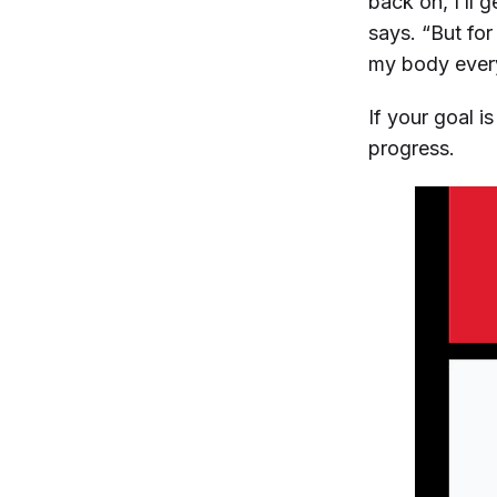
back on, I’ll 
says. “But fo
my body ever
If your goal i
progress.