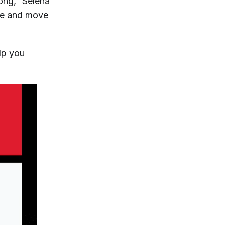
rong,” Selena
nce and move
elp you