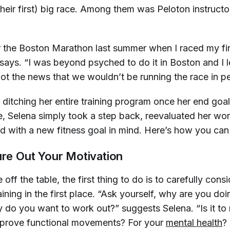
 their first) big race. Among them was Peloton instruct
or the Boston Marathon last summer when I raced my fir
says. “I was beyond psyched to do it in Boston and I l
got the news that we wouldn’t be running the race in p
 ditching her entire training program once her end goa
le, Selena simply took a step back, reevaluated her wo
 with a new fitness goal in mind. Here’s how you can
ure Out Your Motivation
 off the table, the first thing to do is to carefully cons
aining in the first place. “Ask yourself, why are you doi
do you want to work out?” suggests Selena. “Is it to 
mprove functional movements? For your
mental health
?