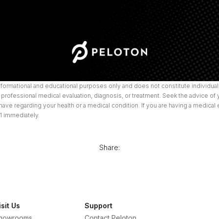
informational and educational purposes only and does not constitute individuali
professional medical evaluation, diagnosis, or treatment. Seek the advice of 
ave regarding your health or a medical condition. If you are having a medical
1 immediately.
Share:
isit Us
Support
howrooms
Contact Peloton