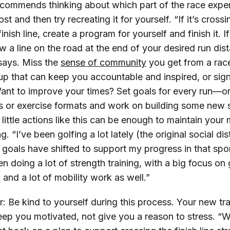
ecommends thinking about which part of the race expe
t and then try recreating it for yourself. “If it’s crossi
nish line, create a program for yourself and finish it. If i
raw a line on the road at the end of your desired run di
 says. Miss the
sense of community
you get from a race
up that can keep you accountable and inspired, or sign
 Want to improve your times? Set goals for every run—o
s or exercise formats and work on building some new sk
y, little actions like this can be enough to maintain your
. “I’ve been golfing a lot lately (the original social di
 goals have shifted to support my progress in that spo
en doing a lot of strength training, with a big focus on
 and a lot of mobility work as well.”
 Be kind to yourself during this process. Your new tra
eep you motivated, not give you a reason to stress. “