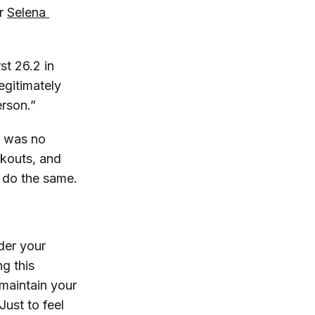
or
Selena 
st 26.2 in
egitimately
erson.”
l was no
rkouts, and
 do the same.
ider your
ng this
maintain your
 Just to feel