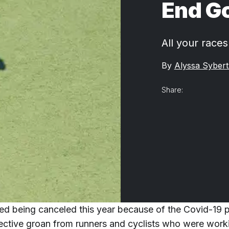
End G
All your race
By
Alyssa Sybert
Share:
ted being canceled this year because of the Covid-19
lective groan from runners and cyclists who were wor