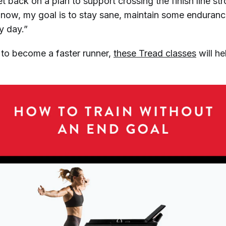
get back on a plan to support crossing the finish line st
r now, my goal is to stay sane, maintain some endura
y day.”
s to become a faster runner,
these Tread classes
will h