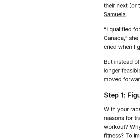
their next (or
Samuela
.
“I qualified f
Canada,” she 
cried when I 
But instead of
longer feasib
moved forward
Step 1: Fig
With your race
reasons for tr
workout? Why 
fitness? To i