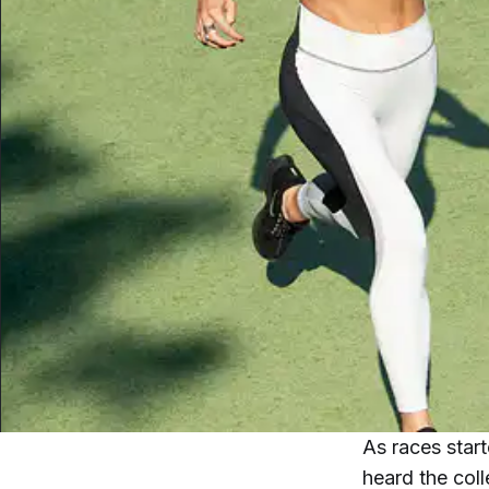
As races star
heard the col