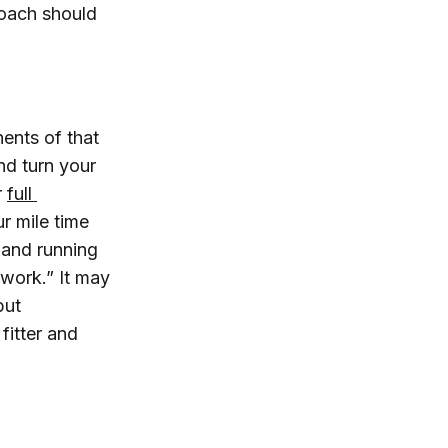
roach should
ents of that
nd turn your
r
full 
ur mile time
 and running
 work.” It may
but
fitter and