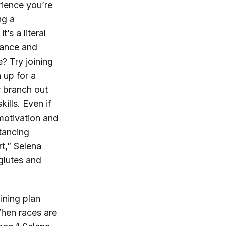
rience you’re
ng a
t’s a literal
stance and
? Try joining
 up for a
r branch out
ills. Even if
 motivation and
stancing
rt,” Selena
 glutes and
ining plan
When races are