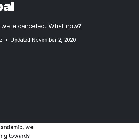
oal
s were canceled. What now?
z
•
Updated November 2, 2020
 pandemic, we
king towards