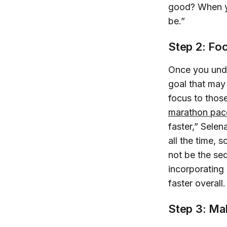
good? When yo
be.”
Step 2: Fo
Once you unde
goal that may 
focus to thos
marathon pac
faster,” Selen
all the time,
not be the seq
incorporating
faster overall.
Step 3: Ma