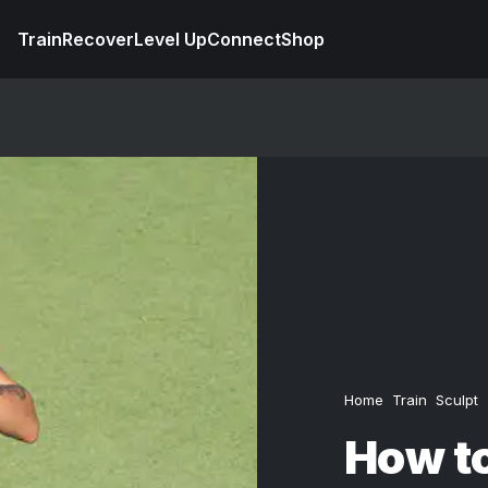
Train
Recover
Level Up
Connect
Shop
Home
Train
Sculpt
How to