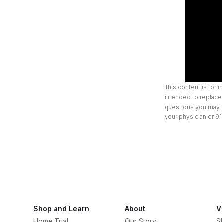
This content is for 
intended to replace 
questions you may h
your physician or 91
Shop and Learn
About
V
Home Trial
Our Story
S