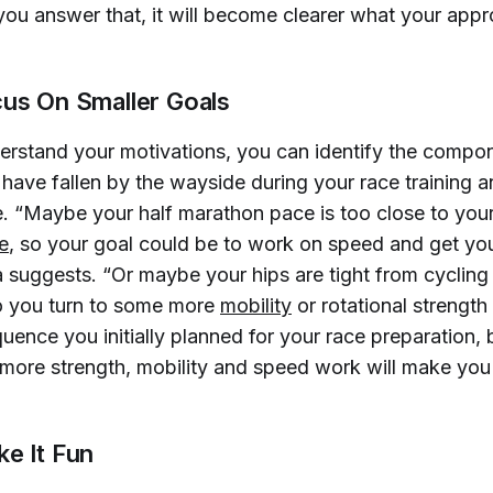
u answer that, it will become clearer what your app
cus On Smaller Goals
rstand your motivations, you can identify the compon
have fallen by the wayside during your race training a
e. “Maybe your half marathon pace is too close to you
e
, so your goal could be to work on speed and get yo
a suggests. “Or maybe your hips are tight from cycling
 so you turn to some more
mobility
or rotational strength
uence you initially planned for your race preparation, 
 more strength, mobility and speed work will make you 
ke It Fun