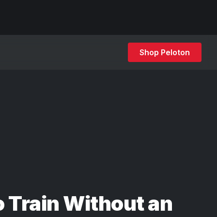
Shop Peloton
 Train Without an