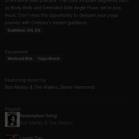
to enhance their practice. The class includes segments such
as Body Rolls and Extended Side Angle Pose, set to pop
music. Don't miss this opportunity to deepen your yoga
journey with Chelsea's expert guidance.
Subtitles: EN, ES
Equipment
Workout Mat
Yoga Block
Featuring music by
Bob Marley & The Wailers, Beres Hammond
Playlist
Redemption Song
Bob Marley & The Wailers
Lovely Day