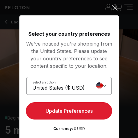
5 min Basics: Extended Side Angle Pose
Back to yoga classes
Back
Try for free
Select your country preferences
We've noticed you're shopping from
the United States. Please update
your country preferences to see
content specific to your location.
Select an option
Update Preferences
Beginner
5 min Basics: Extended
Currency:
$ USD