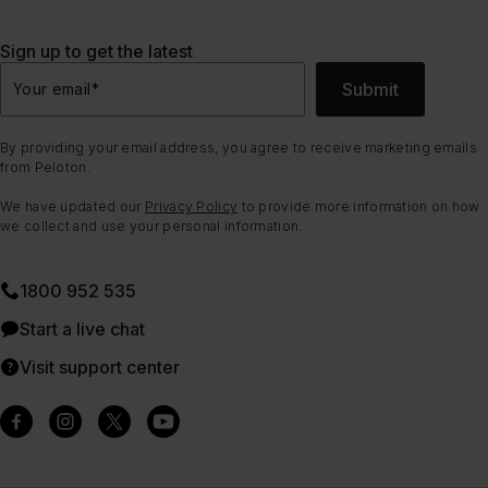
Sign up to get the latest
Submit
Your email
*
By providing your email address, you agree to receive marketing emails
from Peloton.
We have updated our
Privacy Policy
to provide more information on how
we collect and use your personal information.
1800 952 535
Start a live chat
Visit support center