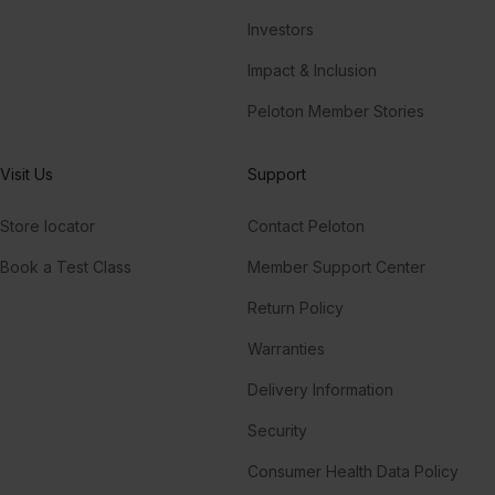
Investors
Impact & Inclusion
Peloton Member Stories
Visit Us
Support
Store locator
Contact Peloton
Book a Test Class
Member Support Center
Return Policy
Warranties
Delivery Information
Security
Consumer Health Data Policy