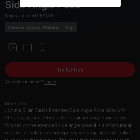
Side Angle Pose
Originally aired
29/11/23
Chelsea Jackson Roberts
Yoga
Try for free
Already a member?
Log in
More info
Join the 5 min Basics Extended Side Angle Pose class with
Chelsea Jackson Roberts. This beginner yoga basics class
focuses on the extended side angle pose. It is a short tutorial
suitable for both new and experienced yoga students looking