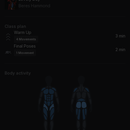
Beres Hammond
Class plan
Warm Up
3 min
4
Movements
Final Poses
2 min
1
Movement
Body activity