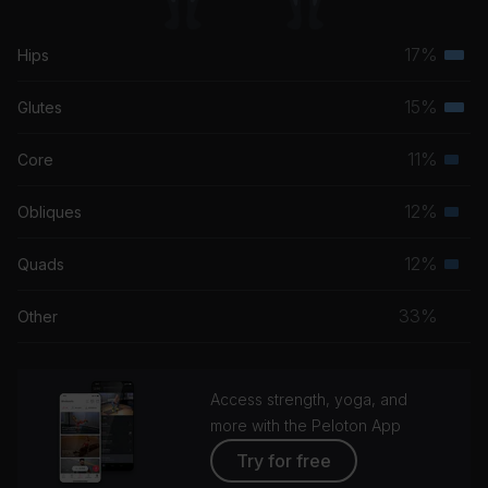
17%
Hips
Terti
musc
15%
Glutes
Terti
grou
musc
11%
Core
Seco
grou
musc
12%
Obliques
Seco
grou
musc
12%
Quads
Seco
grou
musc
33%
Other
grou
Access strength, yoga, and
more with the Peloton App
Try for free