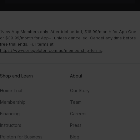
¹New App Members only. After trial period, $16.99/month for App One
or $39.99/month for App+, unless cancelled. Cancel any time before
free trial ends. Full terms at
https://www.onepeloton.com.au/membership-terms
.
Shop and Learn
About
Home Trial
Our Story
Membership
Team
Financing
Careers
Instructors
Press
Peloton for Business
Blog