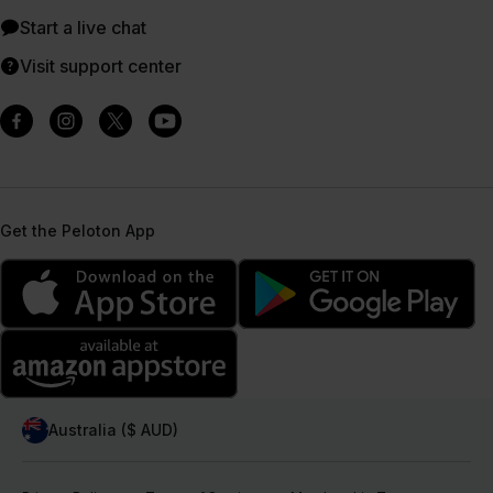
Start a live chat
Visit support center
Get the Peloton App
Australia ($ AUD)