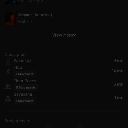
FKJ, Masego
Simmer (Acoustic)
Mahalia
View more
Smile More
Syd
Class plan
Body Party
Warm Up
9 min
Ciara
Flow
14 min
1
Movement
What It Is
Floor Poses
Amber Mark
6 min
5
Movements
Savasana
Close
1 min
1
Movement
Ella Mai
Richter: Return 2 (song)
Body activity
Max Richter, Ben Russell, Clarice Jensen, Brian Snow, Caleb Burhans, Yuki Numata