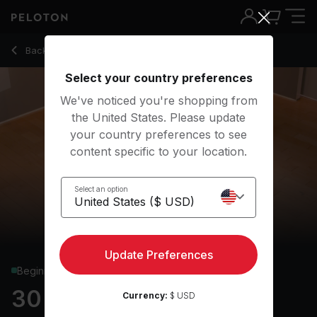
30 Min Yoga Flow with R&B Music - Ross Rayburn
Back to yoga classes
Back
Try for free
Select your country preferences
We've noticed you're shopping from
the United States. Please update
your country preferences to see
content specific to your location.
Select an option
Update Preferences
Beginner
30 min Yoga Flow
Currency:
$ USD