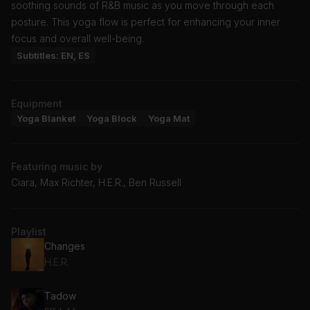
soothing sounds of R&B music as you move through each
posture. This yoga flow is perfect for enhancing your inner
focus and overall well-being.
Subtitles: EN, ES
Equipment
Yoga Blanket
Yoga Block
Yoga Mat
Featuring music by
Ciara, Max Richter, H.E.R., Ben Russell
Playlist
Changes
H.E.R.
Tadow