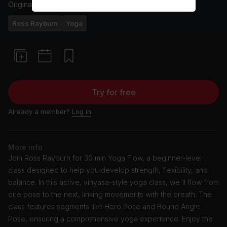
Originally aired
24/11/23
Ross Rayburn
Yoga
Try for free
Already a member?
Log in
More info
Join Ross Rayburn for 30 min Yoga Flow, a beginner-level
class designed to help you develop strength, flexibility, and
balance. In this active, vinyasa-style yoga class, we'll flow from
one pose to the next, linking movements with the breath. The
class features segments like Hero Pose and Bound Angle
Pose, ensuring a comprehensive yoga experience. Enjoy the