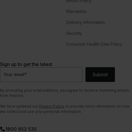
Return Policy
Warranties
Delivery Information
Security
Consumer Health Data Policy
Sign up to get the latest
Submit
Your email
*
By providing your email address, you agree to receive marketing emails
from Peloton.
We have updated our
Privacy Policy
to provide more information on how
we collect and use your personal information.
1800 952 535