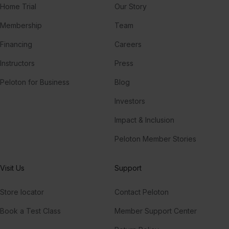
Home Trial
Our Story
Membership
Team
Financing
Careers
Instructors
Press
Peloton for Business
Blog
Investors
Impact & Inclusion
Peloton Member Stories
Visit Us
Support
Store locator
Contact Peloton
Book a Test Class
Member Support Center