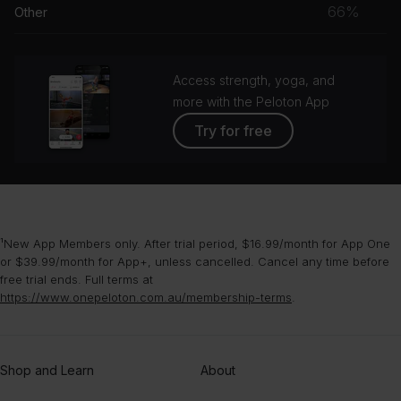
musc
66%
Other
grou
Access strength, yoga, and
more with the Peloton App
Try for free
¹New App Members only. After trial period, $16.99/month for App One
or $39.99/month for App+, unless cancelled. Cancel any time before
free trial ends. Full terms at
https://www.onepeloton.com.au/membership-terms
.
Shop and Learn
About