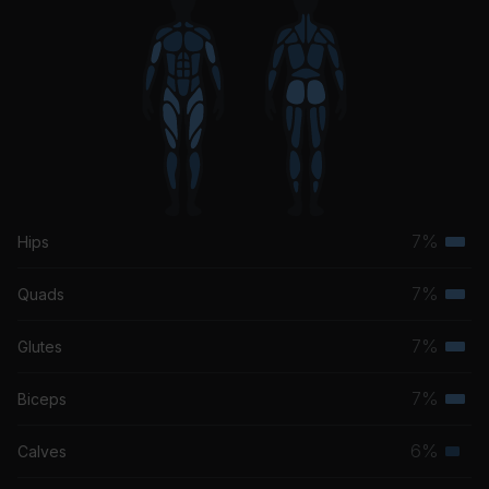
7%
Hips
Terti
musc
7%
Quads
Terti
grou
musc
7%
Glutes
Terti
grou
musc
7%
Biceps
Terti
grou
musc
6%
Calves
Seco
grou