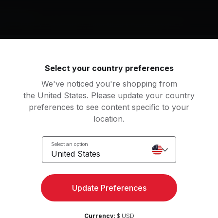
g music by
ges, Thievery Corporation, Tame Impala, Beautiful Chorus
Select your country preferences
rn Again
Amerimacka (feat. Notch
We've noticed you're shopping from
on Bridges, Robert Glasper
Thievery Corporation, N
the United States. Please update your country
preferences to see content specific to your
nd Mischief (The Field Remix)
With The Ink Of A Ghost
location.
me Impala
José González
Select an option
lanced Expression
Zen Sunrise
View more
United States
autiful Chorus
Yoga Tribe
Update Preferences
an
m Up
Salutations
Currency:
$ USD
2
Movements