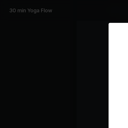
Featurin
30 min Yoga Flow
Leon Brid
Playlist
Bo
Le
Mi
Ta
Ba
Be
Class pl
War
Sun 