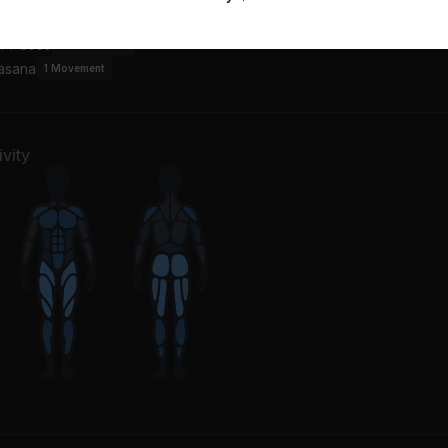
w
7
Movements
or Poses
4
Movements
asana
1
Movement
vity