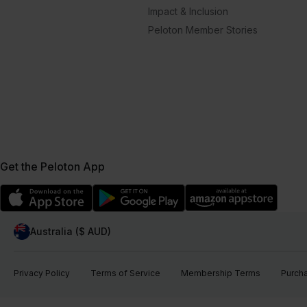
Impact & Inclusion
Peloton Member Stories
Get the Peloton App
Australia ($ AUD)
Privacy Policy
Terms of Service
Membership Terms
Purch