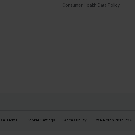
Consumer Health Data Policy
ase Terms
Cookie Settings
Accessibility
© Peloton 2012-2026, P