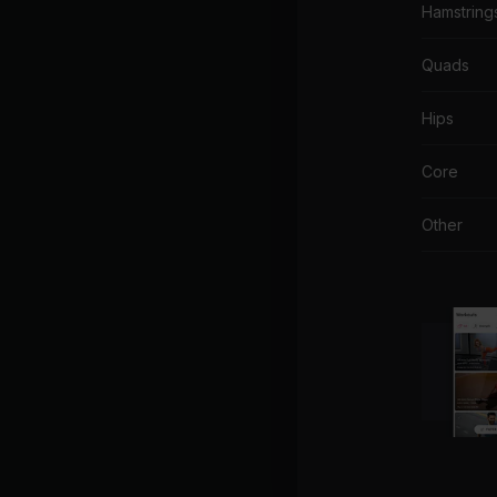
Hamstring
Quads
Hips
Core
Other