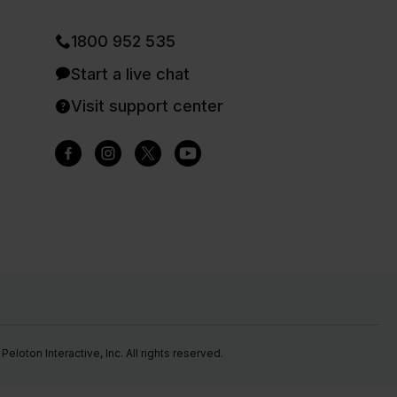
1800 952 535
Start a live chat
Visit support center
eloton Interactive, Inc. All rights reserved.