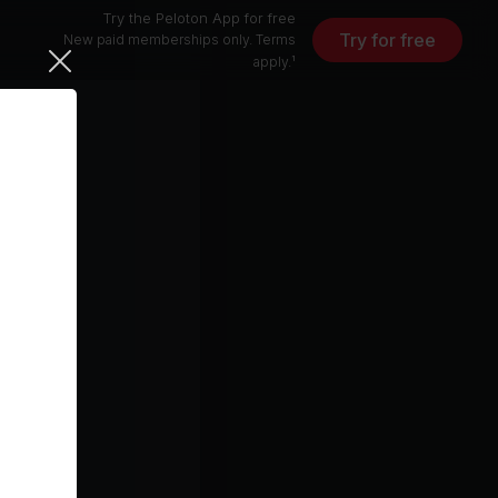
Try the Peloton App for free
Try for free
New paid memberships only. Terms
apply.¹
)
otch
4 min
5 min