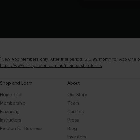
¹New App Members only. After trial period, $16.99/month for App One or
https://www.onepeloton.com.au/membership-terms
.
Shop and Learn
About
Home Trial
Our Story
Membership
Team
Financing
Careers
Instructors
Press
Peloton for Business
Blog
Investors