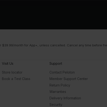
 $39.99/month for App+, unless cancelled. Cancel any time before free 
Visit Us
Support
Store locator
Contact Peloton
Book a Test Class
Member Support Center
Return Policy
Warranties
Delivery Information
Security