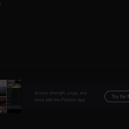
s
Access strength, yoga, and
Try for 
more with the Peloton App