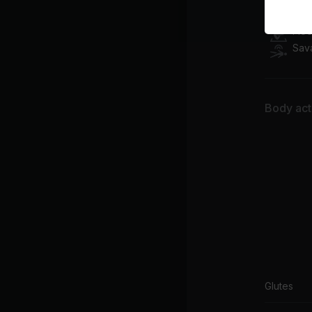
Flo
Flo
Sav
Body acti
Glutes