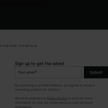
trial ends. Full terms at
Sign up to get the latest
Submit
Your email
*
By providing your email address, you agree to receive
marketing emails from Peloton.
We have updated our
Privacy Policy
to provide more
information on how we collect and use your personal
information.