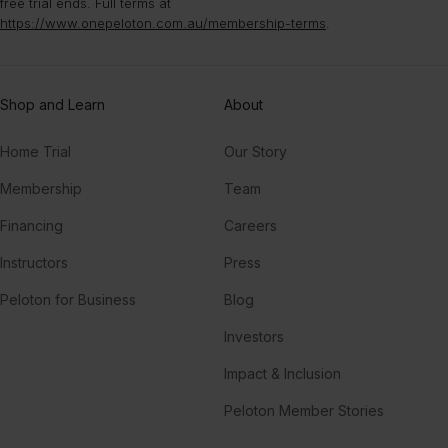
free trial ends. Full terms at
https://www.onepeloton.com.au/membership-terms
.
Shop and Learn
About
Home Trial
Our Story
Membership
Team
Financing
Careers
Instructors
Press
Peloton for Business
Blog
Investors
Impact & Inclusion
Peloton Member Stories