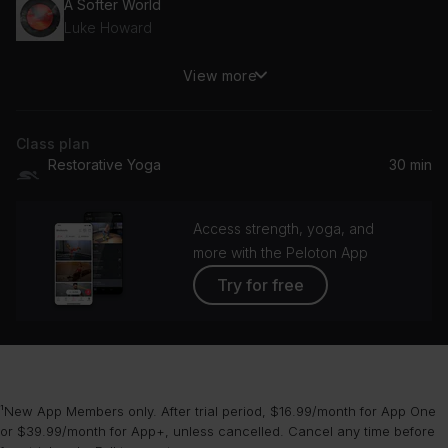
A Softer World
Luke Howard
View more
Winnie (rosslyn crescent)
Fred again.., Winnie Raeder
Class plan
Sleep 1
Restorative Yoga
30 min
Sigur Rós
Access strength, yoga, and
more with the Peloton App
Try for free
¹New App Members only. After trial period, $16.99/month for App One
or $39.99/month for App+, unless cancelled. Cancel any time before