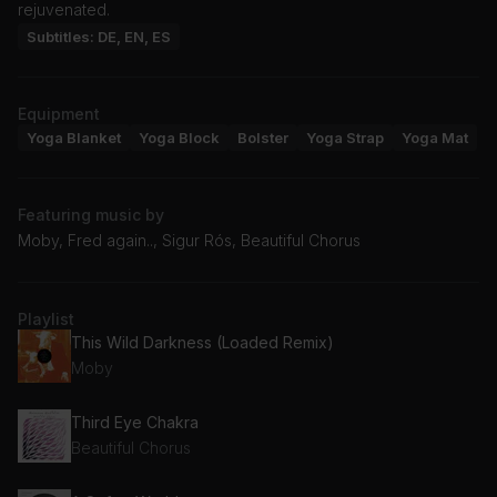
rejuvenated.
Subtitles: DE, EN, ES
Equipment
Yoga Blanket
Yoga Block
Bolster
Yoga Strap
Yoga Mat
Featuring music by
Moby, Fred again.., Sigur Rós, Beautiful Chorus
Playlist
This Wild Darkness (Loaded Remix)
Moby
Third Eye Chakra
Beautiful Chorus