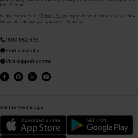
from Peloton.
We have updated our
Privacy Policy
to provide more information on how
we collect and use your personal information.
1800 952 535
Start a live chat
Visit support center
Get the Peloton App