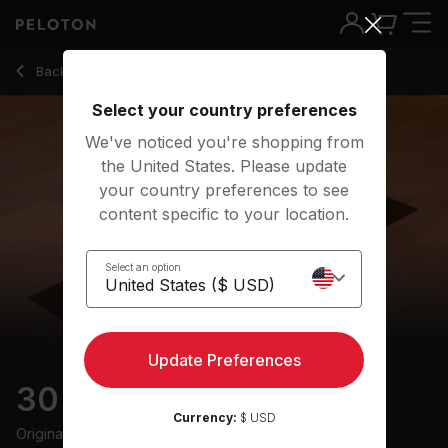
30 Min Restorative Yoga with Electronic Music - Kirra Michel
Back to yoga classes
Back
Try for free
Select your country preferences
We've noticed you're shopping from
the United States. Please update
your country preferences to see
content specific to your location.
Select an option
Update Preferences
30 min Restorative
Currency:
$ USD
Originally aired
18/6/24