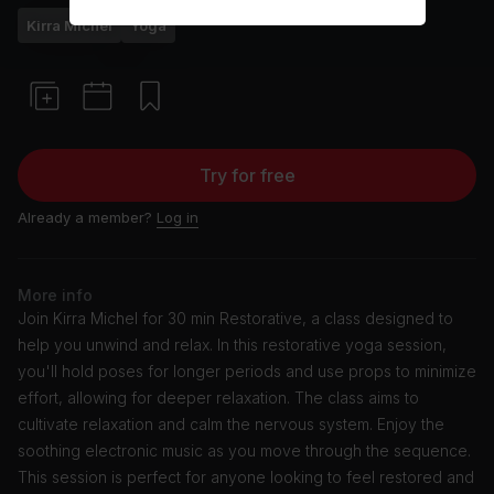
Kirra Michel
Yoga
Try for free
Already a member?
Log in
More info
Join Kirra Michel for 30 min Restorative, a class designed to
help you unwind and relax. In this restorative yoga session,
you'll hold poses for longer periods and use props to minimize
effort, allowing for deeper relaxation. The class aims to
cultivate relaxation and calm the nervous system. Enjoy the
soothing electronic music as you move through the sequence.
This session is perfect for anyone looking to feel restored and