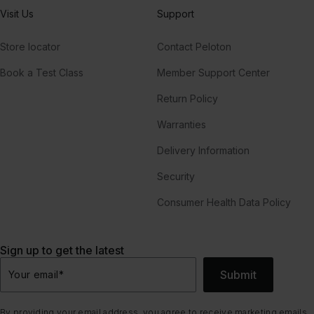
Visit Us
Support
Store locator
Contact Peloton
Book a Test Class
Member Support Center
Return Policy
Warranties
Delivery Information
Security
Consumer Health Data Policy
Sign up to get the latest
Submit
Your email
*
By providing your email address, you agree to receive marketing emails