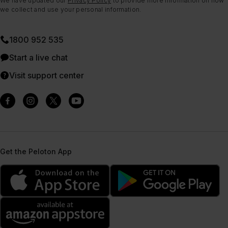
We have updated our
Privacy Policy
to provide more information on how
we collect and use your personal information.
1800 952 535
Start a live chat
Visit support center
Get the Peloton App