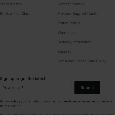
Store locator
Contact Peloton
Book a Test Class
Member Support Center
Return Policy
Warranties
Delivery Information
Security
Consumer Health Data Policy
Sign up to get the latest
Submit
Your email
*
By providing your email address, you agree to receive marketing emails
from Peloton.