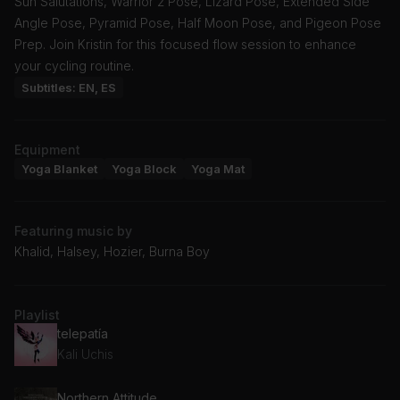
Sun Salutations, Warrior 2 Pose, Lizard Pose, Extended Side
Angle Pose, Pyramid Pose, Half Moon Pose, and Pigeon Pose
Prep. Join Kristin for this focused flow session to enhance
your cycling routine.
Subtitles: EN, ES
Equipment
Yoga Blanket
Yoga Block
Yoga Mat
Featuring music by
Khalid, Halsey, Hozier, Burna Boy
Playlist
telepatía
Kali Uchis
Northern Attitude