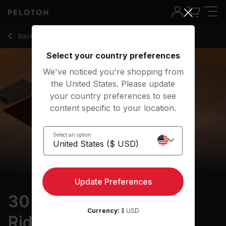
30 Min Focus Flow: For Riders with Half Moon & Lizard - Kri
Back to yoga classes
Back
Try for free
Select your country preferences
We've noticed you're shopping from
the United States. Please update
your country preferences to see
content specific to your location.
Select an option
Update Preferences
30 min Focus Flow: For
Currency:
$ USD
Riders