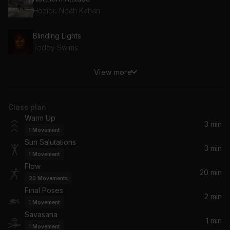
Hozier, Noah Kahan
Blinding Lights
Teddy Swims
View more
Love Myself
Hailee Steinfeld
Class plan
Riptide
Warm Up
Vance Joy
3 min
1
Movement
Sun Salutations
Eastside
3 min
1
Movement
Khalid, Halsey, benny blanco
Flow
20 min
20
Movements
I Will Overcome
Final Poses
Welshly Arms
2 min
1
Movement
Savasana
1 min
Gum Body (feat. Jorja Smith)
1
Movement