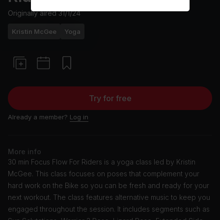
Originally aired
31/1/24
Kristin McGee
Yoga
Try for free
Already a member?
Log in
More info
30 min Focus Flow For Riders is a yoga class led by Kristin
McGee. This class focuses on poses that complement your
hard work on the Bike so you can be fresh and ready for your
next workout. The class features alternative music to keep you
engaged throughout the session. It includes segments such as