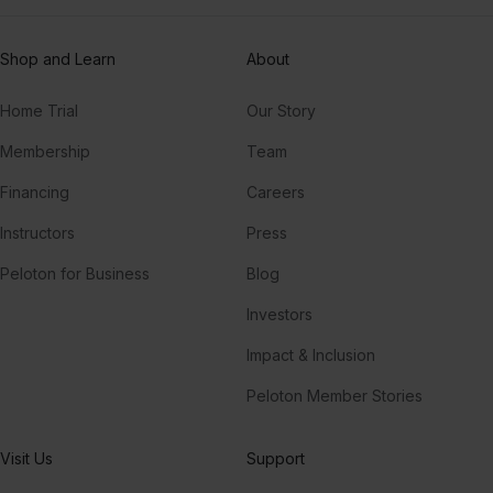
Shop and Learn
About
Home Trial
Our Story
Membership
Team
Financing
Careers
Instructors
Press
Peloton for Business
Blog
Investors
Impact & Inclusion
Peloton Member Stories
Visit Us
Support