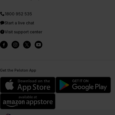
1800 952 535
Start a live chat
Visit support center
Get the Peloton App