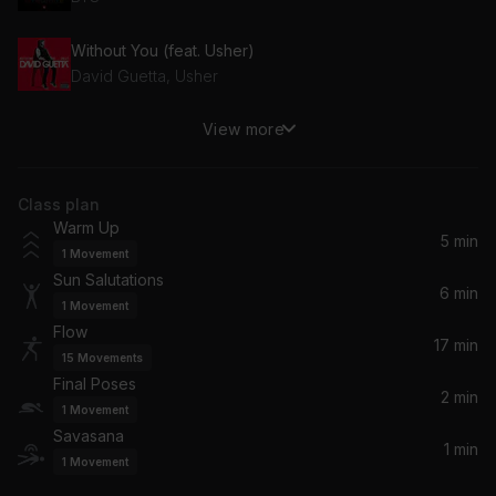
Without You (feat. Usher)
David Guetta, Usher
View more
BREAK MY SOUL (will.i.am Remix)
Beyoncé, will.i.am
Class plan
Cirrus
Warm Up
Bonobo
5 min
1
Movement
Sun Salutations
Like an Animal
6 min
1
Movement
RÜFÜS DU SOL
Flow
17 min
15
Movements
LaLaLa
Final Poses
Usher, Black Coffee
2 min
1
Movement
Savasana
1 min
Makambo
1
Movement
Geoffrey Oryema