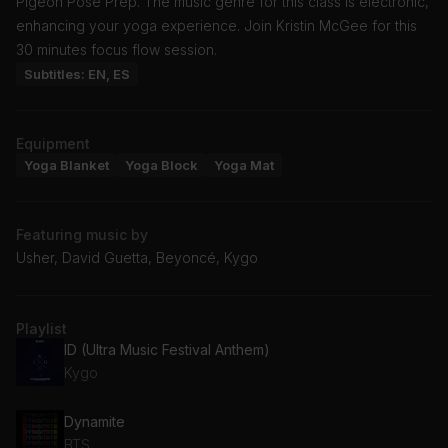
Pigeon Pose Prep. The music genre for this class is electronic,
enhancing your yoga experience. Join Kristin McGee for this
30 minutes focus flow session.
Subtitles: EN, ES
Equipment
Yoga Blanket
Yoga Block
Yoga Mat
Featuring music by
Usher, David Guetta, Beyoncé, Kygo
Playlist
ID (Ultra Music Festival Anthem)
Kygo
Dynamite
BTS