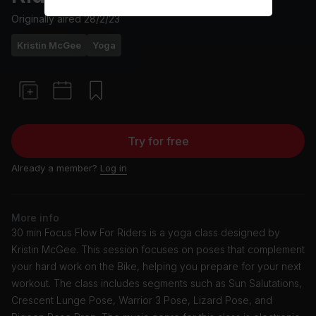
Originally aired
28/2/23
Kristin McGee
Yoga
Try for free
Already a member?
Log in
More info
30 min Focus Flow For Riders is a yoga class designed by
Kristin McGee. This session focuses on poses that complement
your hard work on the Bike, helping you prepare for your next
workout. The class includes segments such as Sun Salutations,
Crescent Lunge Pose, Warrior 3 Pose, Lizard Pose, and