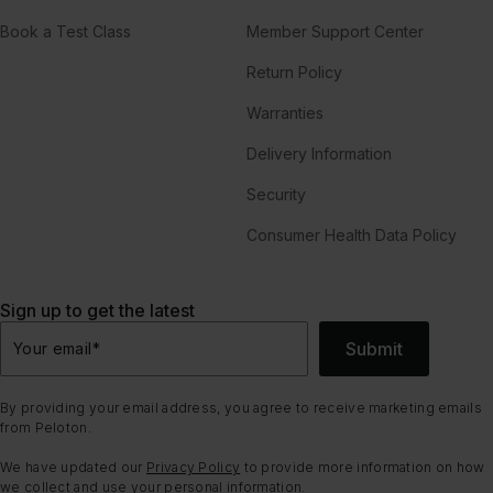
Book a Test Class
Member Support Center
Return Policy
Warranties
Delivery Information
Security
Consumer Health Data Policy
Sign up to get the latest
Submit
Your email
*
By providing your email address, you agree to receive marketing emails
from Peloton.
We have updated our
Privacy Policy
to provide more information on how
we collect and use your personal information.