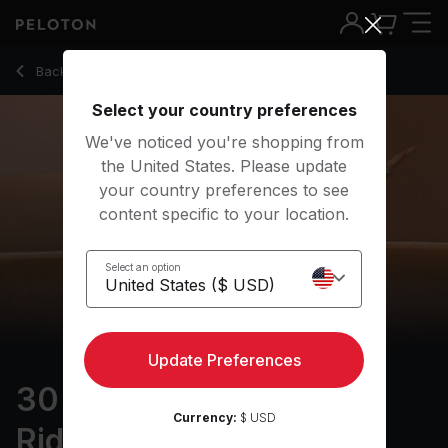
30 Min Focus Flow: For Riders with Warrior 3 Pose - Kristin
Back to yoga classes
Back
Try for free
Select your country preferences
We've noticed you're shopping from
the United States. Please update
your country preferences to see
content specific to your location.
Select an option
Update Preferences
30 min Focus Flow: For
Currency:
$ USD
Riders