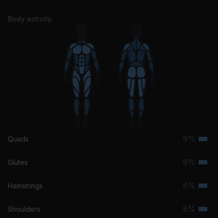
Body activity
8%
Quads
Terti
musc
8%
Glutes
Terti
grou
musc
8%
Hamstrings
Terti
grou
musc
8%
Shoulders
Terti
grou