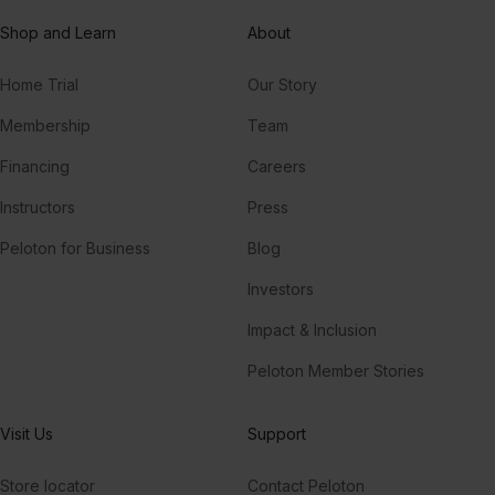
Shop and Learn
About
Home Trial
Our Story
Membership
Team
Financing
Careers
Instructors
Press
Peloton for Business
Blog
Investors
Impact & Inclusion
Peloton Member Stories
Visit Us
Support
Store locator
Contact Peloton