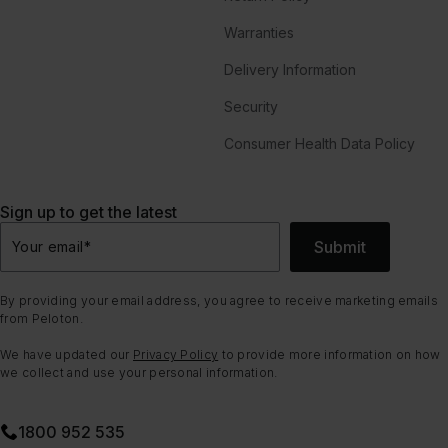
Warranties
Delivery Information
Security
Consumer Health Data Policy
Sign up to get the latest
Submit
Your email
*
By providing your email address, you agree to receive marketing emails
from Peloton.
We have updated our
Privacy Policy
to provide more information on how
we collect and use your personal information.
1800 952 535