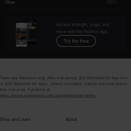
66%
Other
grou
Access strength, yoga, and
more with the Peloton App
Try for free
¹New App Members only. After trial period, $16.99/month for App One
or $39.99/month for App+, unless cancelled. Cancel any time before
free trial ends. Full terms at
https://www.onepeloton.com.au/membership-terms
.
Shop and Learn
About