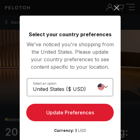
20 Min Yoga Conditioning: Core with High Side Plank - Krist
Back to yoga classes
Back
Try for free
Select your country preferences
We've noticed you're shopping from
the United States. Please update
your country preferences to see
content specific to your location.
Select an option
Update Preferences
Intermediate
20 min Yoga Conditioning:
Currency:
$ USD