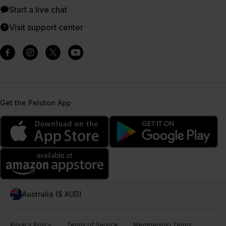
Start a live chat
Visit support center
Get the Peloton App
Australia ($ AUD)
Privacy Policy
Terms of Service
Membership Terms