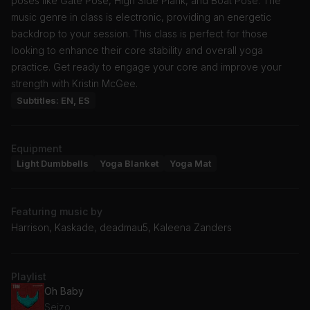
poses like Gate Pose, High Side Plank, and Boat Pose. The
music genre in class is electronic, providing an energetic
backdrop to your session. This class is perfect for those
looking to enhance their core stability and overall yoga
practice. Get ready to engage your core and improve your
strength with Kristin McGee.
Subtitles: EN, ES
Equipment
Light Dumbbells
Yoga Blanket
Yoga Mat
Featuring music by
Harrison, Kaskade, deadmau5, Kaleena Zanders
Playlist
Oh Baby
Seizo