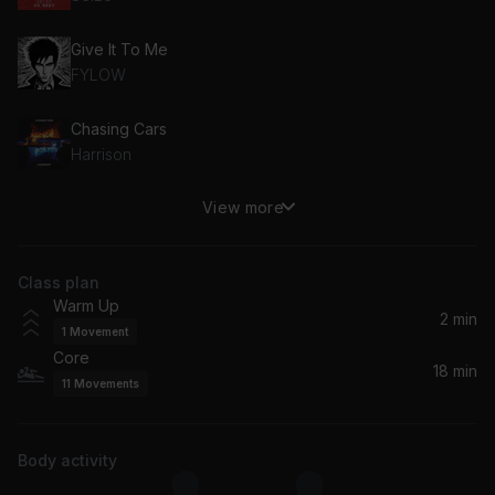
Give It To Me
FYLOW
Chasing Cars
Harrison
View more
Memories
Coopex, Nito-Onna, New Beat Order
Class plan
Rhythm Is A Dancer (feat. Kaleena Zanders) [Extended Mix] (feat. Kaleena Zanders)
Warm Up
Kaleena Zanders, Dropgun, Breathe Carolina
2 min
1
Movement
Core
Habits (Stay High)
18 min
11
Movements
Jonasu, Felix Samuel
Flowers (feat. STORi)
Body activity
Harrison, STORi