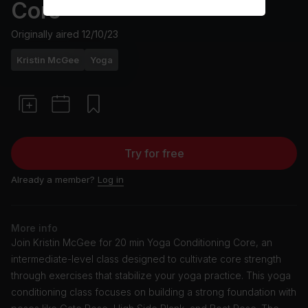
Core
Originally aired
12/10/23
Kristin McGee
Yoga
Try for free
Already a member?
Log in
More info
Join Kristin McGee for 20 min Yoga Conditioning Core, an
intermediate-level class designed to cultivate core strength
through exercises that stabilize your yoga practice. This yoga
conditioning class focuses on building a strong foundation with