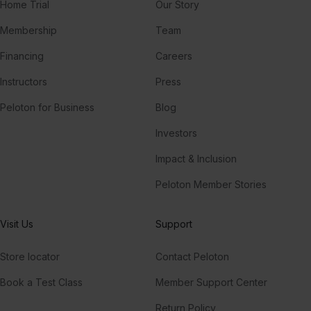
Home Trial
Our Story
Membership
Team
Financing
Careers
Instructors
Press
Peloton for Business
Blog
Investors
Impact & Inclusion
Peloton Member Stories
Visit Us
Support
Store locator
Contact Peloton
Book a Test Class
Member Support Center
Return Policy