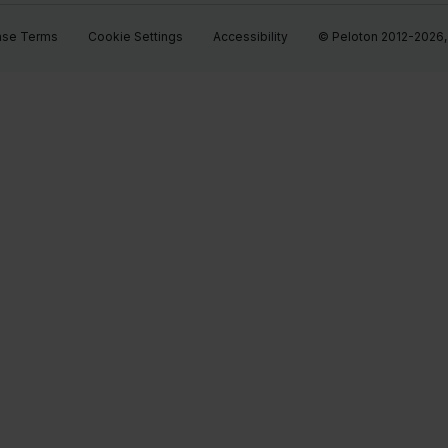
ase Terms
Cookie Settings
Accessibility
© Peloton 2012-2026, P