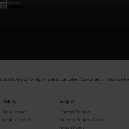
 $39.99/month for App+, unless cancelled. Cancel any time before free 
Visit Us
Support
Store locator
Contact Peloton
Book a Test Class
Member Support Center
Return Policy