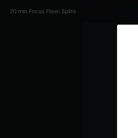
Equipme
20 min Focus Flow: Splits
Yoga Bla
Featurin
Lauv, Port
Playlist
Ch
La
Bi
Ju
Ha
Kr