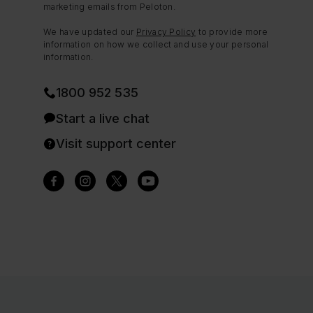
marketing emails from Peloton.
We have updated our
Privacy Policy
to provide more
information on how we collect and use your personal
information.
1800 952 535
Start a live chat
Visit support center