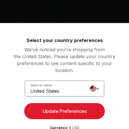
nt
nket
Yoga Block
Yoga Strap
Yoga Mat
g music by
Select your country preferences
ishead, Sigur Rós, Krishna Das
We've noticed you're shopping from
the United States. Please update your country
preferences to see content specific to your
location.
anges
Numb
uv
Portishead
Select an option
United States
g Jet Plane
Starálfur
lia Stone, Angus and Julia Stone
Sigur Rós
Update Preferences
numan Puja
View more
ishna Das
Classical Piano
Currency:
$ USD