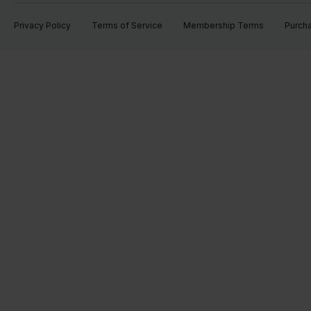
Privacy Policy
Terms of Service
Membership Terms
Purch