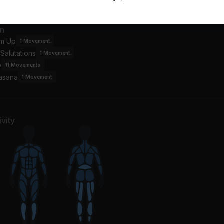
an
m Up
1
Movement
Salutations
1
Movement
w
11
Movements
asana
1
Movement
vity