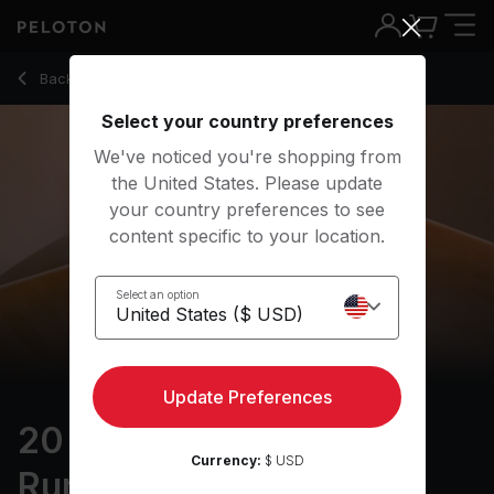
20 Min Focus Flow: For Runners with Pyramid & Lizard Pose 
Back to yoga classes
Back
Try for free
Select your country preferences
We've noticed you're shopping from
the United States. Please update
your country preferences to see
content specific to your location.
Select an option
Update Preferences
20 min Focus Flow: For
Currency:
$ USD
Runners