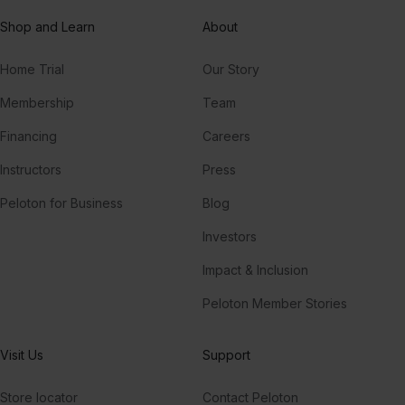
Shop and Learn
About
Home Trial
Our Story
Membership
Team
Financing
Careers
Instructors
Press
Peloton for Business
Blog
Investors
Impact & Inclusion
Peloton Member Stories
Visit Us
Support
Store locator
Contact Peloton