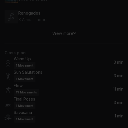
Renegades
X Ambassadors
View more
On Top Of The World
Imagine Dragons
Class plan
Sitting, Waiting, Wishing
Warm Up
Jack Johnson
3 min
1
Movement
Sun Salutations
Don't Give Me Those Eyes
3 min
1
Movement
James Blunt
Flow
11 min
13
Movements
Golden Gate
Final Poses
RIOPY
3 min
1
Movement
Savasana
1 min
1
Movement