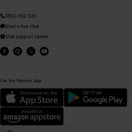
1800 952 535
Start a live chat
Visit support center
Get the Peloton App