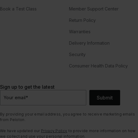
Book a Test Class
Member Support Center
Return Policy
Warranties
Delivery Information
Security
Consumer Health Data Policy
Sign up to get the latest
Submit
Your email
*
By providing your email address, you agree to receive marketing emails
from Peloton.
We have updated our
Privacy Policy
to provide more information on how
we collect and use your personal information.