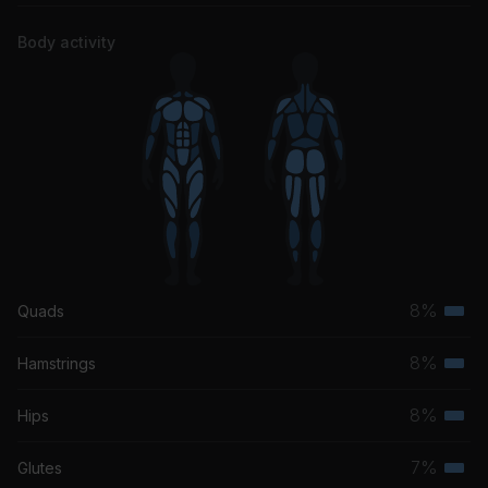
Body activity
8%
Quads
Terti
musc
8%
Hamstrings
Terti
grou
musc
8%
Hips
Terti
grou
musc
7%
Glutes
Terti
grou