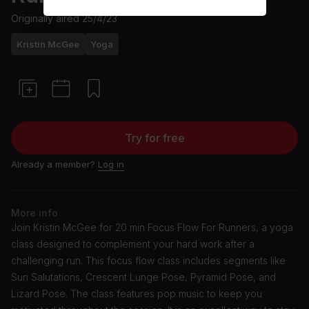
Originally aired
25/4/23
Kristin McGee
Yoga
Try for free
Already a member?
Log in
More info
Join Kristin McGee for 20 min Focus Flow For Runners, a yoga
class designed to complement your hard work after a
challenging run. This focus flow class includes segments like
Sun Salutations, Crescent Lunge Pose, Pyramid Pose, and
Lizard Pose. The class features pop music to keep you