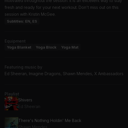
motivated throughout the session. It is an excellent way to stay
fresh and ready for your next workout. Don't miss out on this
session with Kristin McGee.
Subtitles: EN, ES
Equipment
Yoga Blanket
Yoga Block
Yoga Mat
Featuring music by
Ed Sheeran, Imagine Dragons, Shawn Mendes, X Ambassadors
Playlist
Shivers
Ed Sheeran
There's Nothing Holdin' Me Back
Shawn Mendes