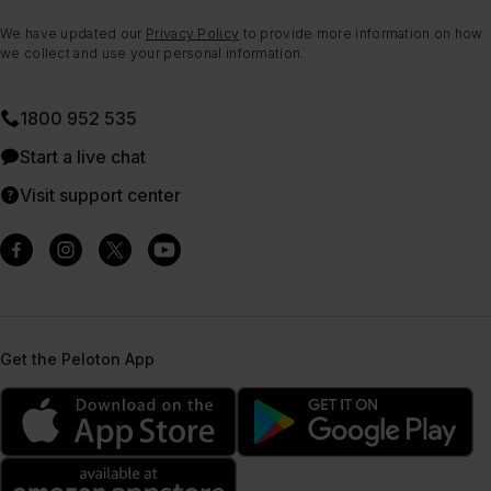
We have updated our
Privacy Policy
to provide more information on how
we collect and use your personal information.
1800 952 535
Start a live chat
Visit support center
Get the Peloton App