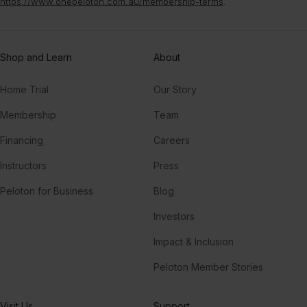
https://www.onepeloton.com.au/membership-terms
.
Shop and Learn
About
Home Trial
Our Story
Membership
Team
Financing
Careers
Instructors
Press
Peloton for Business
Blog
Investors
Impact & Inclusion
Peloton Member Stories
Visit Us
Support