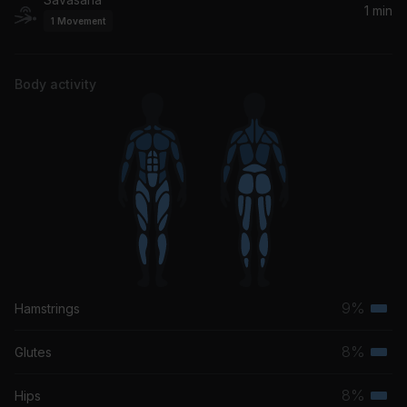
1 min
1
Movement
Body activity
9%
Hamstrings
Terti
musc
8%
Glutes
Terti
grou
musc
8%
Hips
Terti