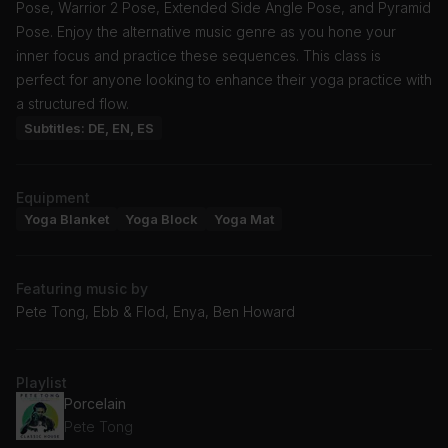
Pose, Warrior 2 Pose, Extended Side Angle Pose, and Pyramid
Pose. Enjoy the alternative music genre as you hone your
inner focus and practice these sequences. This class is
perfect for anyone looking to enhance their yoga practice with
a structured flow.
Subtitles: DE, EN, ES
Equipment
Yoga Blanket
Yoga Block
Yoga Mat
Featuring music by
Pete Tong, Ebb & Flod, Enya, Ben Howard
Playlist
Porcelain
Pete Tong