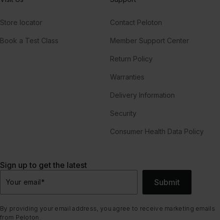
Store locator
Contact Peloton
Book a Test Class
Member Support Center
Return Policy
Warranties
Delivery Information
Security
Consumer Health Data Policy
Sign up to get the latest
Submit
Your email
*
By providing your email address, you agree to receive marketing emails
from Peloton.