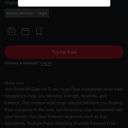
Originally aired
27/2/24
Kristin McGee
Yoga
Try for free
Already a member?
Log in
More info
Join Kristin McGee for 15 min Yoga Flow, a beginner-level class
designed to help you develop strength, flexibility, and
balance. This vinyasa-style yoga session will have you flowing
from one pose to the next, synchronizing your movements with
your breath. The class features segments such as Sun
Salutations, Triangle Pose, Standing Straddle Forward Fold