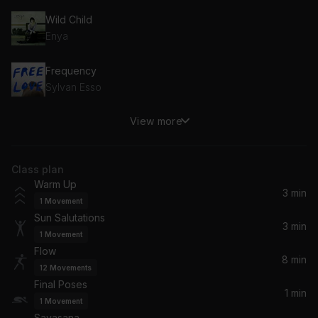
Wild Child
Enya
Frequency
Sylvan Esso
View more
Gracious
Ben Howard
Class plan
Repose
Warm Up
Ebb & Flod
3 min
1
Movement
Sun Salutations
3 min
1
Movement
Flow
8 min
12
Movements
Final Poses
1 min
1
Movement
Savasana