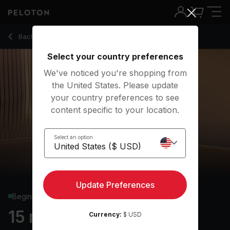
Back to yoga classes
Back
Try for free
Select your country preferences
We've noticed you're shopping from
the United States. Please update
your country preferences to see
content specific to your location.
Select an option
Update Preferences
Beginner
15 min Yoga Flow
Currency:
$ USD