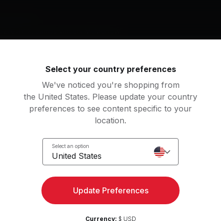
g music by
 SZA, RY X, James Vincent McMorrow
Select your country preferences
We've noticed you're shopping from
w Love
Bo & Wing
the United States. Please update your country
a Lipa
Maya Jane Coles
preferences to see content specific to your
location.
told
Special
 X
SZA
Select an option
United States
Should Go (Solo Version)
View more
mes Vincent McMorrow
Update Preferences
an
w
6
Movements
Currency:
$ USD