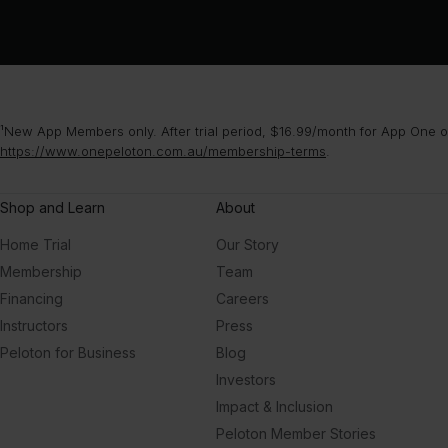
¹New App Members only. After trial period, $16.99/month for App One or
https://www.onepeloton.com.au/membership-terms
.
Shop and Learn
About
Home Trial
Our Story
Membership
Team
Financing
Careers
Instructors
Press
Peloton for Business
Blog
Investors
Impact & Inclusion
Peloton Member Stories