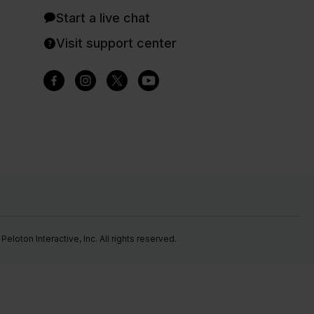
Start a live chat
Visit support center
eloton Interactive, Inc. All rights reserved.