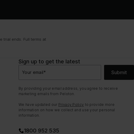
trial ends. Full terms at
Sign up to get the latest
Submit
Your email
*
By providing your email address, you agree to receive
marketing emails from Peloton.
We have updated our
Privacy Policy
to provide more
information on how we collect and use your personal
information.
1800 952 535