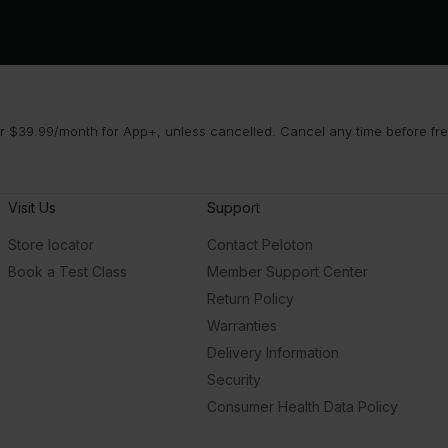
 $39.99/month for App+, unless cancelled. Cancel any time before free 
Visit Us
Support
Store locator
Contact Peloton
Book a Test Class
Member Support Center
Return Policy
Warranties
Delivery Information
Security
Consumer Health Data Policy