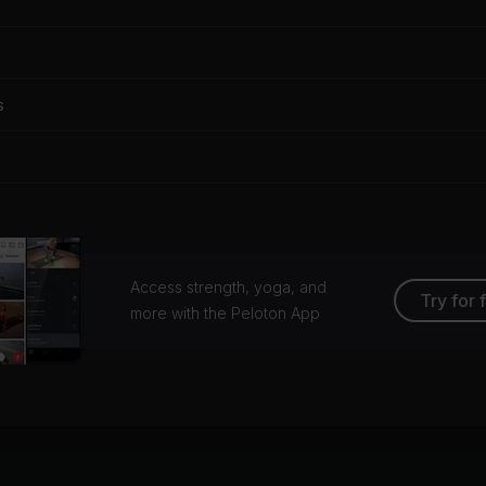
s
Access strength, yoga, and
Try for 
more with the Peloton App