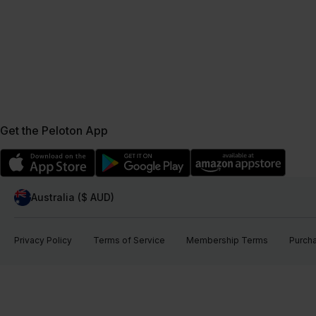
Get the Peloton App
Australia ($ AUD)
Privacy Policy
Terms of Service
Membership Terms
Purch