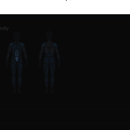
l Poses
1
Movement
vity