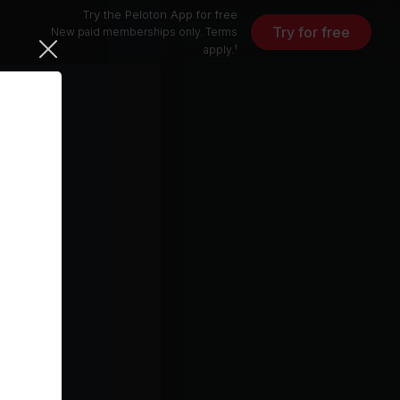
Try the Peloton App for free
Try for free
New paid memberships only. Terms
apply.¹
13 min