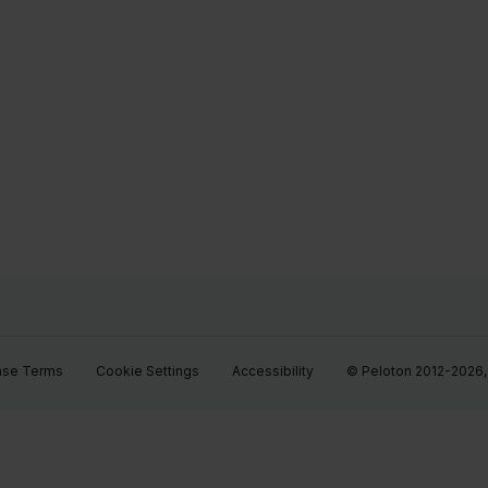
ase Terms
Cookie Settings
Accessibility
© Peloton 2012-2026, P