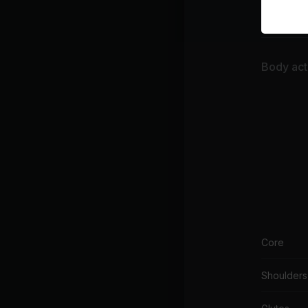
Fina
Body acti
Core
Shoulders