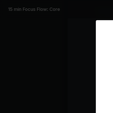
15 min Focus Flow: Core
Featurin
Dua Lipa,
Playlist
Ne
Du
Un
RY
I 
Ja
Class pl
Flo