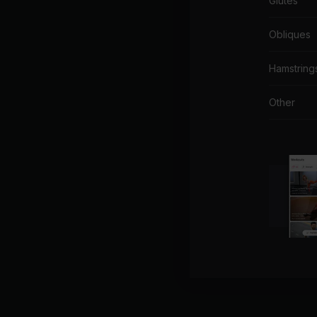
Glutes
Obliques
Hamstring
Other