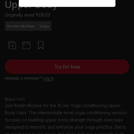
Upper Body
Originally aired
10/8/23
Kristin McGee
Yoga
Try for free
Already a member?
Log in
More info
Join Kristin McGee for the 10 min Yoga Conditioning Upper
Body class. This intermediate-level yoga conditioning session
focuses on building upper body strength through exercises
designed to intensify and enhance your yoga practice. Set to