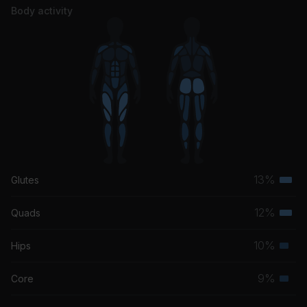
Body activity
13%
Glutes
Terti
musc
12%
Quads
Terti
grou
musc
10%
Hips
Seco
grou
musc
9%
Core
Seco
grou
musc