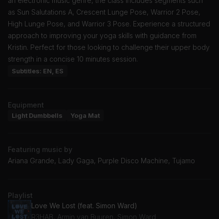
an electronic music genre, the class includes segments such
as Sun Salutations A, Crescent Lunge Pose, Warrior 2 Pose,
High Lunge Pose, and Warrior 3 Pose. Experience a structured
approach to improving your yoga skills with guidance from
Kristin. Perfect for those looking to challenge their upper body
strength in a concise 10 minutes session.
Subtitles: EN, ES
Equipment
Light Dumbbells
Yoga Mat
Featuring music by
Ariana Grande, Lady Gaga, Purple Disco Machine, Tujamo
Playlist
Love We Lost (feat. Simon Ward)
R3HAB, Armin van Buuren, Simon Ward