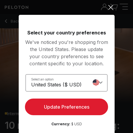
10 Min Yoga Conditioning: Upper Body with Warrior 3 - Krist
Back to yoga classes
Back
Try for free
Select your country preferences
We've noticed you're shopping from
the United States. Please update
your country preferences to see
content specific to your location.
Select an option
Update Preferences
Intermediate
10 min Yoga Conditioning:
Currency:
$ USD