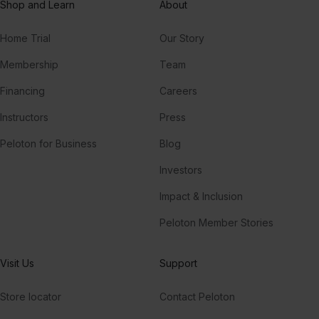
Shop and Learn
About
Home Trial
Our Story
Membership
Team
Financing
Careers
Instructors
Press
Peloton for Business
Blog
Investors
Impact & Inclusion
Peloton Member Stories
Visit Us
Support
Store locator
Contact Peloton