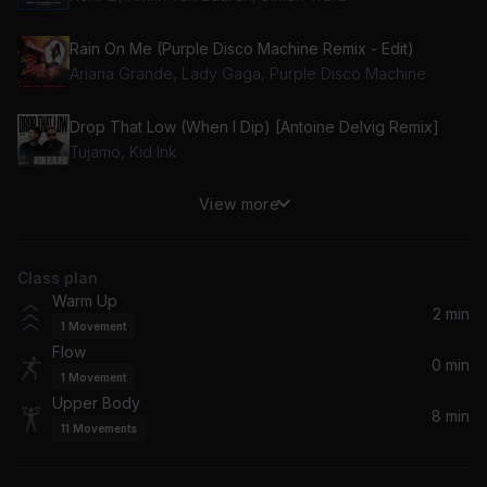
Rain On Me (Purple Disco Machine Remix - Edit)
Ariana Grande, Lady Gaga, Purple Disco Machine
Drop That Low (When I Dip) [Antoine Delvig Remix]
Tujamo, Kid Ink
View more
Wavey (Riton Remix) (feat. Alika)
Riton, Alika, CLiQ
Class plan
Warm Up
2 min
1
Movement
Flow
0 min
1
Movement
Upper Body
8 min
11
Movements