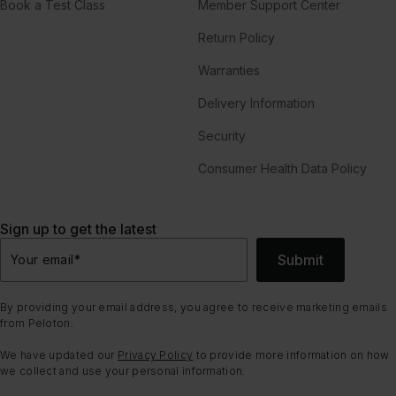
Book a Test Class
Member Support Center
Return Policy
Warranties
Delivery Information
Security
Consumer Health Data Policy
Sign up to get the latest
Submit
Your email
*
By providing your email address, you agree to receive marketing emails
from Peloton.
We have updated our
Privacy Policy
to provide more information on how
we collect and use your personal information.