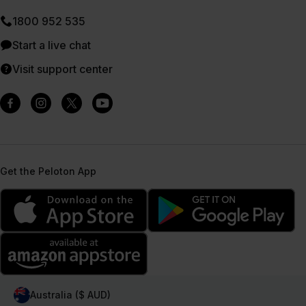
1800 952 535
Start a live chat
Visit support center
Get the Peloton App
Australia ($ AUD)