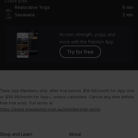
Class plan
Restorative Yoga
8 min
Savasana
2 min
Access strength, yoga, and
more with the Peloton App
Try for free
¹New App Members only. After trial period, $16.99/month for App One
or $39.99/month for App+, unless cancelled. Cancel any time before
free trial ends. Full terms at
https://www.onepeloton.com.au/membership-terms
.
Shop and Learn
About