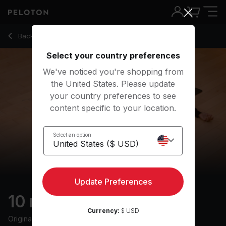
10 Min Restorative Yoga with Rock Music - Chelsea Jackson
Back to yoga classes
Back
Try for free
Select your country preferences
We've noticed you're shopping from
the United States. Please update
your country preferences to see
content specific to your location.
Select an option
Update Preferences
10 min Restorative
Currency:
$ USD
Originally aired
31/7/23