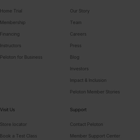
Home Trial
Our Story
Membership
Team
Financing
Careers
Instructors
Press
Peloton for Business
Blog
Investors
Impact & Inclusion
Peloton Member Stories
Visit Us
Support
Store locator
Contact Peloton
Book a Test Class
Member Support Center