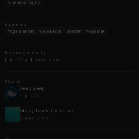
Subtitles: EN, ES
Equipment
Yoga Blanket
Yoga Block
Bolster
Yoga Mat
Featuring music by
Liquid Mind, Library Tapes
Playlist
Deep Sleep
Liquid Mind
Library Tapes: The Return
Library Tapes