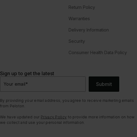
Return Policy
Warranties
Delivery Information
Security
Consumer Health Data Policy
Sign up to get the latest
Submit
Your email
*
By providing your email address, you agree to receive marketing emails
from Peloton.
We have updated our
Privacy Policy
to provide more information on how
we collect and use your personal information.