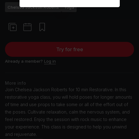
Chelsea Jackson Roberts
Yoga
Try for free
Already a member?
Log in
More info
Join Chelsea Jackson Roberts for 10 min Restorative. In this
restorative yoga class, you will hold poses for longer amounts
of time and use props to take some or all of the effort out of
the poses. Cultivate relaxation, calm the nervous system, and
feel restored. Enjoy the session with rock music to enhance
your experience. This class is designed to help you unwind
and rejuvenate.