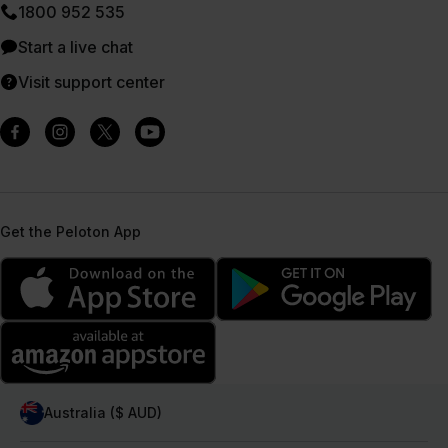
1800 952 535
Start a live chat
Visit support center
Get the Peloton App
Australia ($ AUD)