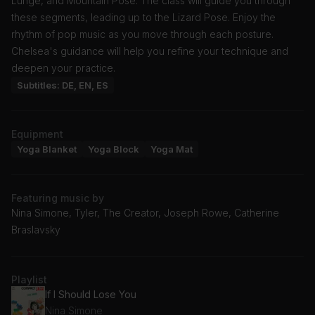
Lunge, and Mountain Pose. The class will guide you through
these segments, leading up to the Lizard Pose. Enjoy the
rhythm of pop music as you move through each posture.
Chelsea's guidance will help you refine your technique and
deepen your practice.
Subtitles: DE, EN, ES
Equipment
Yoga Blanket
Yoga Block
Yoga Mat
Featuring music by
Nina Simone, Tyler, The Creator, Joseph Rowe, Catherine
Braslavsky
Playlist
If I Should Lose You
Nina Simone