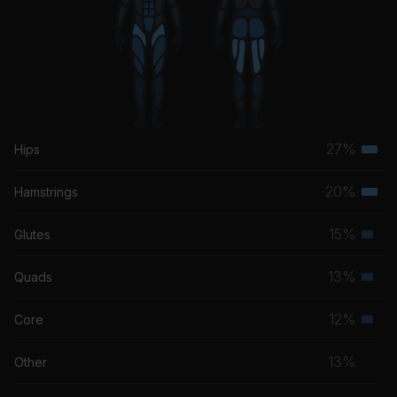
27%
Hips
Terti
musc
20%
Hamstrings
Terti
grou
musc
15%
Glutes
Seco
grou
musc
13%
Quads
Seco
grou
musc
12%
Core
Seco
grou
musc
13%
Other
grou