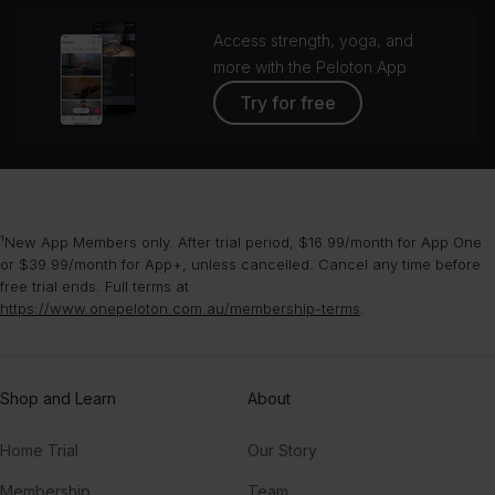
Access strength, yoga, and
more with the Peloton App
Try for free
¹New App Members only. After trial period, $16.99/month for App One
or $39.99/month for App+, unless cancelled. Cancel any time before
free trial ends. Full terms at
https://www.onepeloton.com.au/membership-terms
.
Shop and Learn
About
Home Trial
Our Story
Membership
Team