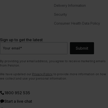
Delivery Information
Security
Consumer Health Data Policy
Sign up to get the latest
Submit
Your email
*
By providing your email address, you agree to receive marketing emails
from Peloton.
We have updated our
Privacy Policy
to provide more information on how
we collect and use your personal information.
1800 952 535
Start a live chat