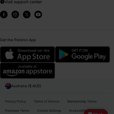
Visit support center
Get the Peloton App
Australia ($ AUD)
Privacy Policy
Terms of Service
Membership Terms
Purchase Terms
Cookie Settings
Accessibility