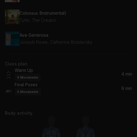
Colossus (Instrumental)
Tyler, The Creator
Ave Generosa
Joseph Rowe, Catherine Braslavsky
Class plan
Warm Up
4 min
9
Movements
Final Poses
6 min
5
Movements
Body activity