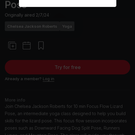
Pose
Originally aired
2/7/24
Chelsea Jackson Roberts
Yoga
Try for free
Already a member?
Log in
More info
Join Chelsea Jackson Roberts for 10 min Focus Flow Lizard
Pose, an intermediate yoga class designed to help you build
skills for the lizard pose. This focus flow session incorporates
poses such as Downward Facing Dog Split Pose, Runners