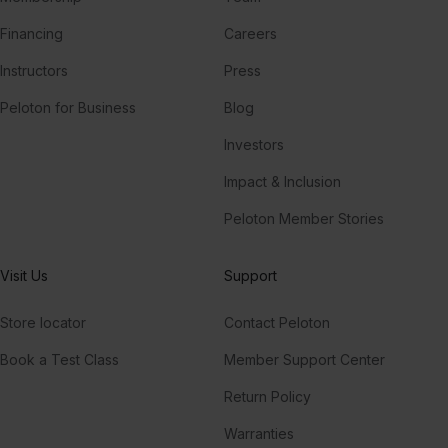
Financing
Careers
Instructors
Press
Peloton for Business
Blog
Investors
Impact & Inclusion
Peloton Member Stories
Visit Us
Support
Store locator
Contact Peloton
Book a Test Class
Member Support Center
Return Policy
Warranties