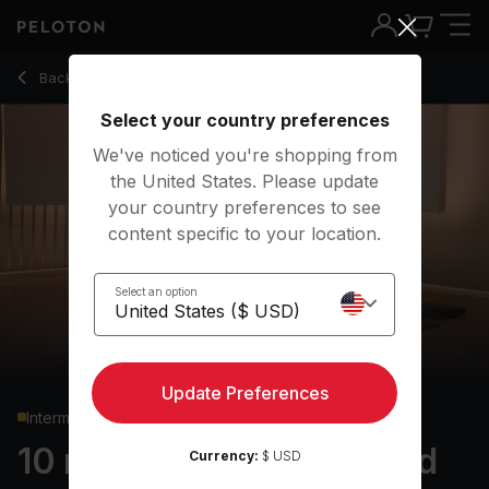
10 Min Focus Flow: Lizard Pose with Pop Music - Chelsea J
Back to yoga classes
Back
Try for free
Select your country preferences
We've noticed you're shopping from
the United States. Please update
your country preferences to see
content specific to your location.
Select an option
Update Preferences
Intermediate
10 min Focus Flow: Lizard
Currency:
$ USD