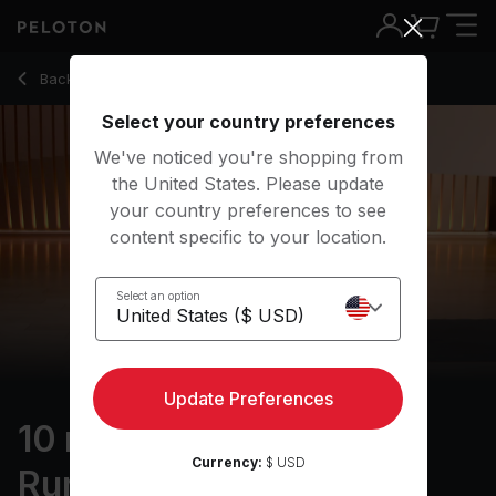
10 Min Focus Flow: For Runners with R&B Music - Denis Mor
Back to yoga classes
Back
Try for free
Select your country preferences
We've noticed you're shopping from
the United States. Please update
your country preferences to see
content specific to your location.
Select an option
Update Preferences
10 min Focus Flow: For
Currency:
$ USD
Runners