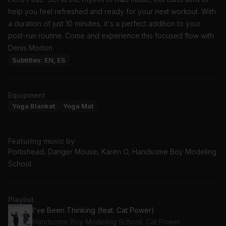
help you feel refreshed and ready for your next workout. With
a duration of just 10 minutes, it's a perfect addition to your
post-run routine. Come and experience this focused flow with
Denis Morton.
Subtitles: EN, ES
Equipment
Yoga Blanket
Yoga Mat
Featuring music by
Portishead, Danger Mouse, Karen O, Handsome Boy Modeling
School
Playlist
I've Been Thinking (feat. Cat Power)
Handsome Boy Modeling School, Cat Power