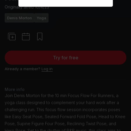
Originally aired
10/4/23
Denis Morton
Yoga
Try for free
Already a member?
Log in
More info
Join Denis Morton for the 10 min Focus Flow For Runners, a
yoga class designed to complement your hard work after a
challenging run. This focus flow session incorporates poses
like Easy Seat Pose, Seated Forward Fold Pose, Head to Knee
Pose, Supine Figure Four Pose, Reclining Twist Pose, and
Hero Pose. Set to the rhythm of R&B music, this class aims to