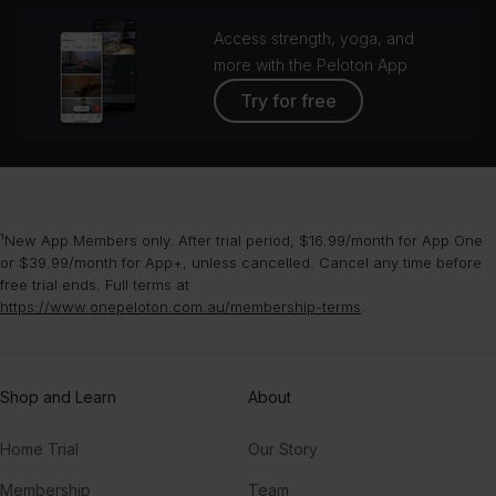
Access strength, yoga, and
more with the Peloton App
Try for free
¹New App Members only. After trial period, $16.99/month for App One
or $39.99/month for App+, unless cancelled. Cancel any time before
free trial ends. Full terms at
https://www.onepeloton.com.au/membership-terms
.
Shop and Learn
About
Home Trial
Our Story
Membership
Team