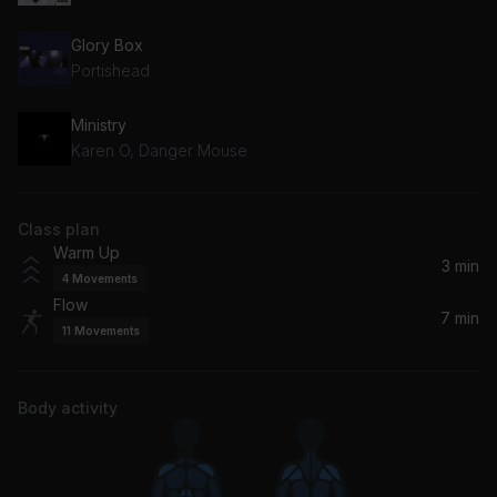
Glory Box
Portishead
Ministry
Karen O, Danger Mouse
Class plan
Warm Up
3 min
4
Movements
Flow
7 min
11
Movements
Body activity