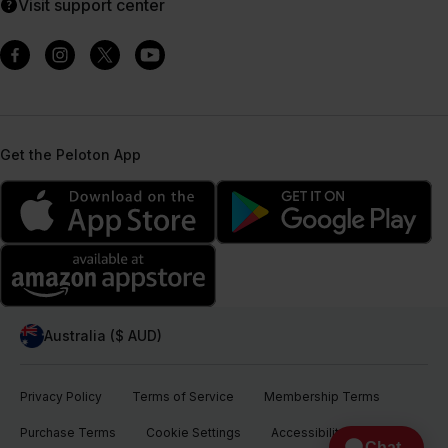
Visit support center
Get the Peloton App
Australia ($ AUD)
Privacy Policy
Terms of Service
Membership Terms
Purchase Terms
Cookie Settings
Accessibility