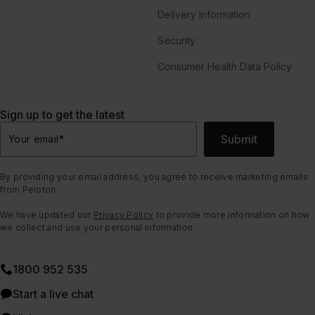
Delivery Information
Security
Consumer Health Data Policy
Sign up to get the latest
Submit
Your email
*
By providing your email address, you agree to receive marketing emails
from Peloton.
We have updated our
Privacy Policy
to provide more information on how
we collect and use your personal information.
1800 952 535
Start a live chat