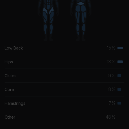
15%
Low Back
Terti
musc
13%
Hips
Terti
grou
musc
9%
Glutes
Seco
grou
musc
8%
Core
Seco
grou
musc
7%
Hamstrings
Seco
grou
musc
48%
Other
grou