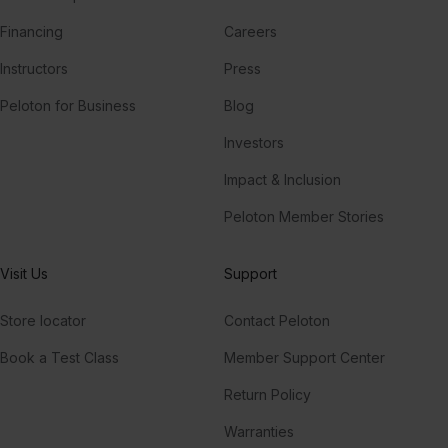
Financing
Careers
Instructors
Press
Peloton for Business
Blog
Investors
Impact & Inclusion
Peloton Member Stories
Visit Us
Support
Store locator
Contact Peloton
Book a Test Class
Member Support Center
Return Policy
Warranties