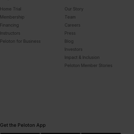
Home Trial
Our Story
Membership
Team
Financing
Careers
Instructors
Press
Peloton for Business
Blog
Investors
Impact & Inclusion
Peloton Member Stories
Get the Peloton App