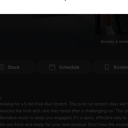
Already a mem
Stack
Schedule
Bookm
o
osking for a 5 min Post-Run Stretch. This post-run stretch class will
muscles the love and care they need after a challenging run. The cl
lternative music to keep you engaged. It's a quick, effective way to
es are fresh and ready for your next workout. Don't miss this essenti