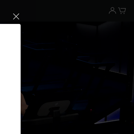
Try the Peloton App for free
Try for free
New paid memberships only. Terms
apply.¹