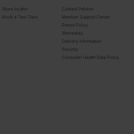
Store locator
Contact Peloton
Book a Test Class
Member Support Center
Return Policy
Warranties
Delivery Information
Security
Consumer Health Data Policy