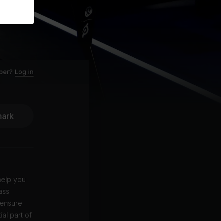
ber?
Log in
ark
 help you
ass
 ensure
al part of