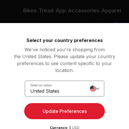
Bikes
Tread
App
Accessories
Apparel
Select your country preferences
We've noticed you're shopping from
the United States. Please update your country
preferences to see content specific to your
location.
Select an option
United States
Update Preferences
Currency:
$ USD