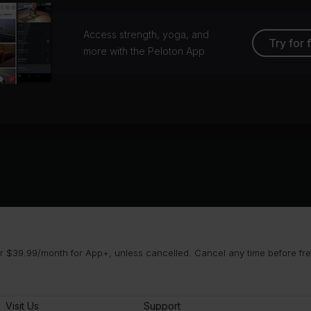
Access strength, yoga, and
Try for 
more with the Peloton App
 $39.99/month for App+, unless cancelled. Cancel any time before free 
Visit Us
Support