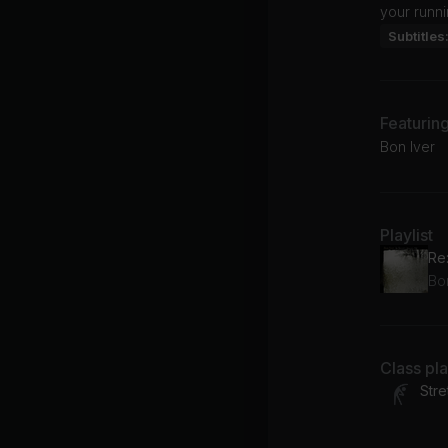
your runni
Subtitles
Featurin
Bon Iver
Playlist
Re
Bo
Class pl
Stre