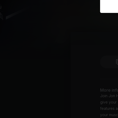
More inf
Join Jon H
give your 
features a
your muscl