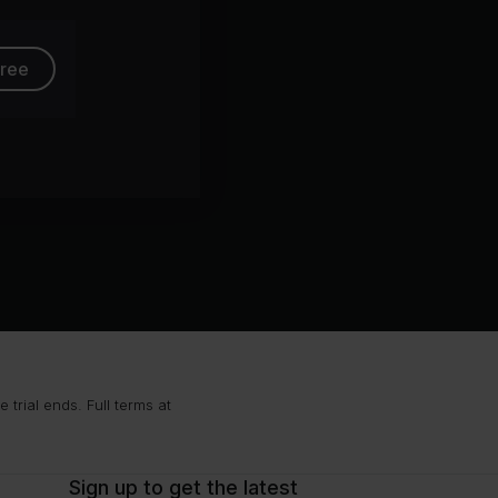
free
trial ends. Full terms at
Sign up to get the latest