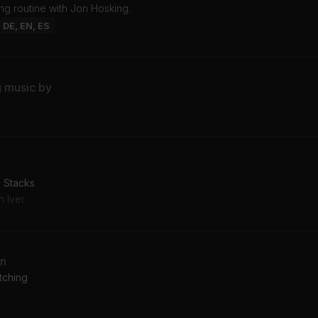
ng routine with Jon Hosking.
: DE, EN, ES
g music by
: Stacks
n Iver
an
tching