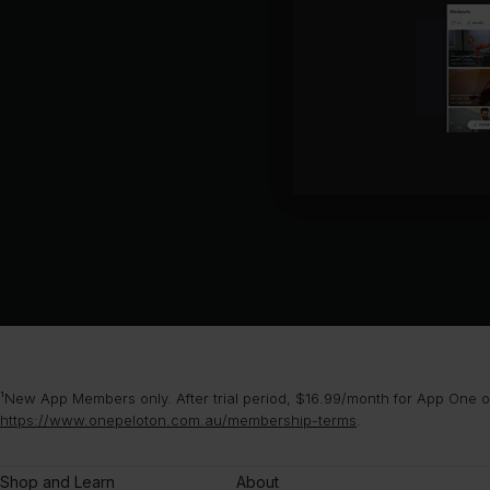
¹New App Members only. After trial period, $16.99/month for App One or
https://www.onepeloton.com.au/membership-terms
.
Shop and Learn
About