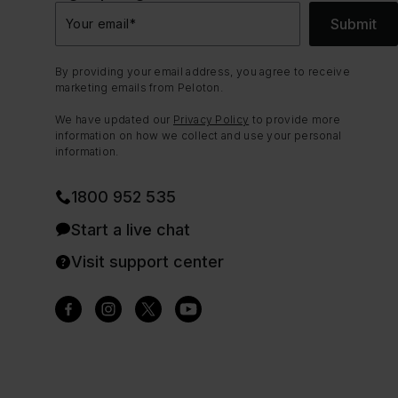
Submit
Your email
*
By providing your email address, you agree to receive
marketing emails from Peloton.
We have updated our
Privacy Policy
to provide more
information on how we collect and use your personal
information.
1800 952 535
Start a live chat
Visit support center