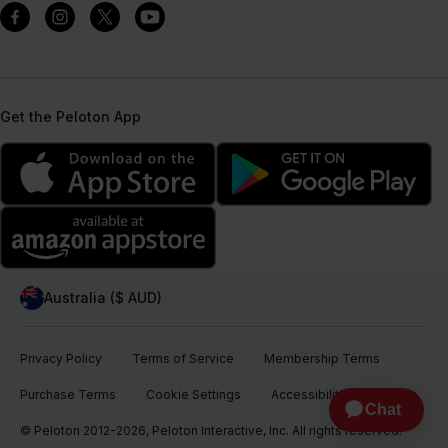
Get the Peloton App
Australia ($ AUD)
Privacy Policy
Terms of Service
Membership Terms
Purchase Terms
Cookie Settings
Accessibility
© Peloton 2012-2026, Peloton Interactive, Inc. All rights reserved.