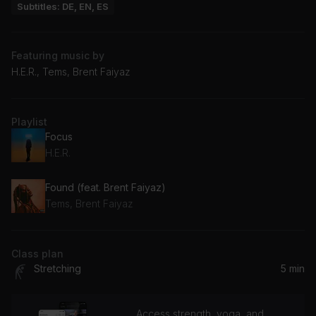
Subtitles: DE, EN, ES
Featuring music by
H.E.R., Tems, Brent Faiyaz
Playlist
Focus
H.E.R.
Found (feat. Brent Faiyaz)
Tems, Brent Faiyaz
Class plan
Stretching
5 min
Access strength, yoga, and