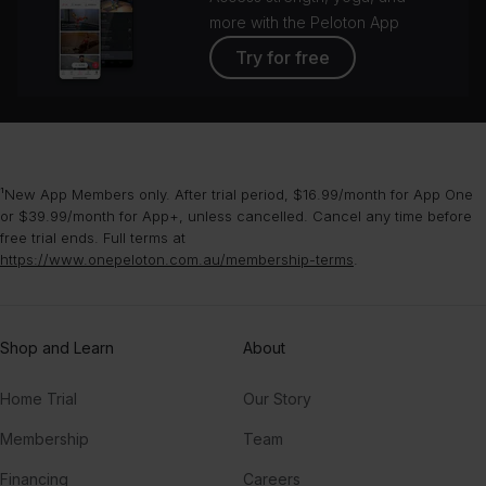
more with the Peloton App
Try for free
¹New App Members only. After trial period, $16.99/month for App One
or $39.99/month for App+, unless cancelled. Cancel any time before
free trial ends. Full terms at
https://www.onepeloton.com.au/membership-terms
.
Shop and Learn
About
Home Trial
Our Story
Membership
Team
Financing
Careers