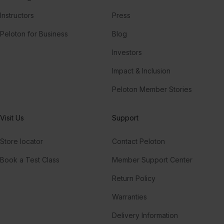
Instructors
Press
Peloton for Business
Blog
Investors
Impact & Inclusion
Peloton Member Stories
Visit Us
Support
Store locator
Contact Peloton
Book a Test Class
Member Support Center
Return Policy
Warranties
Delivery Information