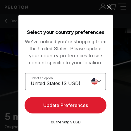
5 Min Post-Run Stretch with R&B Music - Jermaine Johnson
Back to stretching classes
Back
Try for free
Select your country preferences
We've noticed you're shopping from
the United States. Please update
your country preferences to see
content specific to your location.
Select an option
Update Preferences
5 min Post-Run Stretch
Currency:
$ USD
Originally aired
11/6/24