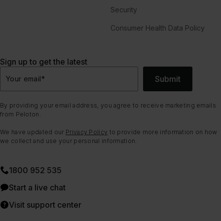
Security
Consumer Health Data Policy
Sign up to get the latest
Submit
Your email
*
By providing your email address, you agree to receive marketing emails
from Peloton.
We have updated our
Privacy Policy
to provide more information on how
we collect and use your personal information.
1800 952 535
Start a live chat
Visit support center