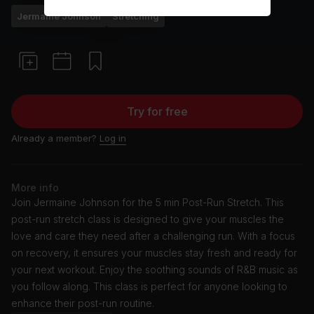
Jermaine Johnson
Stretching
Try for free
Already a member?
Log in
More info
Join Jermaine Johnson for the 5 min Post-Run Stretch. This
post-run stretch class is designed to give your muscles the
love and care they need after a challenging run. With a focus
on recovery, it ensures your muscles stay fresh and ready for
your next workout. Enjoy the soothing sounds of R&B music as
you follow along. This class is perfect for anyone looking to
enhance their post-run routine.