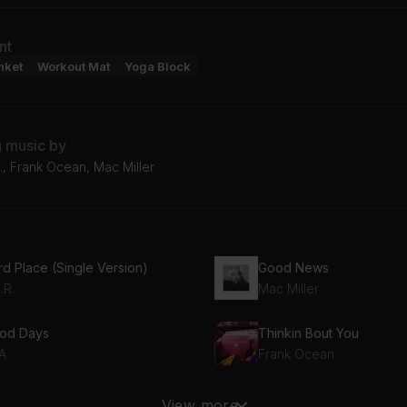
nt
nket
Workout Mat
Yoga Block
g music by
., Frank Ocean, Mac Miller
rd Place (Single Version)
Good News
.R.
Mac Miller
od Days
Thinkin Bout You
A
Frank Ocean
y Are There Boundaries
View more