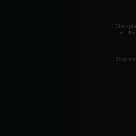
FK
Class pl
Stre
Body acti