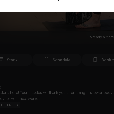
Already a mem
Stack
Schedule
Bookm
o
tarts here! Your muscles will thank you after taking this lower-body 
dy for your next workout.
: DE, EN, ES