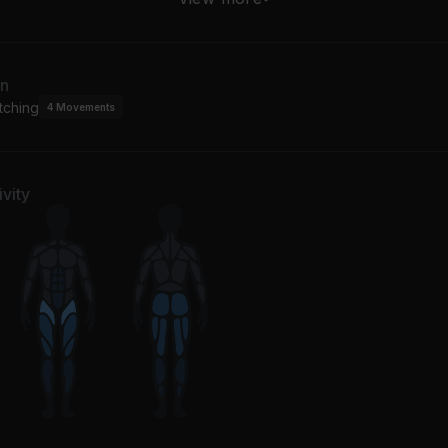
J
an
tching
4
Movements
vity