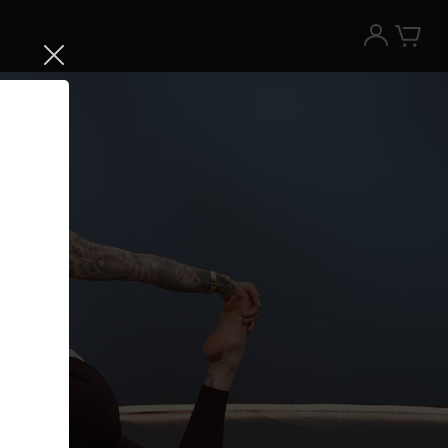
Try the Peloton App for free
Try for free
New paid memberships only. Terms
apply.¹