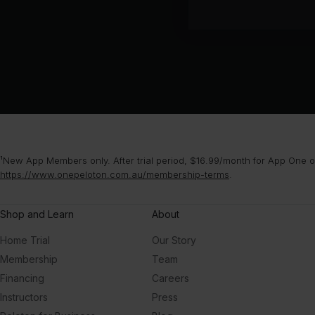
¹New App Members only. After trial period, $16.99/month for App One or
https://www.onepeloton.com.au/membership-terms
.
Shop and Learn
About
Home Trial
Our Story
Membership
Team
Financing
Careers
Instructors
Press