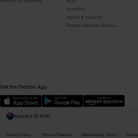
Peloton for Business
Blog
Investors
Impact & Inclusion
Peloton Member Stories
Get the Peloton App
Australia ($ AUD)
Privacy Policy
Terms of Service
Membership Terms
Purch