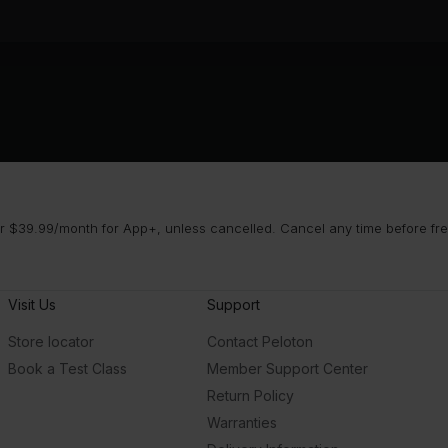
 $39.99/month for App+, unless cancelled. Cancel any time before free 
Visit Us
Support
Store locator
Contact Peloton
Book a Test Class
Member Support Center
Return Policy
Warranties