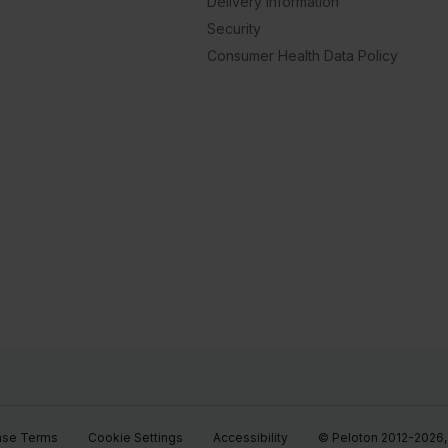
Delivery Information
Security
Consumer Health Data Policy
ase Terms
Cookie Settings
Accessibility
© Peloton 2012-2026, P