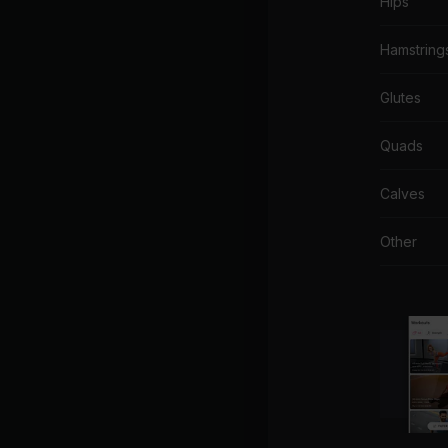
Hips
Hamstring
Glutes
Quads
Calves
Other