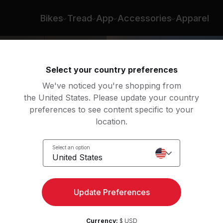
Bikes
Tread
App
Accessories
Apparel
Select your country preferences
We've noticed you're shopping from
the United States. Please update your country
preferences to see content specific to your
location.
ody
Select an option
United States
Update Preferences
Currency:
$ USD