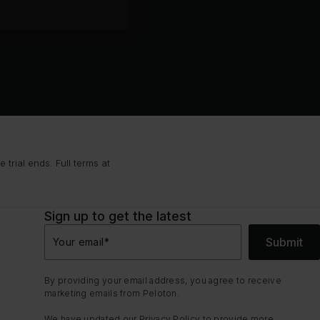
trial ends. Full terms at
Sign up to get the latest
Submit
Your email
*
By providing your email address, you agree to receive
marketing emails from Peloton.
We have updated our
Privacy Policy
to provide more