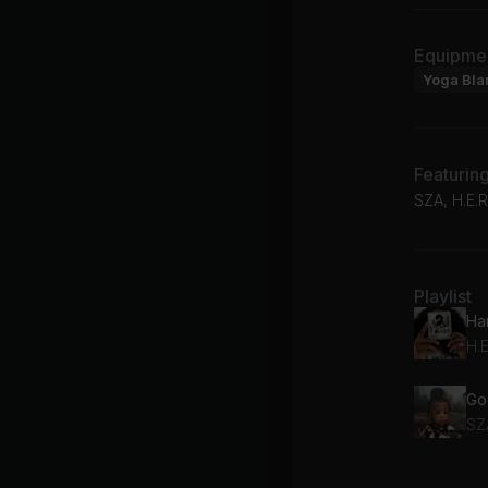
Equipme
Yoga Bla
Featurin
SZA, H.E.R
Playlist
Ha
H.E
Go
SZ
Wh