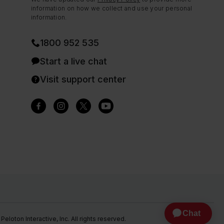
information on how we collect and use your personal
information.
1800 952 535
Start a live chat
Visit support center
eloton Interactive, Inc. All rights reserved.