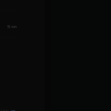
15 min