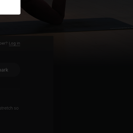
ber?
Log in
ark
stretch so