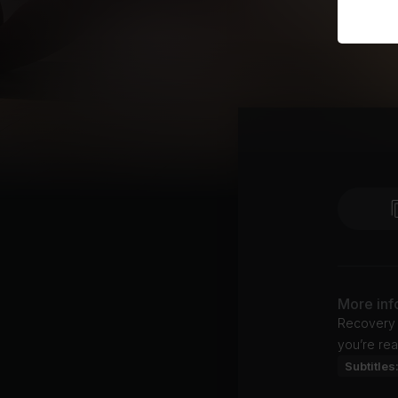
More inf
Recovery s
you’re rea
Subtitles