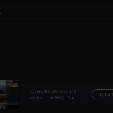
s
Access strength, yoga, and
Try for 
more with the Peloton App