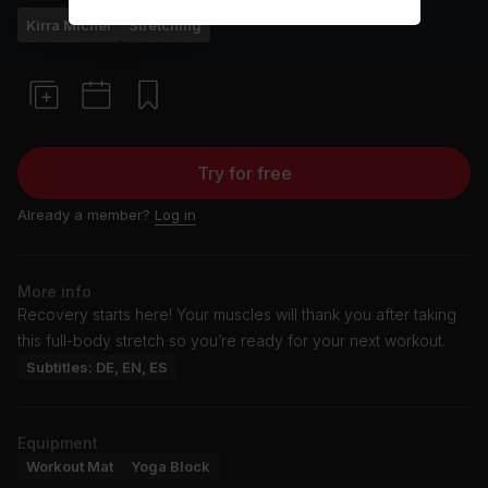
Kirra Michel
Stretching
Try for free
Already a member?
Log in
More info
Recovery starts here! Your muscles will thank you after taking
this full-body stretch so you’re ready for your next workout.
Subtitles: DE, EN, ES
Equipment
Workout Mat
Yoga Block