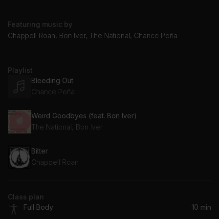
Featuring music by
Chappell Roan, Bon Iver, The National, Chance Peña
Playlist
Bleeding Out
Chance Peña
Weird Goodbyes (feat. Bon Iver)
The National, Bon Iver
Bitter
Chappell Roan
Class plan
Full Body
10 min