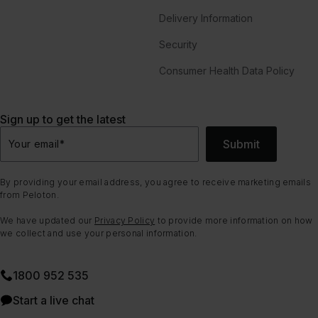
Delivery Information
Security
Consumer Health Data Policy
Sign up to get the latest
Submit
Your email
*
By providing your email address, you agree to receive marketing emails
from Peloton.
We have updated our
Privacy Policy
to provide more information on how
we collect and use your personal information.
1800 952 535
Start a live chat