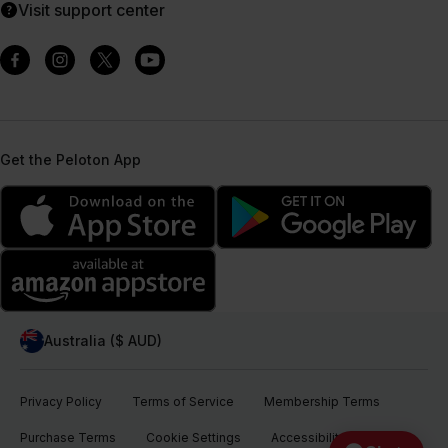
Visit support center
Get the Peloton App
Australia ($ AUD)
Privacy Policy
Terms of Service
Membership Terms
Purchase Terms
Cookie Settings
Accessibility