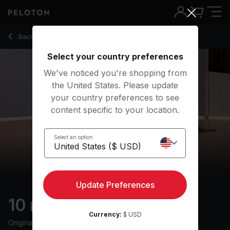
Back to stretching classes
Back
Try for free
Select your country preferences
We've noticed you're shopping from
the United States. Please update
your country preferences to see
content specific to your location.
Select an option
Update Preferences
10 min Full Body Stretch
Currency:
$ USD
Originally aired
20/6/25