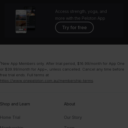
Access strength, yoga, and
more with the Peloton App
Try for free
¹New App Members only. After trial period, $16.99/month for App One
or $39.99/month for App+, unless cancelled. Cancel any time before
free trial ends. Full terms at
https://www.onepeloton.com.au/membership-terms
.
Shop and Learn
About
Home Trial
Our Story
Membership
Team