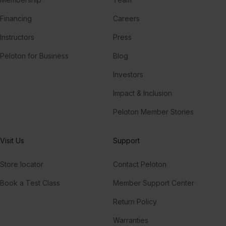
Financing
Careers
Instructors
Press
Peloton for Business
Blog
Investors
Impact & Inclusion
Peloton Member Stories
Visit Us
Support
Store locator
Contact Peloton
Book a Test Class
Member Support Center
Return Policy
Warranties