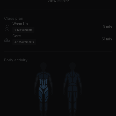
View more
Lush Life
Zara Larsson
Class plan
Alone (Calvin Harris Remix) (feat. Stefflon Don)
Warm Up
Halsey, Stefflon Don, Calvin Harris
9 min
6
Movements
Core
Money Bag
51 min
47
Movements
Cardi B
Dangerous Woman
Body activity
Ariana Grande
Kisses Down Low
Kelly Rowland
Rude
MAGIC!
Trap Queen