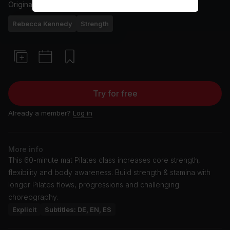
Originally aired
3/5/26
Rebecca Kennedy
Strength
Try for free
Already a member?
Log in
More info
This 60-minute mat Pilates class increases core strength,
flexibility and body awareness. Build strength & stamina with
longer Pilates flows, progressions and challenging
choreography.
Explicit
Subtitles: DE, EN, ES