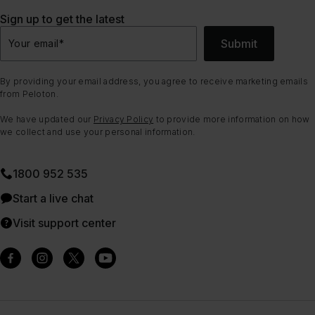
Sign up to get the latest
Submit
Your email
*
By providing your email address, you agree to receive marketing emails
from Peloton.
We have updated our
Privacy Policy
to provide more information on how
we collect and use your personal information.
1800 952 535
Start a live chat
Visit support center