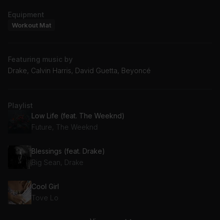
Equipment
Workout Mat
Featuring music by
Drake, Calvin Harris, David Guetta, Beyoncé
Playlist
Low Life (feat. The Weeknd)
Future, The Weeknd
Blessings (feat. Drake)
Big Sean, Drake
Cool Girl
Tove Lo