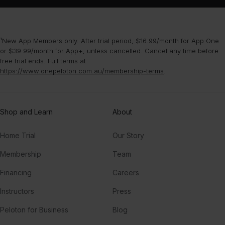
New York City
The Chainsmokers
¹New App Members only. After trial period, $16.99/month for App One
or $39.99/month for App+, unless cancelled. Cancel any time before
Thinkin Bout You
free trial ends. Full terms at
Frank Ocean
https://www.onepeloton.com.au/membership-terms
.
Shop and Learn
About
Home Trial
Our Story
Membership
Team
Financing
Careers
Instructors
Press
Peloton for Business
Blog