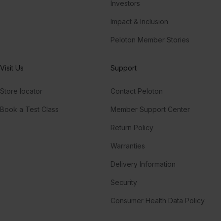
Investors
Impact & Inclusion
Peloton Member Stories
Visit Us
Support
Store locator
Contact Peloton
Book a Test Class
Member Support Center
Return Policy
Warranties
Delivery Information
Security
Consumer Health Data Policy