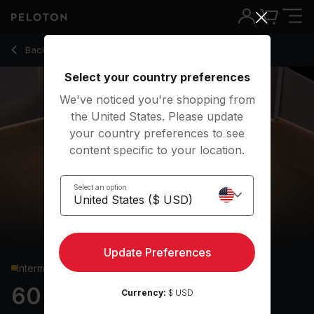
60 min Pilates
Back to strength classes
Back
Try for free
Select your country preferences
We've noticed you're shopping from
the United States. Please update
your country preferences to see
content specific to your location.
Select an option
Update Preferences
Intermediate
60 min Pilates
Currency:
$ USD