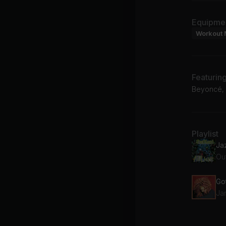
Equipme
Workout 
Featurin
Beyoncé, 
Playlist
Ja
Ou
Jan
Ju