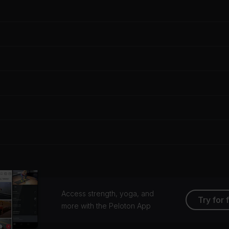
Access strength, yoga, and
Try for 
more with the Peloton App