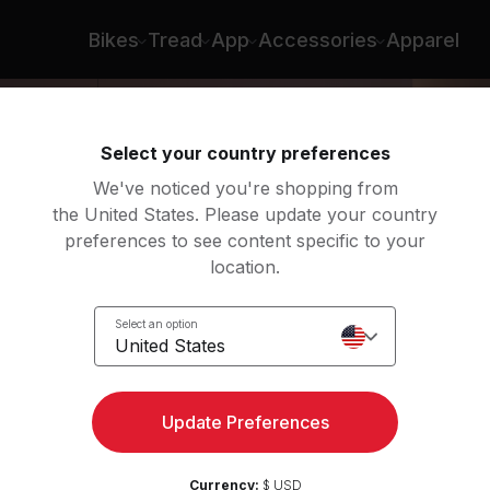
Bikes
Tread
App
Accessories
Apparel
Select your country preferences
We've noticed you're shopping from
the United States. Please update your country
preferences to see content specific to your
location.
Select an option
United States
Update Preferences
Currency:
$ USD