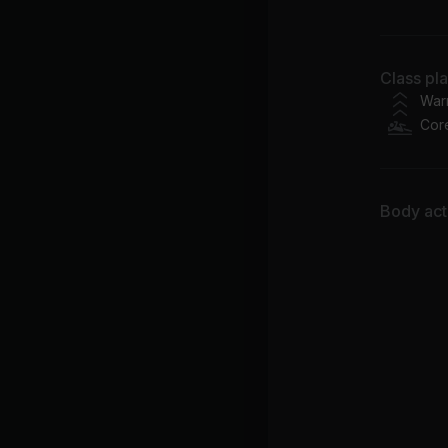
Ma
Lo
Class pl
Chr
War
Cor
Er
Ke
Body acti
2P