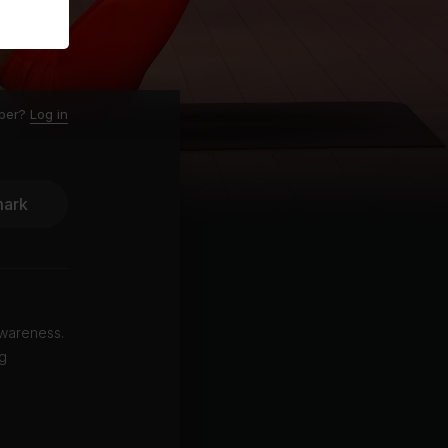
ber?
Log in
ark
awareness.
ng