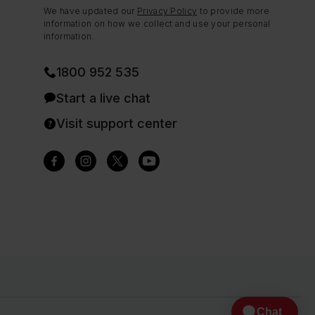
We have updated our
Privacy Policy
to provide more
information on how we collect and use your personal
information.
1800 952 535
Start a live chat
Visit support center