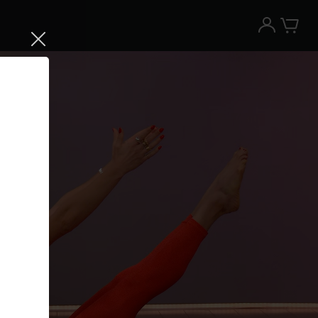
Try the Peloton App for free
Try for free
New paid memberships only. Terms
apply.¹