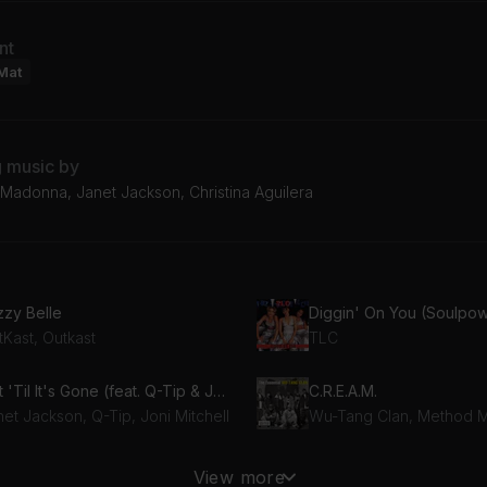
nt
Mat
g music by
Madonna, Janet Jackson, Christina Aguilera
zzy Belle
tKast, Outkast
TLC
Got 'Til It's Gone (feat. Q-Tip & Joni Mitchell)
C.R.E.A.M.
et Jackson, Q-Tip, Joni Mitchell
stify My Love
View more