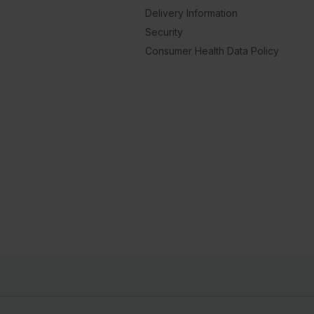
Delivery Information
Security
Consumer Health Data Policy