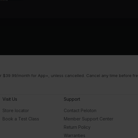
 $39.99/month for App+, unless cancelled. Cancel any time before free 
Visit Us
Support
Store locator
Contact Peloton
Book a Test Class
Member Support Center
Return Policy
Warranties