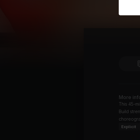
More inf
This 45-mi
Build stre
choreogra
Explicit