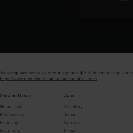
¹New App Members only. After trial period, $16.99/month for App One or
https://www.onepeloton.com.au/membership-terms
.
Shop and Learn
About
Home Trial
Our Story
Membership
Team
Financing
Careers
Instructors
Press