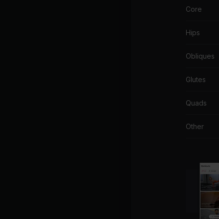
Core
Hips
Obliques
Glutes
Quads
Other