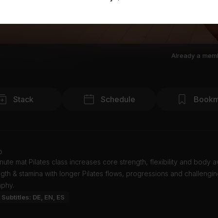
Already a mem
Stack
Schedule
Bookm
o
nute mat Pilates class increases core strength, flexibility and body 
ngth & stamina with longer Pilates flows, progressions and challengi
phy.
Subtitles: DE, EN, ES