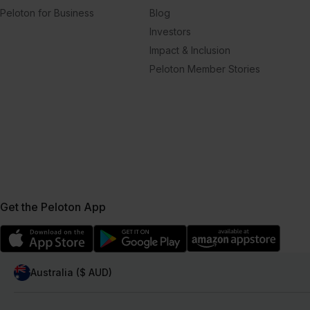
Peloton for Business
Blog
Investors
Impact & Inclusion
Peloton Member Stories
Get the Peloton App
Australia ($ AUD)