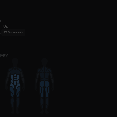
donna
ving Me 4 Me
Be With You (Album Vers
an
istina Aguilera
Beyoncé
m Up
e
57
Movements
You Got Me (feat. Erykah Badu & Eve)
Every Little Thing I Do
ykah Badu, The Roots, Eve
Soul For Real
ep Ya Head Up
Save The Best For Last
vity
ac
Vanessa Williams