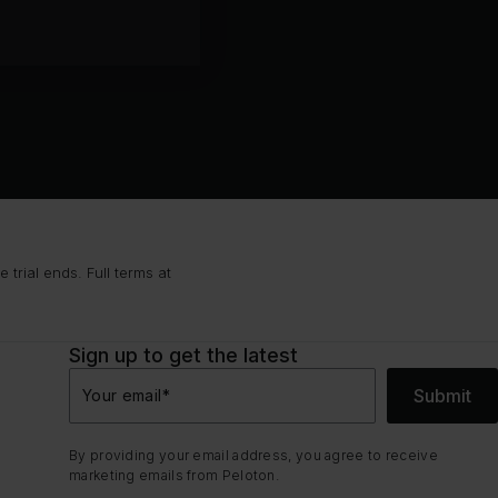
trial ends. Full terms at
Sign up to get the latest
Submit
Your email
*
By providing your email address, you agree to receive
marketing emails from Peloton.