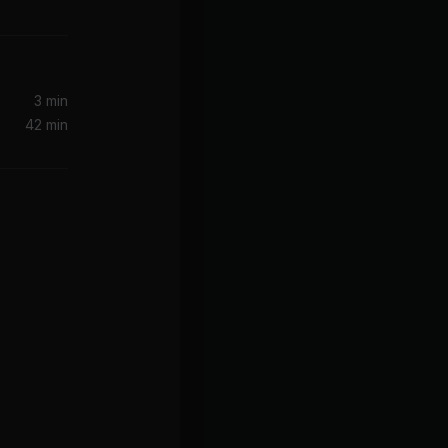
KAYTRANADA, Charlotte Day Wilson
ion)
3 min
42 min