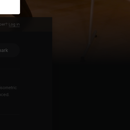
ber?
Log in
ark
isometric
nced.