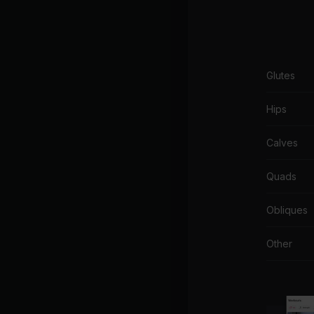
Glutes
Hips
Calves
Quads
Obliques
Other