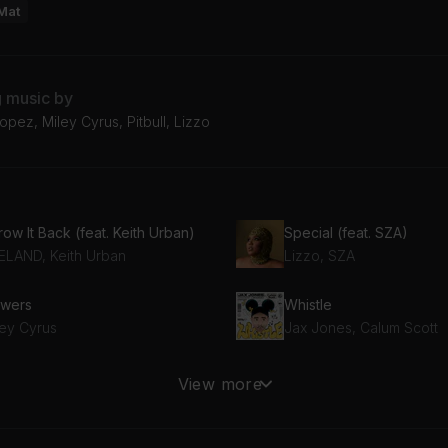
Mat
g music by
opez, Miley Cyrus, Pitbull, Lizzo
ow It Back (feat. Keith Urban)
Special (feat. SZA)
ELAND, Keith Urban
Lizzo, SZA
owers
Whistle
ley Cyrus
Jax Jones, Calum Scott
OD TIMES (MJ Cole Remix)
Beautiful Things
View more
ngle
Benson Boone