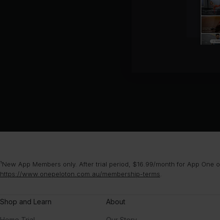
¹New App Members only. After trial period, $16.99/month for App One or
https://www.onepeloton.com.au/membership-terms
.
Shop and Learn
About
Home Trial
Our Story