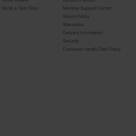
Book a Test Class
Member Support Center
Return Policy
Warranties
Delivery Information
Security
Consumer Health Data Policy