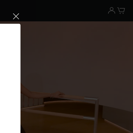
Try the Peloton App for free
Try for free
New paid memberships only. Terms
apply.¹