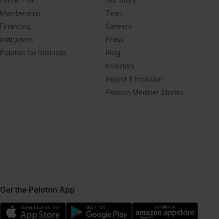
Membership
Team
Financing
Careers
Instructors
Press
Peloton for Business
Blog
Investors
Impact & Inclusion
Peloton Member Stories
Get the Peloton App