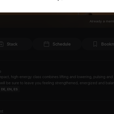
Already a mem
Stack
Schedule
Bookm
o
mpact, high-energy class combines lifting and lowering, pulsing and 
 will be sure to leave you feeling strengthened, energized and bala
: DE, EN, ES
nt