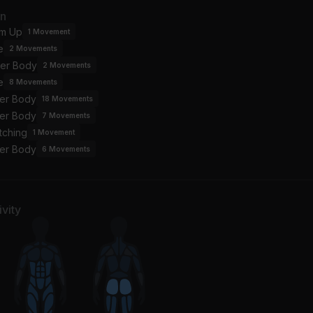
SH 2 START
little mystery
an
la
Fred again.., John Marty
m Up
1
Movement
e
2
Movements
 The Floor (Radio Edit)
er Body
nifer Lopez, Pitbull
2
Movements
e
8
Movements
er Body
18
Movements
er Body
7
Movements
tching
1
Movement
er Body
6
Movements
vity