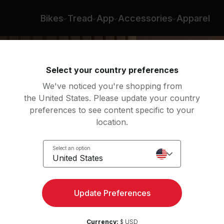
Bikes
Tread
App
Accessories
Apparel
Select your country preferences
We've noticed you're shopping from
the United States. Please update your country
preferences to see content specific to your
location.
Select an option
United States
Update Preferences
Currency:
$ USD