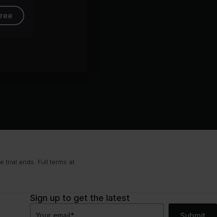
free
trial ends. Full terms at
Sign up to get the latest
Submit
Your email
*