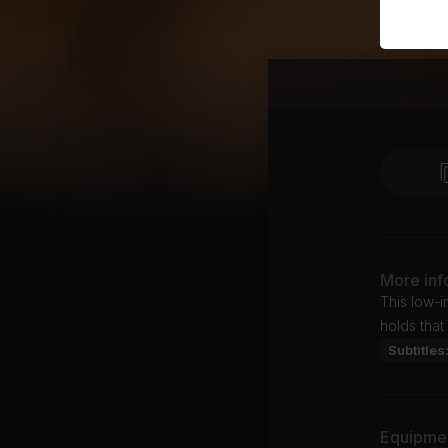
More inf
This low-i
holds that
Subtitles
Equipme