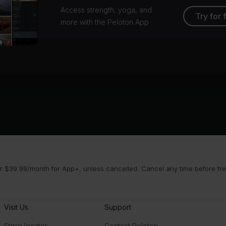
Access strength, yoga, and
Try for 
more with the Peloton App
 $39.99/month for App+, unless cancelled. Cancel any time before free 
Visit Us
Support
Store locator
Contact Peloton