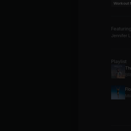
Workout 
Featurin
Jennifer L
Playlist
Thr
BR
Fl
Mi
GO
Ju