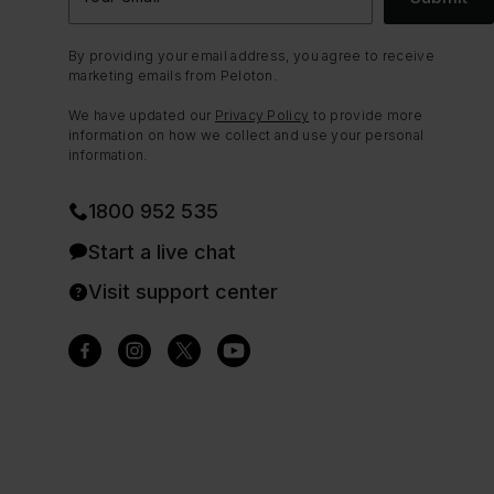
By providing your email address, you agree to receive
marketing emails from Peloton.
We have updated our
Privacy Policy
to provide more
information on how we collect and use your personal
information.
1800 952 535
Start a live chat
Visit support center