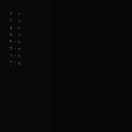
n
2 min
3 min
4 min
5 min
11 min
10 min
3 min
7 min