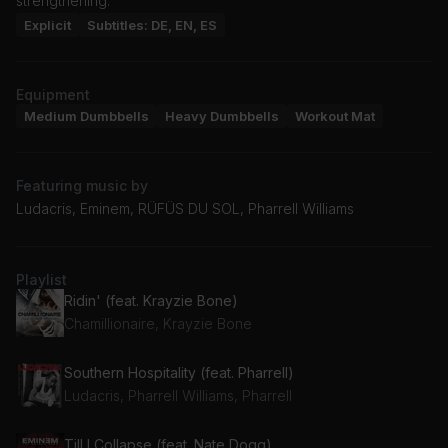
strengthening.
Explicit
Subtitles: DE, EN, ES
Equipment
Medium Dumbbells
Heavy Dumbbells
Workout Mat
Featuring music by
Ludacris, Eminem, RÜFÜS DU SOL, Pharrell Williams
Playlist
Ridin' (feat. Krayzie Bone)
Chamillionaire, Krayzie Bone
Southern Hospitality (feat. Pharrell)
Ludacris, Pharrell Williams, Pharrell
Till I Collapse (feat. Nate Dogg)