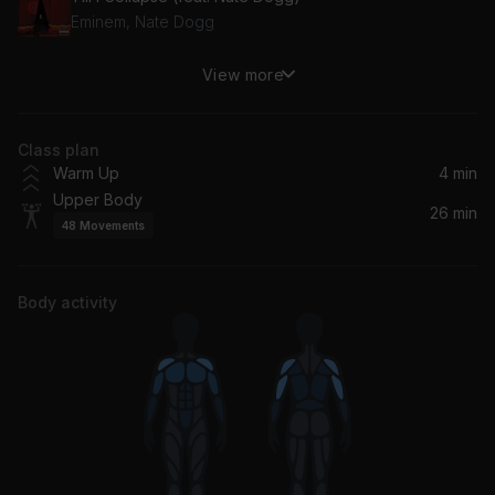
Eminem, Nate Dogg
View more
Switch Up (feat. Common)
Big Sean, Common
Class plan
New Sky (Audiofly Remix)
Warm Up
4 min
RÜFÜS DU SOL
Upper Body
26 min
48
Movements
Fallen (Electric)
Jaden
Body activity