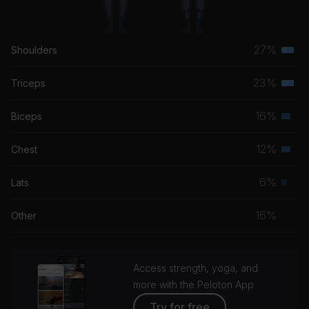
27%
Shoulders
Terti
musc
23%
Triceps
Terti
grou
musc
16%
Biceps
Seco
grou
musc
12%
Chest
Seco
grou
musc
6%
Lats
Prim
grou
musc
16%
Other
grou
Access strength, yoga, and
more with the Peloton App
Try for free