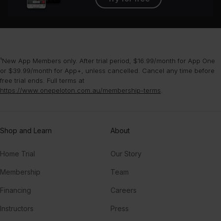
¹New App Members only. After trial period, $16.99/month for App One
or $39.99/month for App+, unless cancelled. Cancel any time before
free trial ends. Full terms at
https://www.onepeloton.com.au/membership-terms
.
Shop and Learn
About
Home Trial
Our Story
Membership
Team
Financing
Careers
Instructors
Press