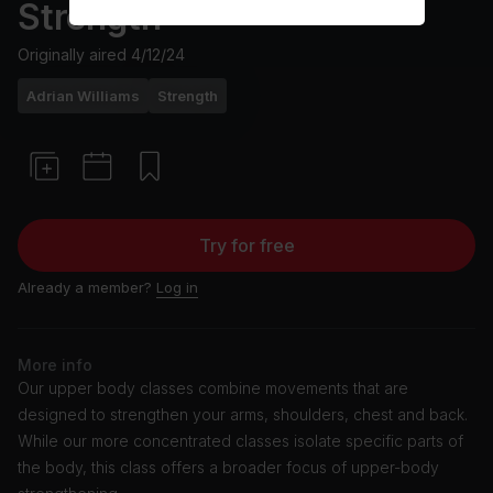
Strength
Originally aired
4/12/24
Adrian Williams
Strength
Try for free
Already a member?
Log in
More info
Our upper body classes combine movements that are
designed to strengthen your arms, shoulders, chest and back.
While our more concentrated classes isolate specific parts of
the body, this class offers a broader focus of upper-body