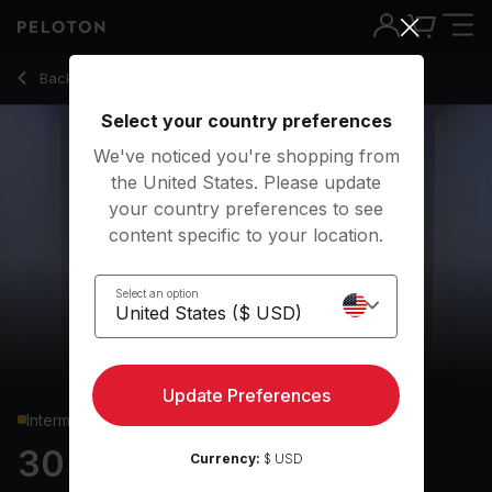
30 min Upper Body Strength
Back to strength classes
Back
Try for free
Select your country preferences
We've noticed you're shopping from
the United States. Please update
your country preferences to see
content specific to your location.
Select an option
Update Preferences
Intermediate
30 min Upper Body
Currency:
$ USD