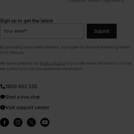
Consumer Health Data Policy
Sign up to get the latest
Submit
Your email
*
By providing your email address, you agree to receive marketing emails
from Peloton.
We have updated our
Privacy Policy
to provide more information on how
we collect and use your personal information.
1800 952 535
Start a live chat
Visit support center