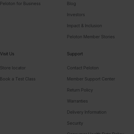
Peloton for Business
Blog
Investors
Impact & Inclusion
Peloton Member Stories
Visit Us
Support
Store locator
Contact Peloton
Book a Test Class
Member Support Center
Return Policy
Warranties
Delivery Information
Security