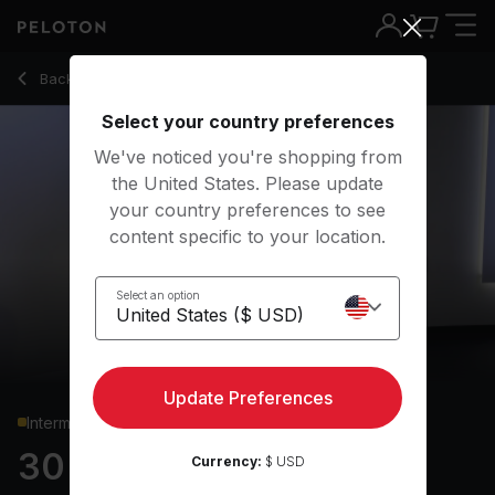
30 Min Upper Body Strength with High Pulls & Renegade Rows
Back to strength classes
Back
Try for free
Select your country preferences
We've noticed you're shopping from
the United States. Please update
your country preferences to see
content specific to your location.
Select an option
Update Preferences
Intermediate
30 min Upper Body
Currency:
$ USD