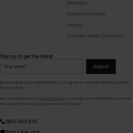
Warranties
Delivery Information
Security
Consumer Health Data Policy
Sign up to get the latest
Submit
Your email
*
By providing your email address, you agree to receive marketing emails
from Peloton.
We have updated our
Privacy Policy
to provide more information on how
we collect and use your personal information.
1800 952 535
Start a live chat