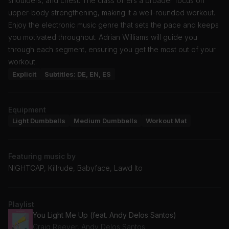
shoulders, and chest. The class offers a broader focus on
upper-body strengthening, making it a well-rounded workout.
Enjoy the electronic music genre that sets the pace and keeps
you motivated throughout. Adrian Williams will guide you
through each segment, ensuring you get the most out of your
workout.
Explicit
Subtitles: DE, EN, ES
Equipment
Light Dumbbells
Medium Dumbbells
Workout Mat
Featuring music by
NIGHTCAP, Killrude, Babyface, Lawd Ito
Playlist
You Light Me Up (feat. Andy Delos Santos)
Craig Reever, Andy Delos Santos