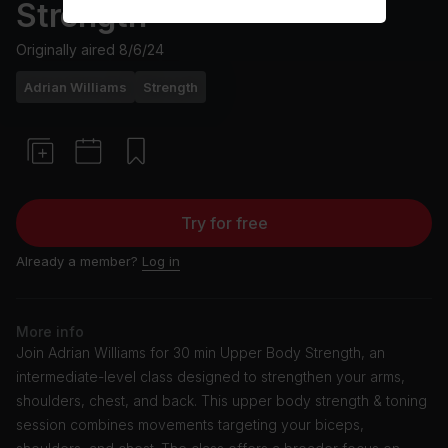
Strength
Originally aired
8/6/24
Adrian Williams
Strength
Try for free
Already a member?
Log in
More info
Join Adrian Williams for 30 min Upper Body Strength, an
intermediate-level class designed to strengthen your arms,
shoulders, chest, and back. This upper body strength & toning
session combines movements targeting your biceps,