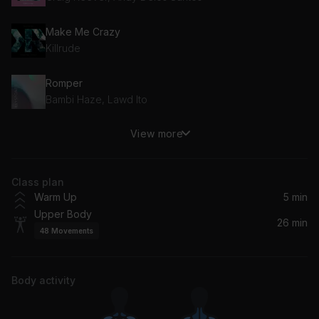
Make Me Crazy
Killrude
Romper
Bambi Haze, Lawd Ito
View more
Wubber Bands
Deep East Music
Class plan
One Horned Rhino
Warm Up
5 min
Ceen
Upper Body
26 min
48
Movements
Rompelo
Azucares
Body activity
Down the Hall
Raccy