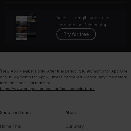
Access strength, yoga, and
more with the Peloton App
Try for free
¹New App Members only. After trial period, $16.99/month for App One
or $39.99/month for App+, unless cancelled. Cancel any time before
free trial ends. Full terms at
https://www.onepeloton.com.au/membership-terms
.
Shop and Learn
About
Home Trial
Our Story