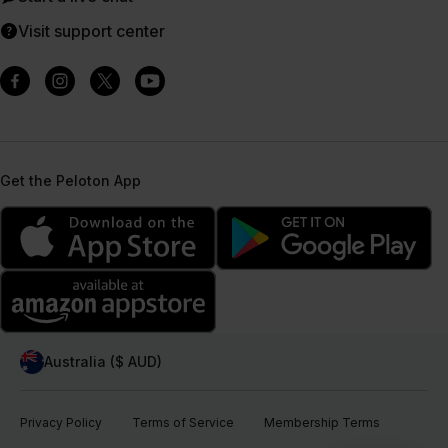
Visit support center
Get the Peloton App
Australia ($ AUD)
Privacy Policy
Terms of Service
Membership Terms