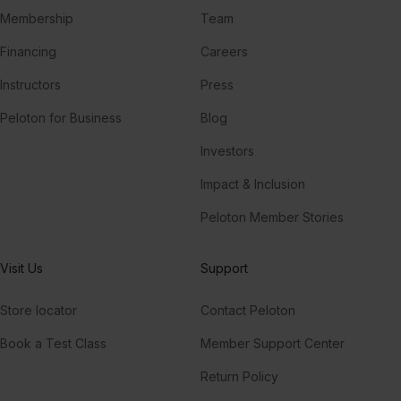
Membership
Team
Financing
Careers
Instructors
Press
Peloton for Business
Blog
Investors
Impact & Inclusion
Peloton Member Stories
Visit Us
Support
Store locator
Contact Peloton
Book a Test Class
Member Support Center
Return Policy