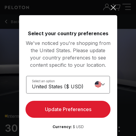
30 Min Strength Roll Call: Glutes & Legs with Split Squats - Ad
Back to strength classes
Back
Try for free
Select your country preferences
We've noticed you're shopping from
the United States. Please update
your country preferences to see
content specific to your location.
Select an option
Update Preferences
Intermediate
30 min Strength Roll Call:
Currency:
$ USD