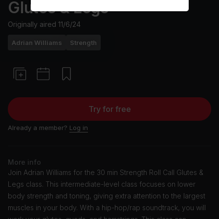
Glutes & Legs
Originally aired
11/6/24
Adrian Williams
Strength
Try for free
Already a member?
Log in
More info
Join Adrian Williams for the 30 min Strength Roll Call Glutes &
Legs class. This intermediate-level class focuses on lower
body strength and toning, giving extra attention to the largest
muscles in your body. With a hip-hop/rap soundtrack, you will