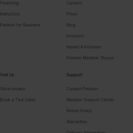
Financing
Careers
Instructors
Press
Peloton for Business
Blog
Investors
Impact & Inclusion
Peloton Member Stories
Visit Us
Support
Store locator
Contact Peloton
Book a Test Class
Member Support Center
Return Policy
Warranties
Delivery Information