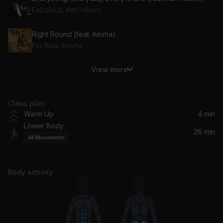
Fabolous, Keri Hilson
Right Round (feat. Kesha)
Flo Rida, Kesha
View more
Blue Tint
Drake
Class plan
Poppin' Them Thangs
Warm Up
4 min
G-Unit
Lower Body
26 min
44
Movements
Where the Party At (feat. Nelly)
Nelly, Jagged Edge
Body activity
Welcome to Atlanta (feat. Ludacris)
Ludacris, Jermaine Dupri
Pop Champagne (Clean Album Version) (feat. Juelz Santana)