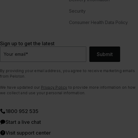
Security
Consumer Health Data Policy
Sign up to get the latest
Submit
Your email
*
By providing your email address, you agree to receive marketing emails
from Peloton.
We have updated our
Privacy Policy
to provide more information on how
we collect and use your personal information.
1800 952 535
Start a live chat
Visit support center