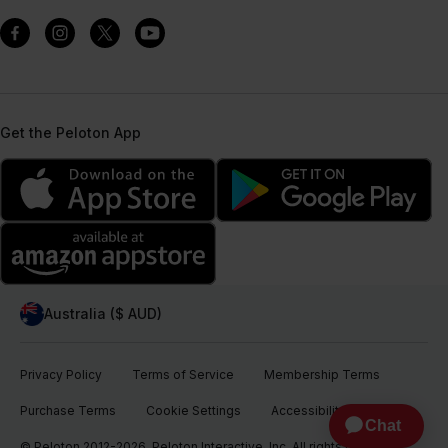
Get the Peloton App
Australia ($ AUD)
Privacy Policy
Terms of Service
Membership Terms
Purchase Terms
Cookie Settings
Accessibility
© Peloton 2012-2026, Peloton Interactive, Inc. All rights reserved.