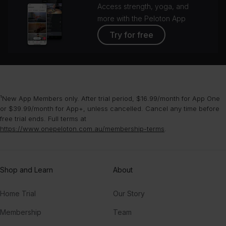
Access strength, yoga, and
more with the Peloton App
Try for free
¹New App Members only. After trial period, $16.99/month for App One
or $39.99/month for App+, unless cancelled. Cancel any time before
free trial ends. Full terms at
https://www.onepeloton.com.au/membership-terms
.
Shop and Learn
About
Home Trial
Our Story
Membership
Team