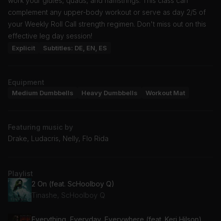
work your glutes, quads, and hamstrings. This class can
complement any upper-body workout or serve as day 2/5 of
your Weekly Roll Call strength regimen. Don't miss out on this
effective leg day session!
Explicit
Subtitles: DE, EN, ES
Equipment
Medium Dumbbells
Heavy Dumbbells
Workout Mat
Featuring music by
Drake, Ludacris, Nelly, Flo Rida
Playlist
2 On (feat. ScHoolboy Q)
Tinashe, ScHoolboy Q
Everything, Everyday, Everywhere (feat. Keri Hilson)