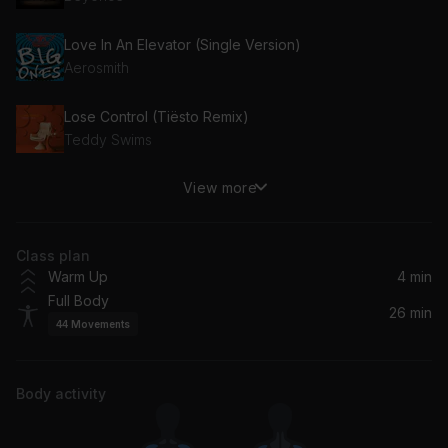
Love In An Elevator (Single Version)
Aerosmith
Lose Control (Tiësto Remix)
Teddy Swims
View more
Toxic (Bloodshy & Avant's Intoxicated Remix - 2009 Remaster)
Britney Spears
Class plan
make you mine
Warm Up
4 min
Madison Beer
Full Body
26 min
44
Movements
Strange Clouds (feat. Lil Wayne)
Lil Wayne, B.O.B, B.o.B
Body activity
Turn On The Lights again.. (feat. Future)
Future, Swedish House Mafia, Fred again..