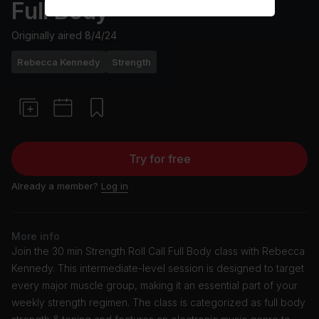
Full Body
Originally aired
8/4/24
Rebecca Kennedy
Strength
Try for free
Already a member?
Log in
More info
Join the 30 min Strength Roll Call Full Body class with Rebecca
Kennedy. This intermediate-level session is designed to target
every major muscle group, making it an essential part of your
weekly strength regimen. The class is categorized as full body