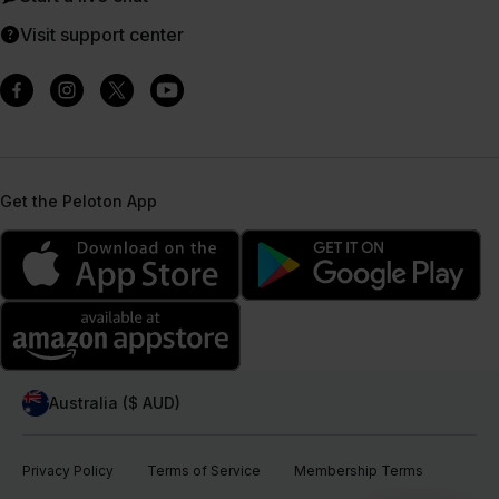
Visit support center
Get the Peloton App
Australia ($ AUD)
Privacy Policy
Terms of Service
Membership Terms