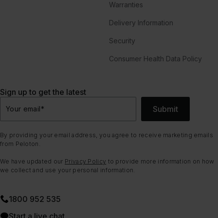
Warranties
Delivery Information
Security
Consumer Health Data Policy
Sign up to get the latest
Submit
Your email
*
By providing your email address, you agree to receive marketing emails
from Peloton.
We have updated our
Privacy Policy
to provide more information on how
we collect and use your personal information.
1800 952 535
Start a live chat