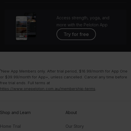
Access strength, yoga, and
more with the Peloton App
Try for free
¹New App Members only. After trial period, $16.99/month for App One
or $39.99/month for App+, unless cancelled. Cancel any time before
free trial ends. Full terms at
https://www.onepeloton.com.au/membership-terms
.
Shop and Learn
About
Home Trial
Our Story