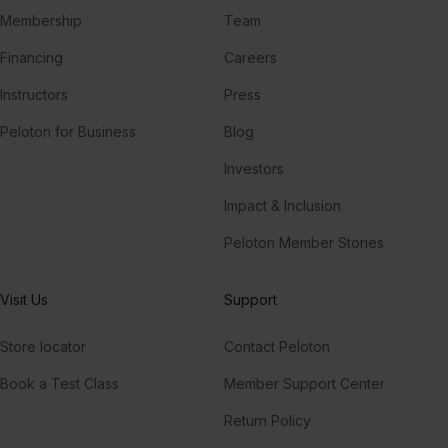
Membership
Team
Financing
Careers
Instructors
Press
Peloton for Business
Blog
Investors
Impact & Inclusion
Peloton Member Stories
Visit Us
Support
Store locator
Contact Peloton
Book a Test Class
Member Support Center
Return Policy