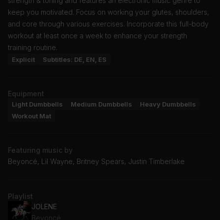
strength & toning and features an electronic music genre to
keep you motivated. Focus on working your glutes, shoulders,
and core through various exercises. Incorporate this full-body
workout at least once a week to enhance your strength
training routine.
Explicit
Subtitles: DE, EN, ES
Equipment
Light Dumbbells
Medium Dumbbells
Heavy Dumbbells
Workout Mat
Featuring music by
Beyoncé, Lil Wayne, Britney Spears, Justin Timberlake
Playlist
JOLENE
Beyoncé