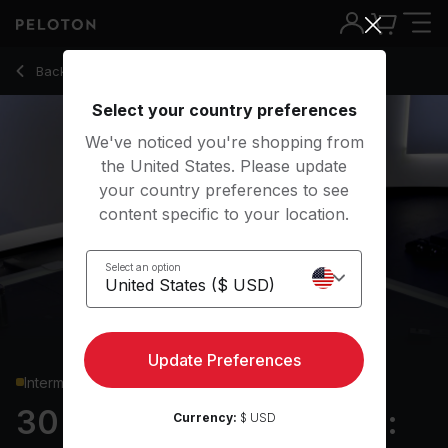
30 Min Strength Roll Call: Full Body with 6-Min EMOM - Re
Back to strength classes
Back
Try for free
Select your country preferences
We've noticed you're shopping from
the United States. Please update
your country preferences to see
content specific to your location.
Select an option
Update Preferences
Intermediate
30 min Strength Roll Call:
Currency:
$ USD