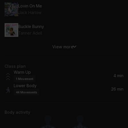
Lovin On Me
Jack Harlow
Buckle Bunny
Tanner Adell
View more
Don't Stop (feat. Young Thug)
Megan Thee Stallion, Young Thug
Class plan
Annihilate (Spider-Man: Across the Spider-Verse)
Warm Up
Lil Wayne, Swae Lee, Offset, Metro Boomin
4 min
1
Movement
Lower Body
Machika
26 min
44
Movements
J Balvin, Anitta, Jeon
Jumpin', Jumpin'
Body activity
Destiny's Child