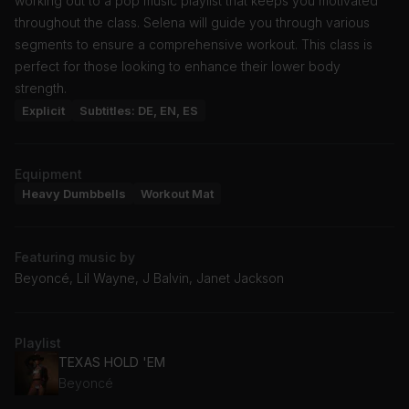
working out to a pop music playlist that keeps you motivated
throughout the class. Selena will guide you through various
segments to ensure a comprehensive workout. This class is
perfect for those looking to enhance their lower body
strength.
Explicit
Subtitles: DE, EN, ES
Equipment
Heavy Dumbbells
Workout Mat
Featuring music by
Beyoncé, Lil Wayne, J Balvin, Janet Jackson
Playlist
TEXAS HOLD 'EM
Beyoncé