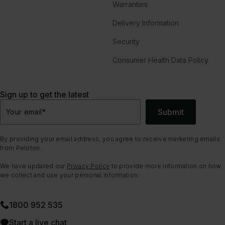
Warranties
Delivery Information
Security
Consumer Health Data Policy
Sign up to get the latest
Submit
Your email
*
By providing your email address, you agree to receive marketing emails
from Peloton.
We have updated our
Privacy Policy
to provide more information on how
we collect and use your personal information.
1800 952 535
Start a live chat