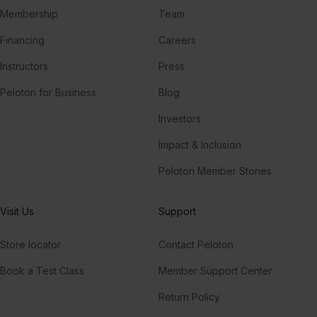
Membership
Team
Financing
Careers
Instructors
Press
Peloton for Business
Blog
Investors
Impact & Inclusion
Peloton Member Stories
Visit Us
Support
Store locator
Contact Peloton
Book a Test Class
Member Support Center
Return Policy