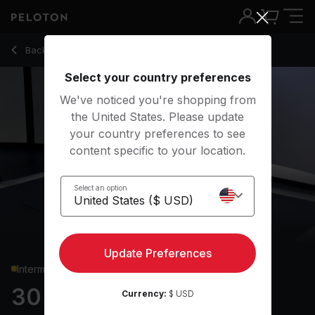
Back to strength classes
Back
Try for free
Select your country preferences
We've noticed you're shopping from
the United States. Please update
your country preferences to see
content specific to your location.
Select an option
Update Preferences
Intermediate
30 min Glutes & Legs
Currency:
$ USD