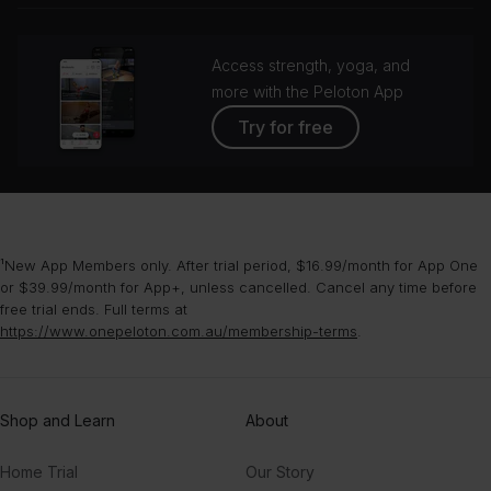
Access strength, yoga, and
more with the Peloton App
Try for free
¹New App Members only. After trial period, $16.99/month for App One
or $39.99/month for App+, unless cancelled. Cancel any time before
free trial ends. Full terms at
https://www.onepeloton.com.au/membership-terms
.
Shop and Learn
About
Home Trial
Our Story