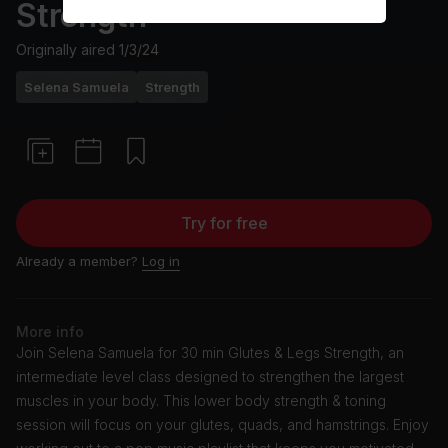
Strength
Originally aired
1/3/24
Selena Samuela
Strength
Try for free
Already a member?
Log in
More info
Join Selena Samuela for 30 min Glutes & Legs Strength, an
intermediate level class designed to strengthen the largest
muscles in your body. This lower body strength & toning
session will focus on your glutes, quads, and hamstrings. Enjoy