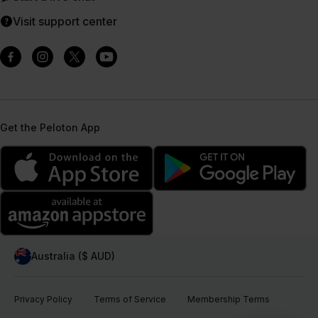
Visit support center
Get the Peloton App
Australia ($ AUD)
Privacy Policy
Terms of Service
Membership Terms