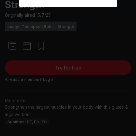
Strength
Originally aired
15/7/25
Joslyn Thompson Rule
Strength
Try for free
Already a member?
Log in
More info
Strengthen the largest muscles in your body with this glutes &
legs workout.
Subtitles: DE, EN, ES