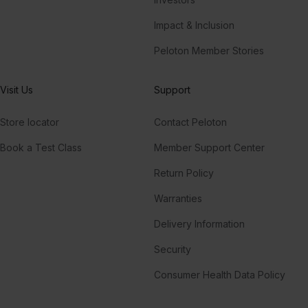
Impact & Inclusion
Peloton Member Stories
Visit Us
Support
Store locator
Contact Peloton
Book a Test Class
Member Support Center
Return Policy
Warranties
Delivery Information
Security
Consumer Health Data Policy