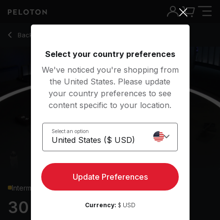
30 min Glutes & Legs Strength
Back to strength classes
Back
Try for free
Select your country preferences
We've noticed you're shopping from
the United States. Please update
your country preferences to see
content specific to your location.
Select an option
Update Preferences
Intermediate
30 min Glutes & Legs
Currency:
$ USD