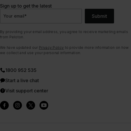
Sign up to get the latest
Submit
Your email
*
By providing your email address, you agree to receive marketing emails
from Peloton.
We have updated our
Privacy Policy
to provide more information on how
we collect and use your personal information.
1800 952 535
Start a live chat
Visit support center