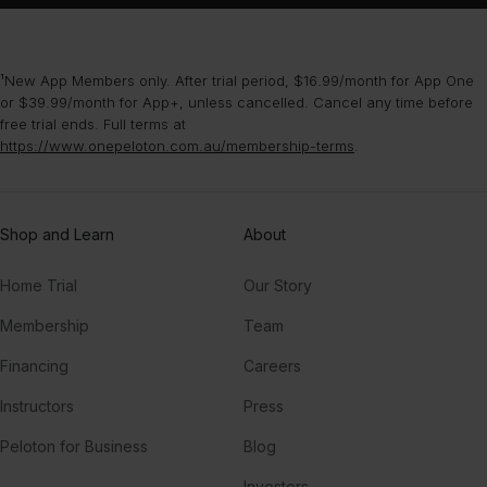
¹New App Members only. After trial period, $16.99/month for App One
or $39.99/month for App+, unless cancelled. Cancel any time before
free trial ends. Full terms at
https://www.onepeloton.com.au/membership-terms
.
Shop and Learn
About
Home Trial
Our Story
Membership
Team
Financing
Careers
Instructors
Press
Peloton for Business
Blog
Investors