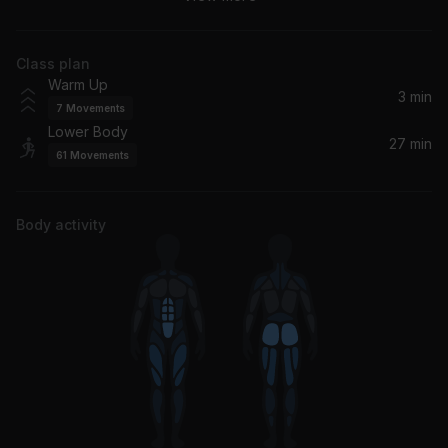
Timbaland, Nelly Furtado
Class plan
Just Fine
Warm Up
Mary J. Blige
3 min
7
Movements
Lower Body
Crazy In Love (feat. JAY-Z)
27 min
61
Movements
Beyoncé, JAY-Z, Jay-Z
Yeah! (feat. Lil Jon & Ludacris)
Body activity
Usher, Ludacris, Lil Jon
LoveStoned/I Think She Knows Interlude (Femi Fem & T-Money Funketeria Mix - Radio Edit)
Justin Timberlake
Confessions Part II
Usher