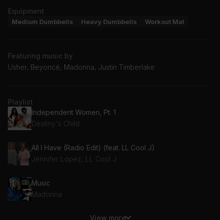
Equipment
Medium Dumbbells
Heavy Dumbbells
Workout Mat
Featuring music by
Usher, Beyoncé, Madonna, Justin Timberlake
Playlist
Independent Women, Pt. 1
Destiny's Child
All I Have (Radio Edit) (feat. LL Cool J)
Jennifer Lopez, LL Cool J
Music
Madonna
View more
Promiscuous (feat. Timbaland)