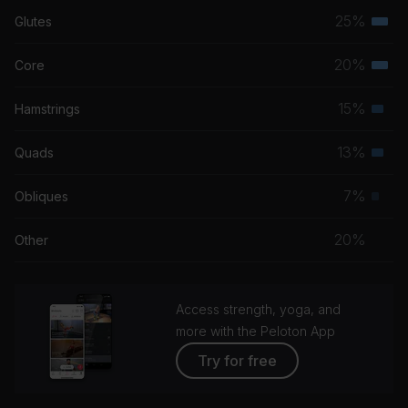
25%
Glutes
Terti
musc
20%
Core
Terti
grou
musc
15%
Hamstrings
Seco
grou
musc
13%
Quads
Seco
grou
musc
7%
Obliques
Prim
grou
musc
20%
Other
grou
Access strength, yoga, and
more with the Peloton App
Try for free