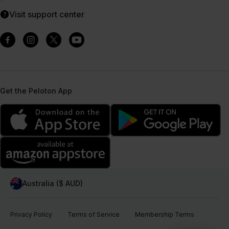
Visit support center
Get the Peloton App
Australia ($ AUD)
Privacy Policy
Terms of Service
Membership Terms