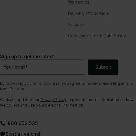
Warranties
Delivery Information
Security
Consumer Health Data Policy
Sign up to get the latest
Submit
Your email
*
By providing your email address, you agree to receive marketing emails
from Peloton.
We have updated our
Privacy Policy
to provide more information on how
we collect and use your personal information.
1800 952 535
Start a live chat