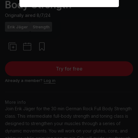
Body Strength
Originally aired
8/7/24
Erik Jäger
Strength
Try for free
Already a member?
Log in
More info
Join Erik Jäger for the 30 min German Rock Full Body Strength
class. This intermediate full-body strength and toning class is
designed to strengthen your muscles through a series of
dynamic movements. You will work on your glutes, core, and