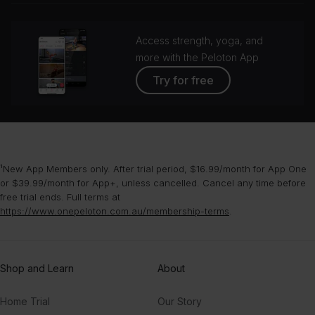
Access strength, yoga, and
more with the Peloton App
Try for free
¹New App Members only. After trial period, $16.99/month for App One
or $39.99/month for App+, unless cancelled. Cancel any time before
free trial ends. Full terms at
https://www.onepeloton.com.au/membership-terms
.
Shop and Learn
About
Home Trial
Our Story