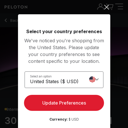
30 min German Rock Full Body Strength
Back to strength classes
Back
Try for free
Select your country preferences
We've noticed you're shopping from
the United States. Please update
your country preferences to see
content specific to your location.
Select an option
Update Preferences
Intermediate
30 min German Rock Full
Currency:
$ USD