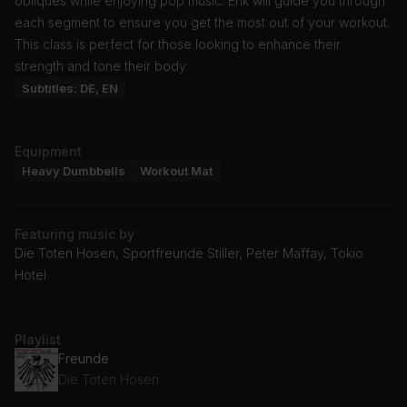
obliques while enjoying pop music. Erik will guide you through
each segment to ensure you get the most out of your workout.
This class is perfect for those looking to enhance their
strength and tone their body.
Subtitles: DE, EN
Equipment
Heavy Dumbbells
Workout Mat
Featuring music by
Die Toten Hosen, Sportfreunde Stiller, Peter Maffay, Tokio
Hotel
Playlist
Freunde
Die Toten Hosen