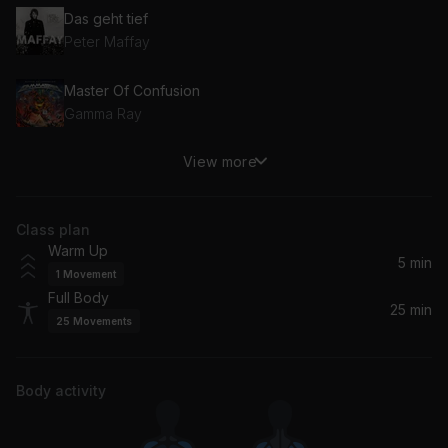
Das geht tief
Peter Maffay
Master Of Confusion
Gamma Ray
View more
You Can't Stop Me
Guano Apes
Class plan
Meine Familie
Warm Up
Broilers
5 min
1
Movement
Full Body
Schrei (2006)
25 min
25
Movements
Tokio Hotel
Himalaya
Body activity
Jennifer Rostock