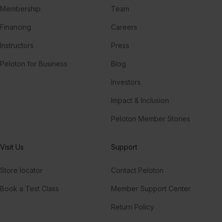
Membership
Team
Financing
Careers
Instructors
Press
Peloton for Business
Blog
Investors
Impact & Inclusion
Peloton Member Stories
Visit Us
Support
Store locator
Contact Peloton
Book a Test Class
Member Support Center
Return Policy