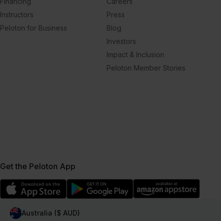
Financing
Careers
Instructors
Press
Peloton for Business
Blog
Investors
Impact & Inclusion
Peloton Member Stories
Get the Peloton App
Australia ($ AUD)