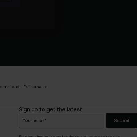
trial ends. Full terms at
Sign up to get the latest
Submit
Your email
*
By providing your email address, you agree to receive