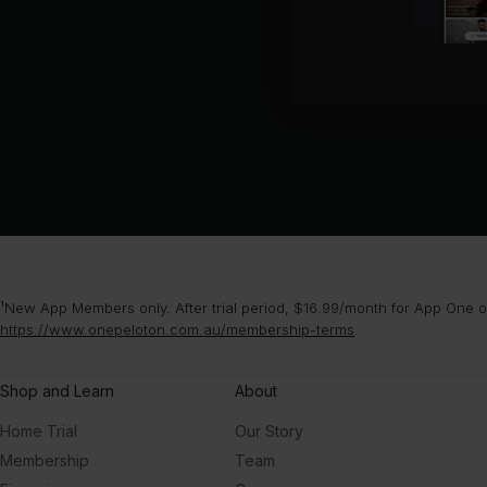
¹New App Members only. After trial period, $16.99/month for App One or
https://www.onepeloton.com.au/membership-terms
.
Shop and Learn
About
Home Trial
Our Story
Membership
Team