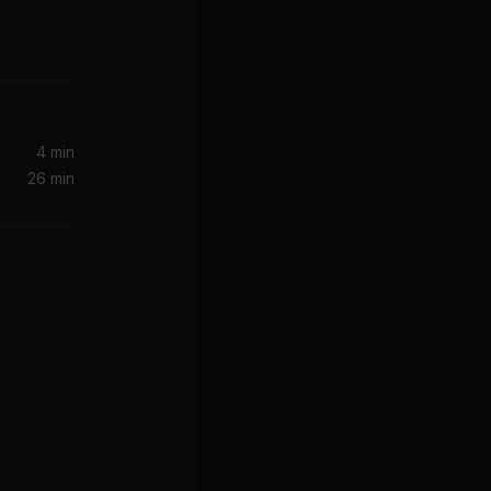
4 min
26 min