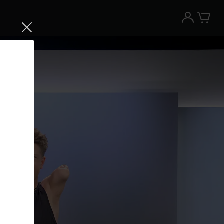
Try the Peloton App for free
Try for free
New paid memberships only. Terms
apply.¹