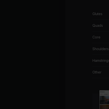
Glutes
Quads
Core
Shoulders
Hamstring
Other