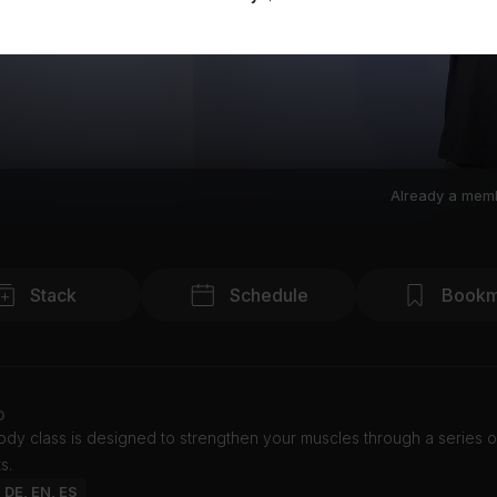
Already a mem
Stack
Schedule
Bookm
o
body class is designed to strengthen your muscles through a series 
s.
: DE, EN, ES