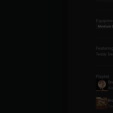
Equipme
Medium 
Featurin
Teddy Swi
Playlist
Or
Al
Br
Te