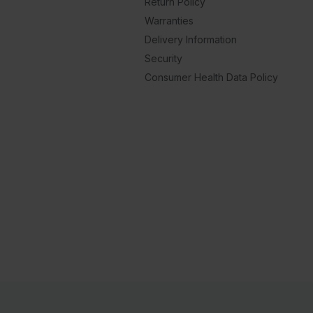
Return Policy
Warranties
Delivery Information
Security
Consumer Health Data Policy