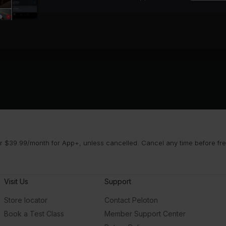
 $39.99/month for App+, unless cancelled. Cancel any time before free 
Visit Us
Support
Store locator
Contact Peloton
Book a Test Class
Member Support Center