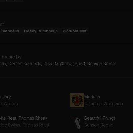
nt
Dumbbells
Heavy Dumbbells
Workout Mat
g music by
ms, Dermot Kennedy, Dave Matthews Band, Benson Boone
dinary
Medusa
ex Warren
Cameron Whitcomb
oke (feat. Thomas Rhett)
Beautiful Things
ddy Swims, Thomas Rhett
Benson Boone