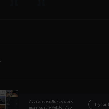
s
Access strength, yoga, and
Try for 
more with the Peloton App