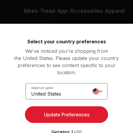
Bikes
Tread
App
Accessories
Apparel
Select your country preferences
We've noticed you're shopping from
the United States. Please update your country
preferences to see content specific to your
location.
y
Select an option
United States
Update Preferences
Currency:
$ USD