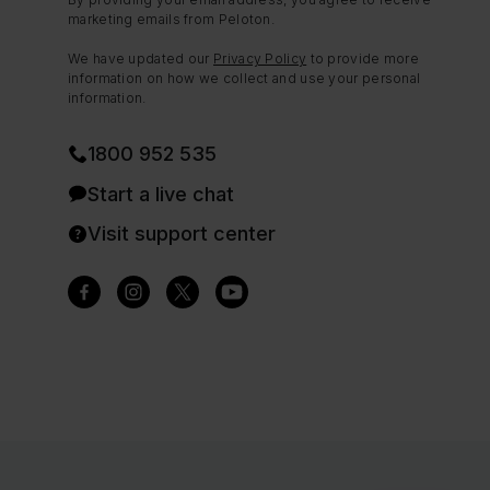
marketing emails from Peloton.
We have updated our
Privacy Policy
to provide more
information on how we collect and use your personal
information.
1800 952 535
Start a live chat
Visit support center