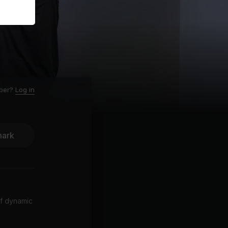
ber?
Log in
ark
of dynamic