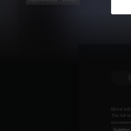
Logan Aldridge
Strength
More inf
This full-
movement
Subtitles