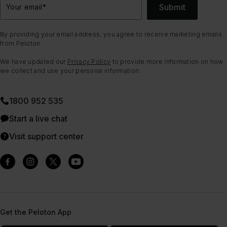
Submit
Your email
*
By providing your email address, you agree to receive marketing emails
from Peloton.
We have updated our
Privacy Policy
to provide more information on how
we collect and use your personal information.
1800 952 535
Start a live chat
Visit support center
Get the Peloton App