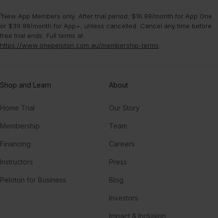
¹New App Members only. After trial period, $16.99/month for App One
or $39.99/month for App+, unless cancelled. Cancel any time before
free trial ends. Full terms at
https://www.onepeloton.com.au/membership-terms
.
Shop and Learn
About
Home Trial
Our Story
Membership
Team
Financing
Careers
Instructors
Press
Peloton for Business
Blog
Investors
Impact & Inclusion