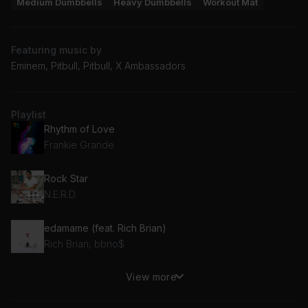
Medium Dumbbells
Heavy Dumbbells
Workout Mat
Featuring music by
Eminem, Pitbull, Pitbull, X Ambassadors
Playlist
Rhythm of Love
Frankie Grande
Rock Star
N.E.R.D.
edamame (feat. Rich Brian)
Rich Brian, bbno$
View more
Comfortable (feat. X Ambassadors)
X Ambassadors, The Knocks