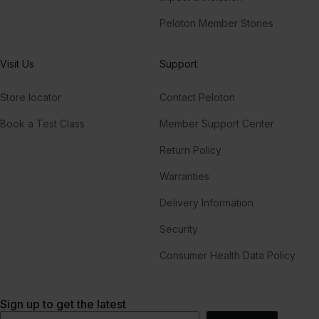
Peloton Member Stories
Visit Us
Support
Store locator
Contact Peloton
Book a Test Class
Member Support Center
Return Policy
Warranties
Delivery Information
Security
Consumer Health Data Policy
Sign up to get the latest