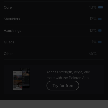
musc
13%
Core
Terti
grou
musc
12%
Shoulders
Seco
grou
musc
12%
Hamstrings
Seco
grou
musc
11%
Quads
Seco
grou
musc
35%
Other
grou
Access strength, yoga, and
more with the Peloton App
Try for free