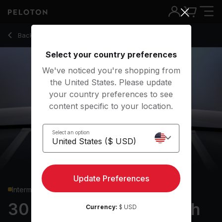
30 min Full Body Strength
Back to strength classes
Back
Try for free
Select your country preferences
We've noticed you're shopping from
the United States. Please update
your country preferences to see
content specific to your location.
Select an option
Update Preferences
Intermediate
30 min Full Body Strength
Currency:
$ USD