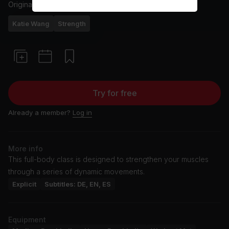
Originally aired
17/4/25
Katie Wang
Strength
Try for free
Already a member?
Log in
More info
This full-body class is designed to strengthen your muscles
through a series of dynamic movements.
Explicit
Subtitles: DE, EN, ES
Equipment